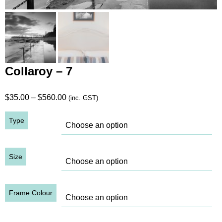
Collaroy – 7
Price
$
35.00
–
$
560.00
(inc. GST)
range:
Type
$35.00
through
$560.00
Size
Frame Colour