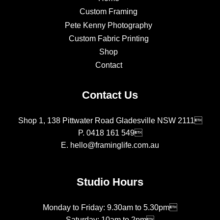
Custom Framing
Pete Kenny Photography
Custom Fabric Printing
Shop
Contact
Contact Us
Shop 1, 138 Pittwater Road Gladesville NSW 2111
P.
0418 161 549
E.
hello@framinglife.com.au
Studio Hours
Monday to Friday: 9.30am to 5.30pm
Saturday: 10am to 2pm