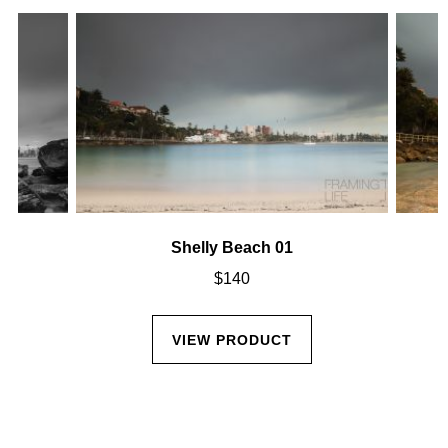
Shelly Beach 01
$
140
VIEW PRODUCT