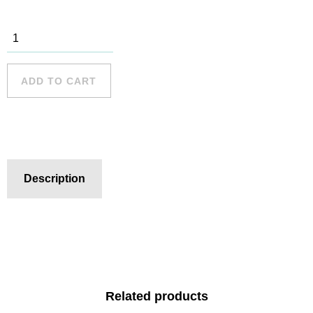
Collaroy - 7
quantity
ADD TO CART
Description
Related products