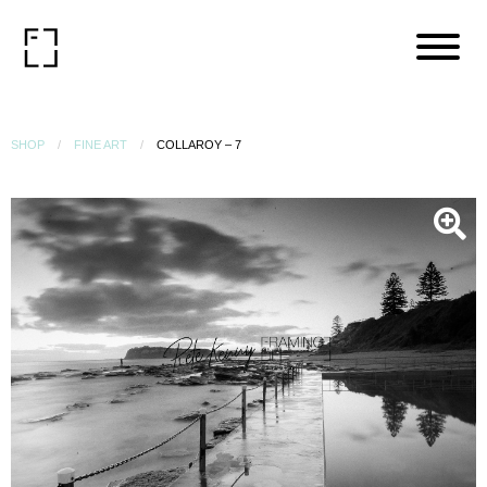
SHOP
FINE ART
COLLAROY – 7