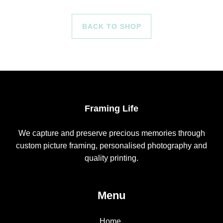
BACK TO SHOP
Framing Life
We capture and preserve precious memories through
custom picture framing, personalised photography and
quality printing.
Menu
Home