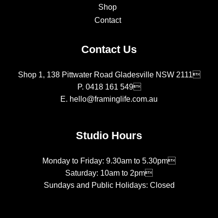
Shop
Contact
Contact Us
Shop 1, 138 Pittwater Road Gladesville NSW 2111
P.
0418 161 549
E.
hello@framinglife.com.au
Studio Hours
Monday to Friday: 9.30am to 5.30pm
Saturday: 10am to 2pm
Sundays and Public Holidays: Closed