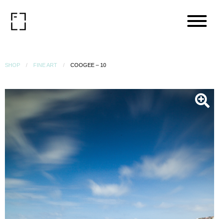
SHOP
FINE ART
COOGEE – 10