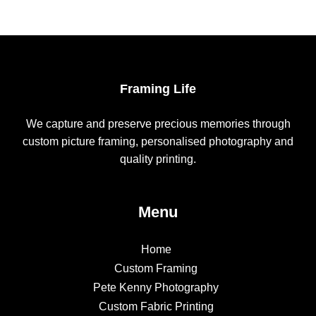
Framing Life
We capture and preserve precious memories through
custom picture framing, personalised photography and
quality printing.
Menu
Home
Custom Framing
Pete Kenny Photography
Custom Fabric Printing