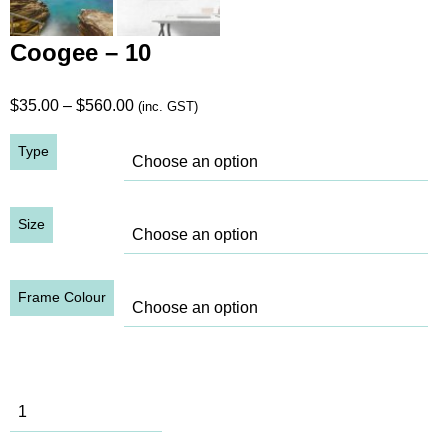
Coogee – 10
Price
$
35.00
–
$
560.00
(inc. GST)
range:
Type
$35.00
through
$560.00
Size
Frame Colour
Coogee - 10
quantity