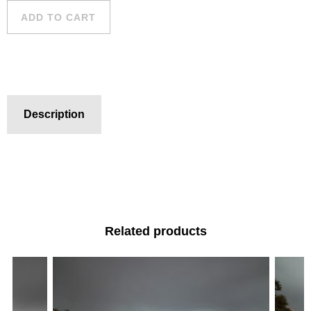
ADD TO CART
Description
Related products