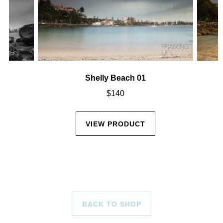
Shelly Beach 01
$
140
VIEW PRODUCT
BACK TO SHOP