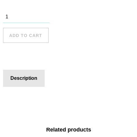
Cronulla - 3
quantity
ADD TO CART
Description
Related products