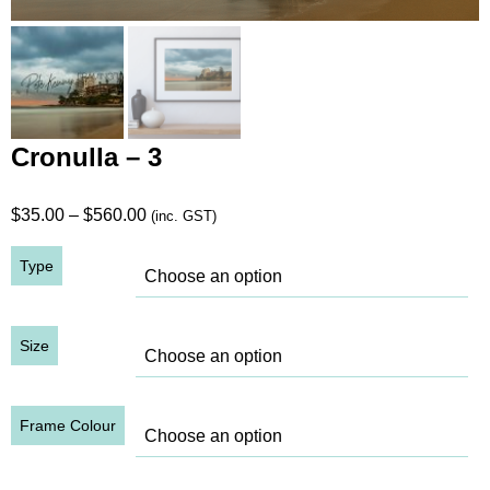
Cronulla – 3
Price
$
35.00
–
$
560.00
(inc. GST)
range:
Type
$35.00
through
$560.00
Size
Frame Colour