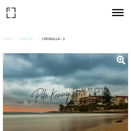
SHOP
FINE ART
CRONULLA – 3