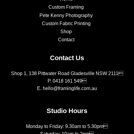
Custom Framing
Pete Kenny Photography
Custom Fabric Printing
Shop
Contact
Contact Us
Shop 1, 138 Pittwater Road Gladesville NSW 2111
P.
0418 161 549
E.
hello@framinglife.com.au
Studio Hours
Monday to Friday: 9.30am to 5.30pm
Saturday: 10am to 2pm