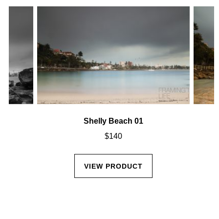
Shelly Beach 01
$
140
VIEW PRODUCT