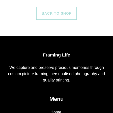
BACK TO SHOP
Framing Life
We capture and preserve precious memories through
custom picture framing, personalised photography and
quality printing.
Menu
Home