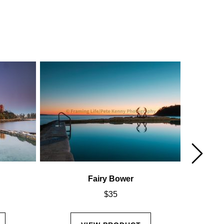
Fairy Bower
$
35