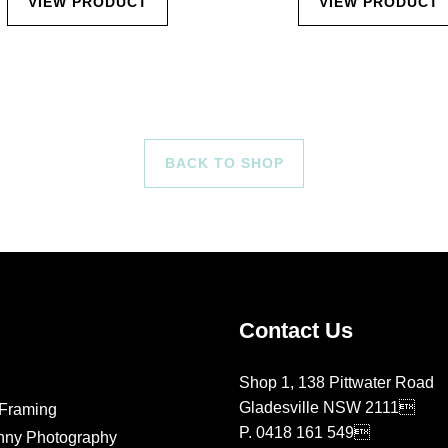
VIEW PRODUCT
VIEW PRODUCT
BACK TO SHOP
Contact Us
Shop 1, 138 Pittwater Road
Gladesville NSW 2111
Framing
P.
0418 161 549
nny Photography