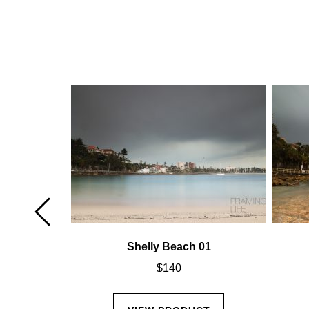
02
Shelly Beach 01
$
140