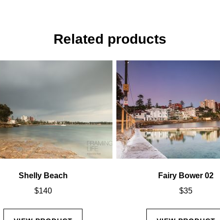
Related products
Shelly Beach
Fairy Bower 02
$
140
$
35