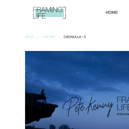
HOME
SHOP
FINE ART
CRONULLA – 5