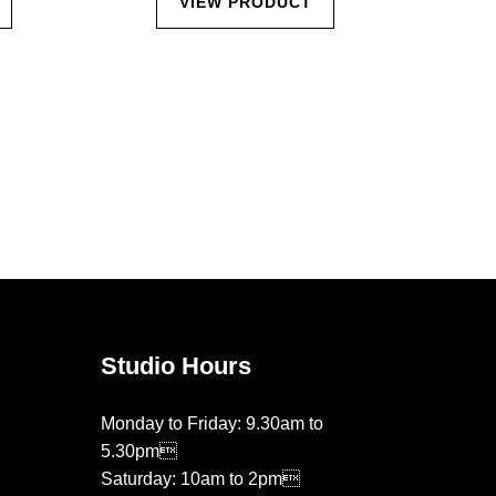
VIEW PRODUCT
Studio Hours
Monday to Friday: 9.30am to
5.30pm
Saturday: 10am to 2pm