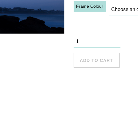
Frame Colour
Cronulla - 5
quantity
ADD TO CART