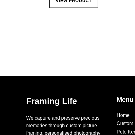
CT
VIEW PRODUCT
Menu
Framing Life
Home
We capture and preserve precious
Custom 
memories through custom picture
Pete Ke
framing, personalised photography