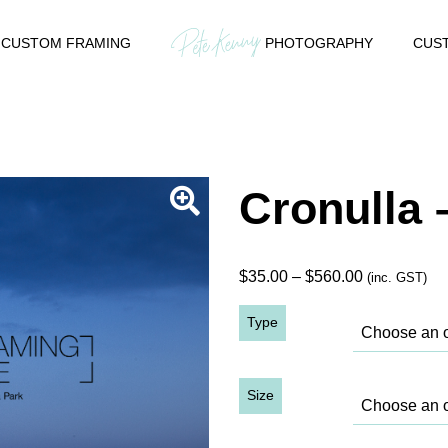
CUSTOM FRAMING
PHOTOGRAPHY
CUST
Cronulla 
Price
$
35.00
–
$
560.00
(inc. GST)
range:
Type
$35.00
through
$560.00
Size