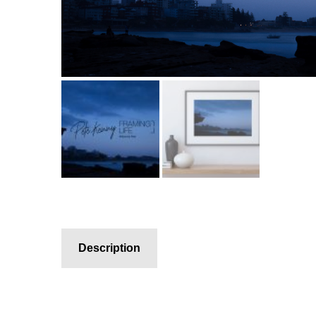
Description