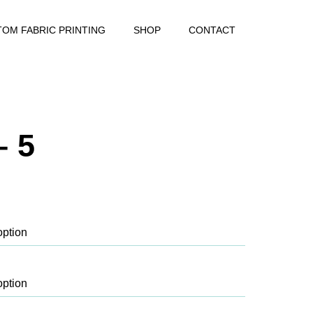
OM FABRIC PRINTING
SHOP
CONTACT
– 5