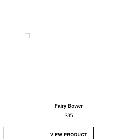
Fairy Bower
$
35
VIEW PRODUCT