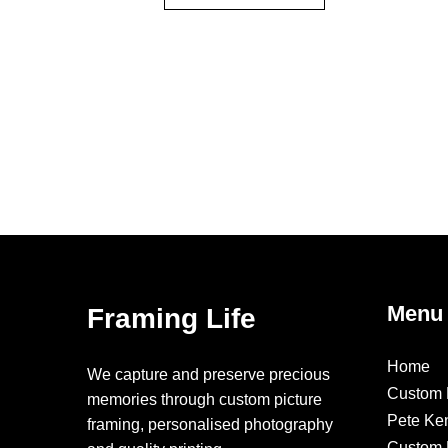
Menu
Framing Life
Home
We capture and preserve precious
Custom 
memories through custom picture
Pete Ke
framing, personalised photography
Custom F