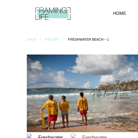
HOME
SHOP
FINE ART
FRESHWATER BEACH – 1