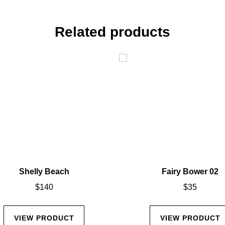
Related products
Shelly Beach
Fairy Bower 02
$
140
$
35
VIEW PRODUCT
VIEW PRODUCT