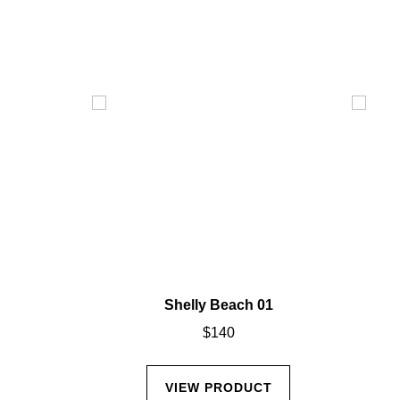
02
Shelly Beach 01
$
140
CT
VIEW PRODUCT