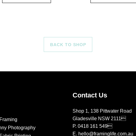
BACK TO SHOP
Contact Us
Shop 1, 138 Pittwater Road
Gladesville NSW 2111
Framing
P.
0418 161 549
nny Photography
E.
hello@framinglife.com.au
abric Printing