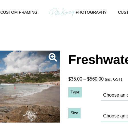
CUSTOM FRAMING
PHOTOGRAPHY
CUST
Freshwate
Price
$
35.00
–
$
560.00
(inc. GST)
range:
Type
$35.00
through
$560.00
Size