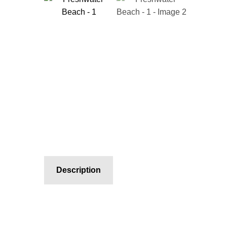
Description