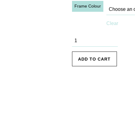
Frame Colour
Clear
Freshwater
Beach - 1
quantity
ADD TO CART