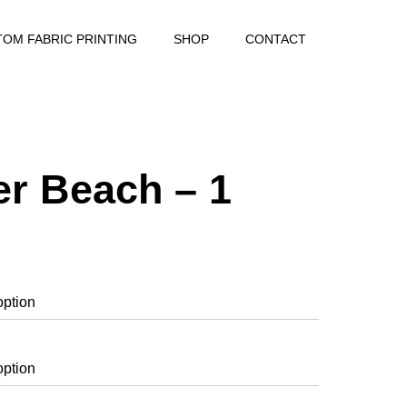
OM FABRIC PRINTING
SHOP
CONTACT
r Beach – 1