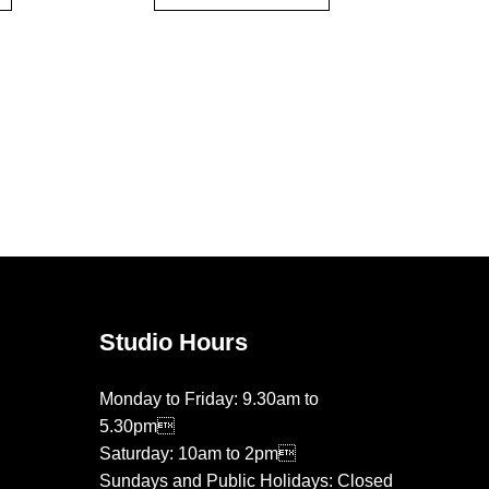
Studio Hours
Monday to Friday: 9.30am to
5.30pm
Saturday: 10am to 2pm
Sundays and Public Holidays: Closed