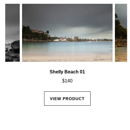
Shelly Beach 01
$
140
VIEW PRODUCT