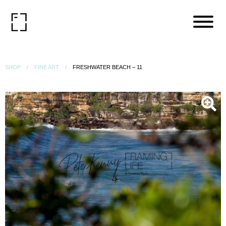
SHOP
FINE ART
FRESHWATER BEACH – 11