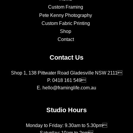
Custom Framing
Pete Kenny Photography
Custom Fabric Printing
Shop
Contact
Contact Us
Shop 1, 138 Pittwater Road Gladesville NSW 2111
P.
0418 161 549
E.
hello@framinglife.com.au
Studio Hours
Monday to Friday: 9.30am to 5.30pm
Saturday: 10am to 2pm