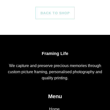
BACK TO SHOP
Framing Life
We capture and preserve precious memories through
custom picture framing, personalised photography and
quality printing.
Menu
Home