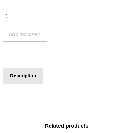
Freshwater
Beach - 11
quantity
ADD TO CART
Description
Related products