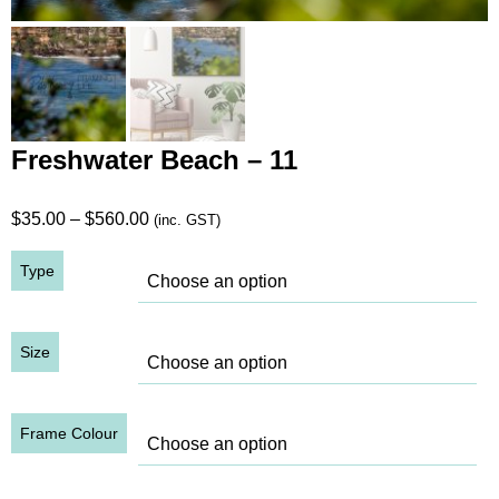
Freshwater Beach – 11
Price
$
35.00
–
$
560.00
(inc. GST)
range:
Type
$35.00
through
$560.00
Size
Frame Colour