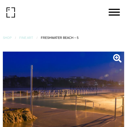
SHOP
FINE ART
FRESHWATER BEACH – 5