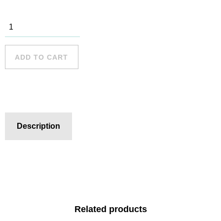
Freshwater
Beach - 5
quantity
ADD TO CART
Description
Related products