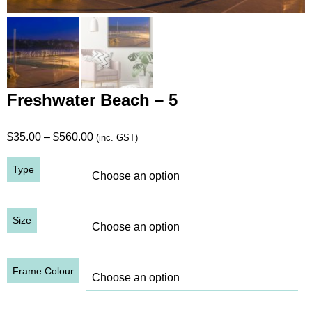
Freshwater Beach – 5
Price
$
35.00
–
$
560.00
(inc. GST)
range:
Type
$35.00
through
$560.00
Size
Frame Colour