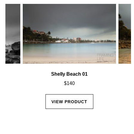
Shelly Beach 01
$
140
VIEW PRODUCT