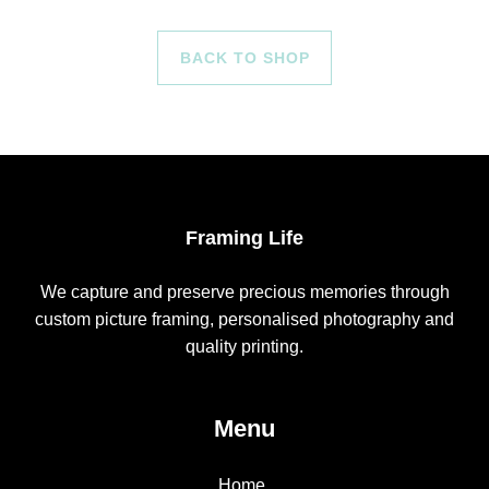
BACK TO SHOP
Framing Life
We capture and preserve precious memories through
custom picture framing, personalised photography and
quality printing.
Menu
Home