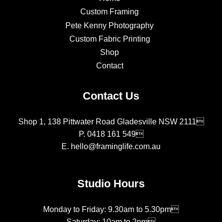
Custom Framing
Pete Kenny Photography
Custom Fabric Printing
Shop
Contact
Contact Us
Shop 1, 138 Pittwater Road Gladesville NSW 2111
P.
0418 161 549
E.
hello@framinglife.com.au
Studio Hours
Monday to Friday: 9.30am to 5.30pm
Saturday: 10am to 2pm