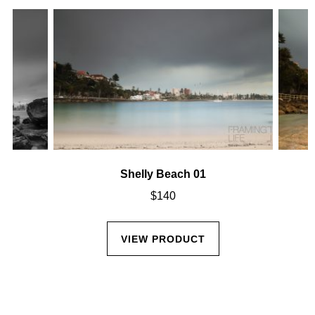
Shelly Beach 01
$
140
VIEW PRODUCT