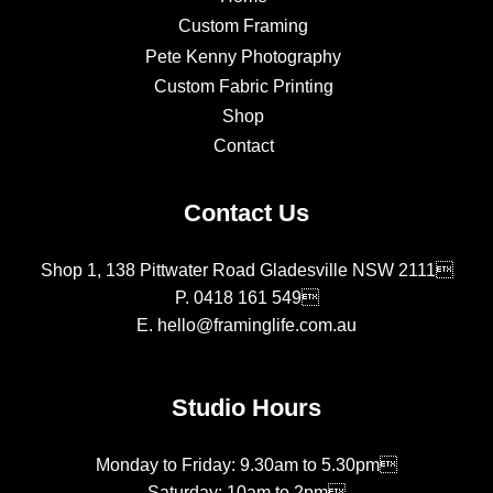
Custom Framing
Pete Kenny Photography
Custom Fabric Printing
Shop
Contact
Contact Us
Shop 1, 138 Pittwater Road Gladesville NSW 2111
P.
0418 161 549
E.
hello@framinglife.com.au
Studio Hours
Monday to Friday: 9.30am to 5.30pm
Saturday: 10am to 2pm