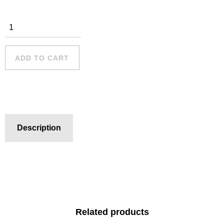
Freshwater
Beach - 6
quantity
ADD TO CART
Description
Related products