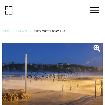
SHOP
FINE ART
FRESHWATER BEACH – 6