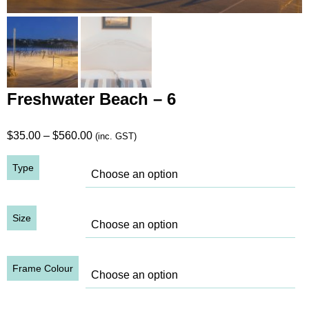
Freshwater Beach – 6
Price
$
35.00
–
$
560.00
(inc. GST)
range:
Type
$35.00
through
$560.00
Size
Frame Colour