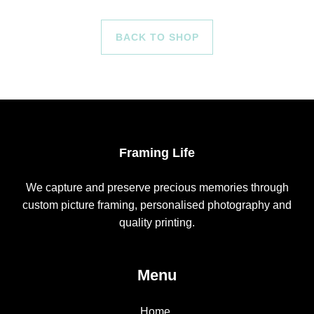
BACK TO SHOP
Framing Life
We capture and preserve precious memories through
custom picture framing, personalised photography and
quality printing.
Menu
Home