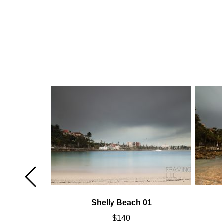
02
Shelly Beach 01
$
140