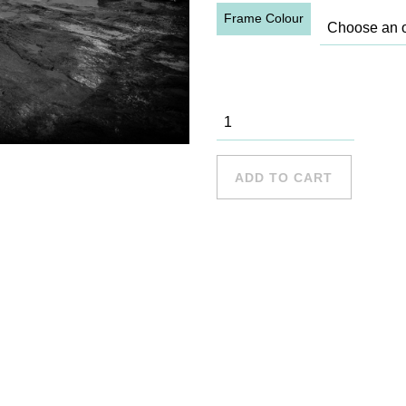
Frame Colour
Long Reef -
15 quantity
ADD TO CART