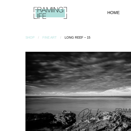
HOME
SHOP
FINE ART
LONG REEF – 15