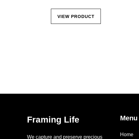
CT
VIEW PRODUCT
Menu
Framing Life
Home
We capture and preserve precious