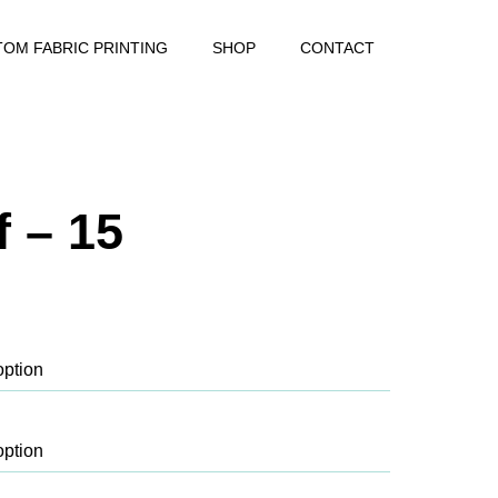
OM FABRIC PRINTING
SHOP
CONTACT
 – 15