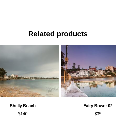
Related products
Shelly Beach
Fairy Bower 02
$
140
$
35