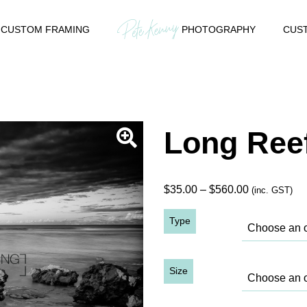
CUSTOM FRAMING
PHOTOGRAPHY
CUST
Long Reef
Price
$
35.00
–
$
560.00
(inc. GST)
range:
Type
$35.00
through
$560.00
Size