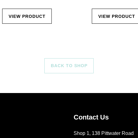
VIEW PRODUCT
VIEW PRODUCT
BACK TO SHOP
Contact Us
Shop 1, 138 Pittwater Road