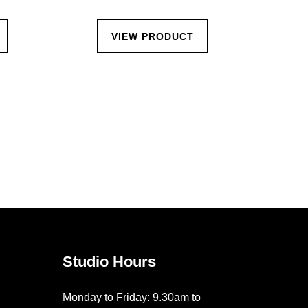
VIEW PRODUCT
Studio Hours
Monday to Friday: 9.30am to