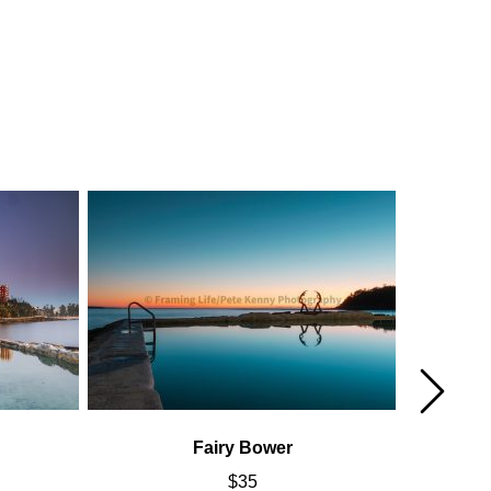
Fairy Bower
$
35