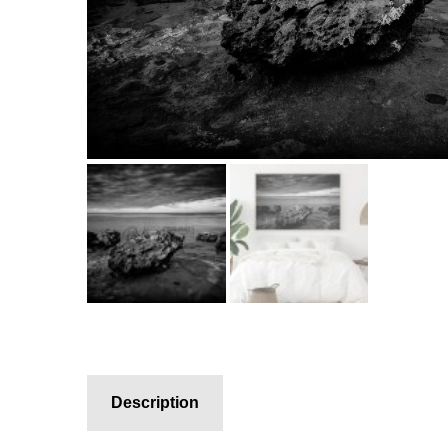
Description