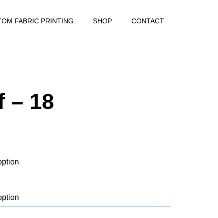
OM FABRIC PRINTING
SHOP
CONTACT
 – 18