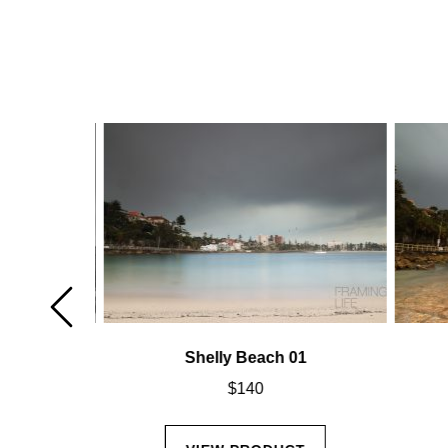
02
Shelly Beach 01
$
140