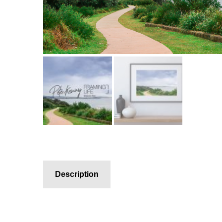
Description