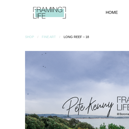
HOME
SHOP
FINE ART
LONG REEF – 18