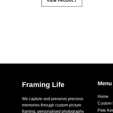
CT
VIEW PRODUCT
Menu
Framing Life
Home
We capture and preserve precious
Custom 
memories through custom picture
Pete Ke
framing, personalised photography