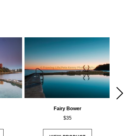
Fairy Bower
$
35