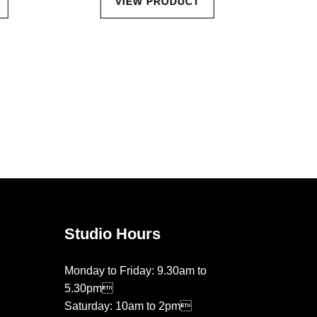
VIEW PRODUCT
Studio Hours
Monday to Friday: 9.30am to
5.30pm
Saturday: 10am to 2pm