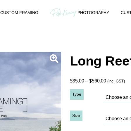
CUSTOM FRAMING
PHOTOGRAPHY
CUST
Long Reef
Price
$
35.00
–
$
560.00
(inc. GST)
range:
Type
$35.00
through
$560.00
Size