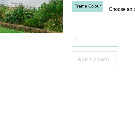
Frame Colour
Long Reef -
18 quantity
ADD TO CART