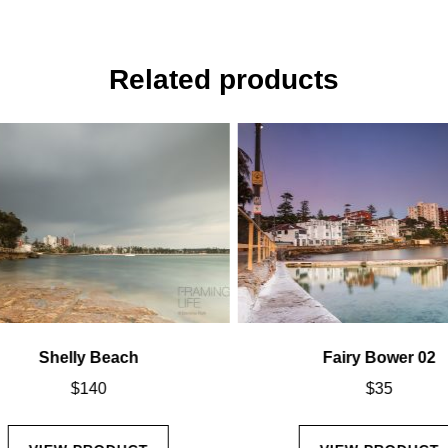
Related products
Shelly Beach
Fairy Bower 02
$
140
$
35