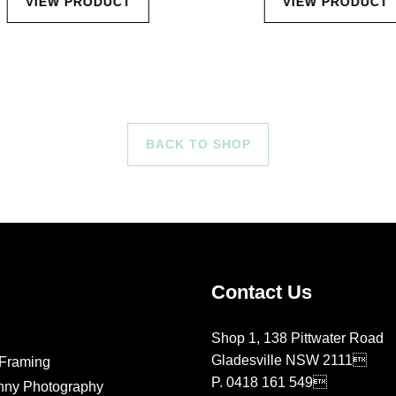
VIEW PRODUCT
VIEW PRODUCT
BACK TO SHOP
Contact Us
Shop 1, 138 Pittwater Road
Gladesville NSW 2111
Framing
P.
0418 161 549
nny Photography