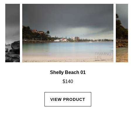
Shelly Beach 01
$
140
VIEW PRODUCT