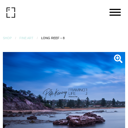
SHOP
FINE ART
LONG REEF – 8