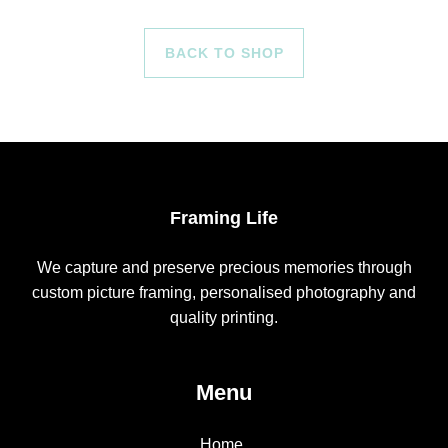
BACK TO SHOP
Framing Life
We capture and preserve precious memories through
custom picture framing, personalised photography and
quality printing.
Menu
Home