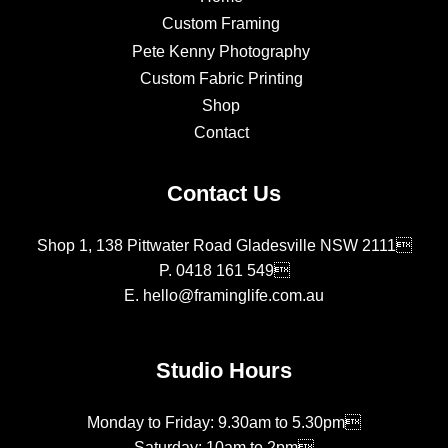
Custom Framing
Pete Kenny Photography
Custom Fabric Printing
Shop
Contact
Contact Us
Shop 1, 138 Pittwater Road Gladesville NSW 2111
P.
0418 161 549
E.
hello@framinglife.com.au
Studio Hours
Monday to Friday: 9.30am to 5.30pm
Saturday: 10am to 2pm