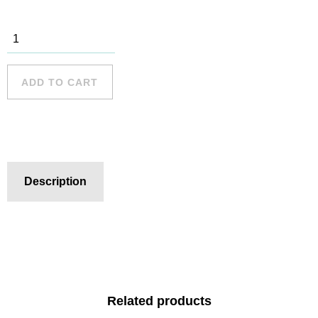
Long Reef -
8 quantity
ADD TO CART
Description
Related products