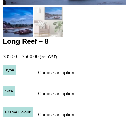
Long Reef – 8
Price
$
35.00
–
$
560.00
(inc. GST)
range:
Type
$35.00
through
$560.00
Size
Frame Colour