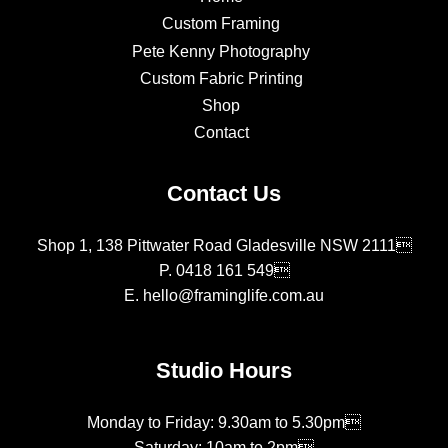
Custom Framing
Pete Kenny Photography
Custom Fabric Printing
Shop
Contact
Contact Us
Shop 1, 138 Pittwater Road Gladesville NSW 2111
P.
0418 161 549
E.
hello@framinglife.com.au
Studio Hours
Monday to Friday: 9.30am to 5.30pm
Saturday: 10am to 2pm