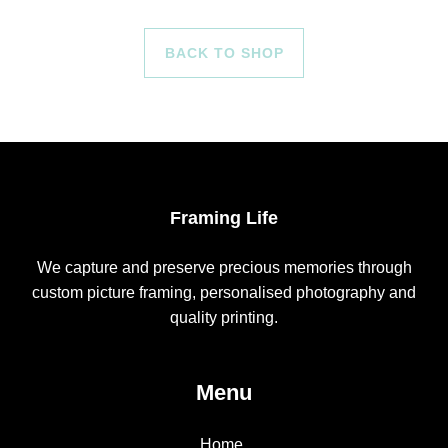
BACK TO SHOP
Framing Life
We capture and preserve precious memories through
custom picture framing, personalised photography and
quality printing.
Menu
Home