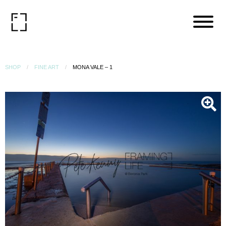
SHOP
FINE ART
MONA VALE – 1