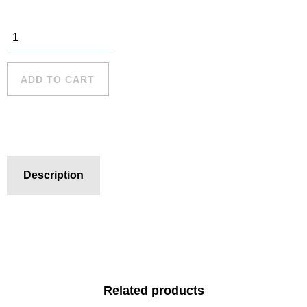
Mona Vale -
1 quantity
ADD TO CART
Description
Related products