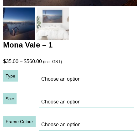
Mona Vale – 1
Price
$
35.00
–
$
560.00
(inc. GST)
range:
Type
$35.00
through
$560.00
Size
Frame Colour