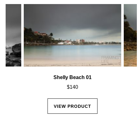
Shelly Beach 01
$
140
VIEW PRODUCT