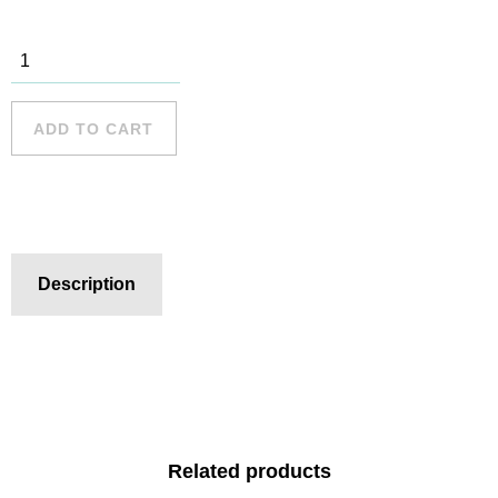
Palm Beach
- 2 quantity
ADD TO CART
Description
Related products