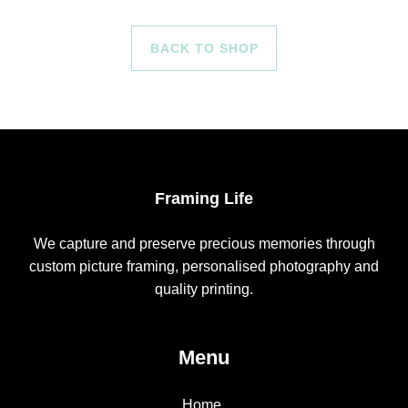
BACK TO SHOP
Framing Life
We capture and preserve precious memories through
custom picture framing, personalised photography and
quality printing.
Menu
Home