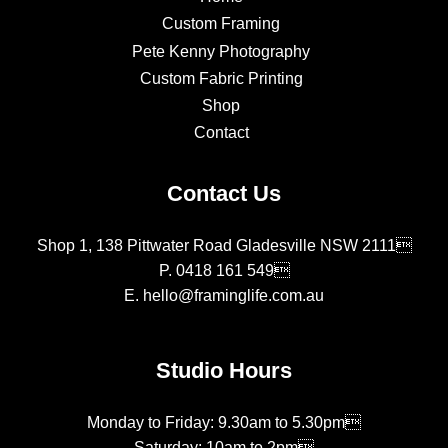
Custom Framing
Pete Kenny Photography
Custom Fabric Printing
Shop
Contact
Contact Us
Shop 1, 138 Pittwater Road Gladesville NSW 2111
P.
0418 161 549
E.
hello@framinglife.com.au
Studio Hours
Monday to Friday: 9.30am to 5.30pm
Saturday: 10am to 2pm