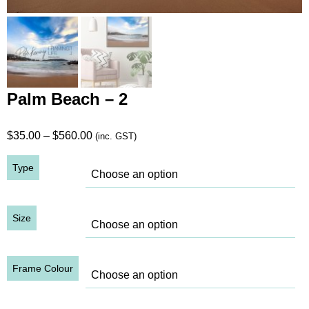
Palm Beach – 2
Price
$
35.00
–
$
560.00
(inc. GST)
range:
Type
$35.00
through
$560.00
Size
Frame Colour