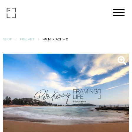
SHOP
FINE ART
PALM BEACH – 2