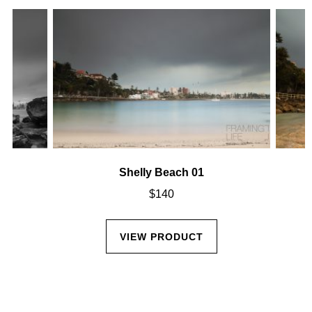
Shelly Beach 01
$
140
VIEW PRODUCT