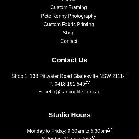
Custom Framing
Pete Kenny Photography
Custom Fabric Printing
Shop
Contact
Contact Us
Shop 1, 138 Pittwater Road Gladesville NSW 2111
P.
0418 161 549
E.
hello@framinglife.com.au
Studio Hours
Monday to Friday: 9.30am to 5.30pm
Saturday: 10am to 2pm