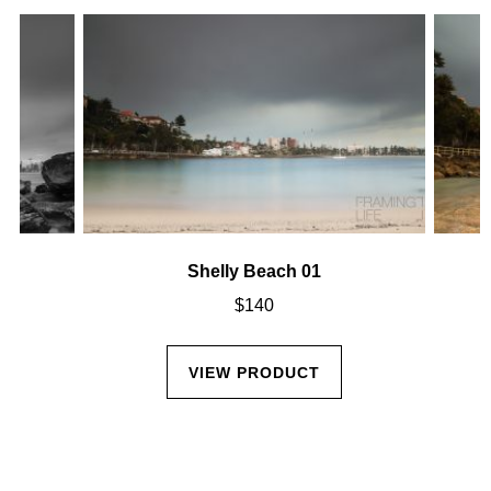
Shelly Beach 01
$
140
VIEW PRODUCT