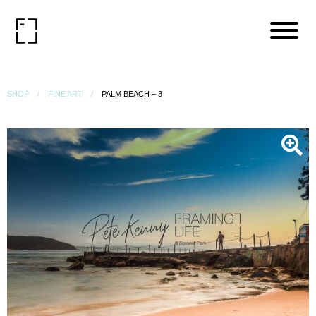
SHOP
FINE ART
PALM BEACH – 3