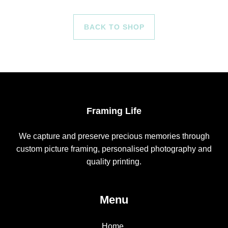
BACK TO SHOP
Framing Life
We capture and preserve precious memories through
custom picture framing, personalised photography and
quality printing.
Menu
Home