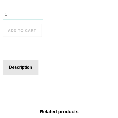
Palm Beach
- 3 quantity
ADD TO CART
Description
Related products