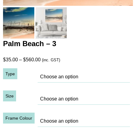
Palm Beach – 3
Price
$
35.00
–
$
560.00
(inc. GST)
range:
Type
$35.00
through
$560.00
Size
Frame Colour