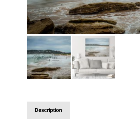
Description