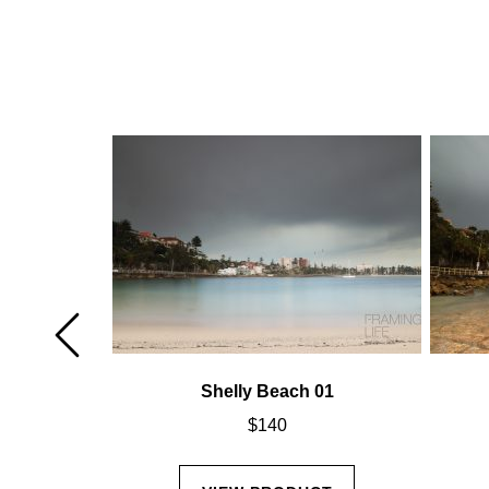
02
Shelly Beach 01
$
140