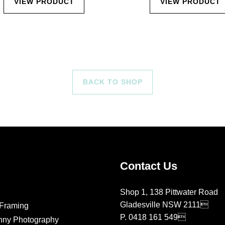
VIEW PRODUCT
VIEW PRODUCT
BACK TO SHOP
Contact Us
Shop 1, 138 Pittwater Road
Gladesville NSW 2111
Framing
P.
0418 161 549
nny Photography