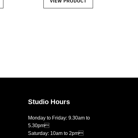
VIEW PRODUCT
Studio Hours
Monday to Friday: 9.30am to
5.30pm
Saturday: 10am to 2pm