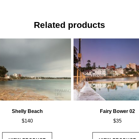
Related products
Shelly Beach
Fairy Bower 02
$
140
$
35