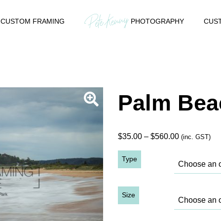
CUSTOM FRAMING
PHOTOGRAPHY
CUST
Palm Bea
Price
$
35.00
–
$
560.00
(inc. GST)
range:
Type
$35.00
through
$560.00
Size