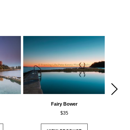
Fairy Bower
$
35