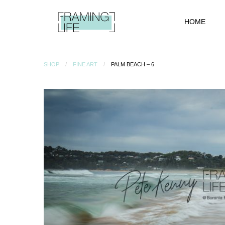
HOME
SHOP
FINE ART
PALM BEACH – 6