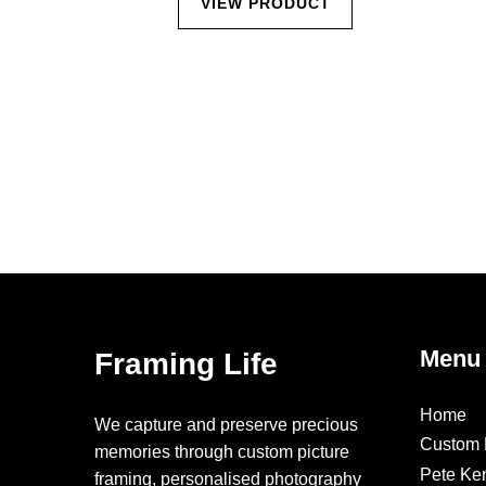
CT
VIEW PRODUCT
Menu
Framing Life
Home
We capture and preserve precious
Custom 
memories through custom picture
Pete Ke
framing, personalised photography