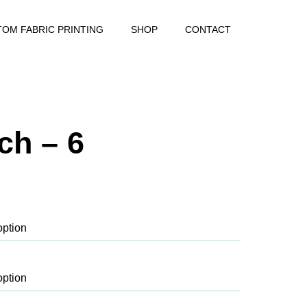
OM FABRIC PRINTING
SHOP
CONTACT
ch – 6