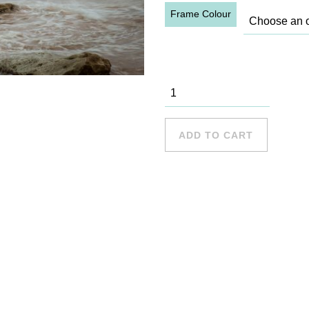
Frame Colour
Palm Beach
- 6 quantity
ADD TO CART