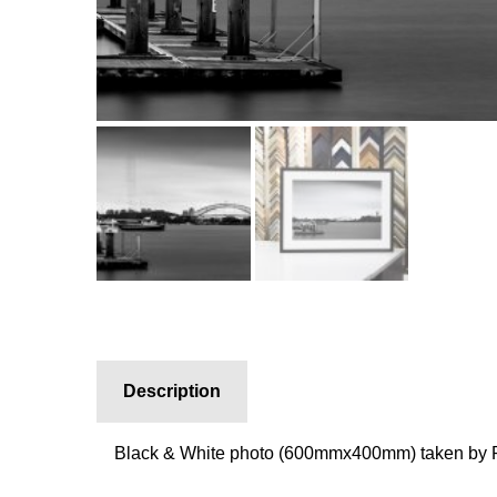
Description
Black & White photo (600mmx400mm) taken by P