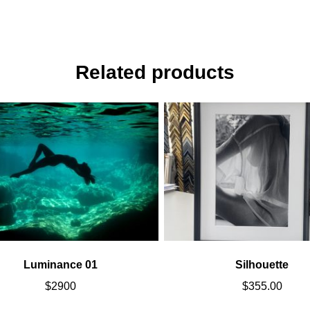
Related products
Luminance 01
Silhouette
$
2900
$
355.00