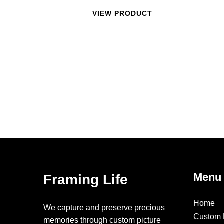
CT
VIEW PRODUCT
Menu
Framing Life
Home
We capture and preserve precious
Custom 
memories through custom picture