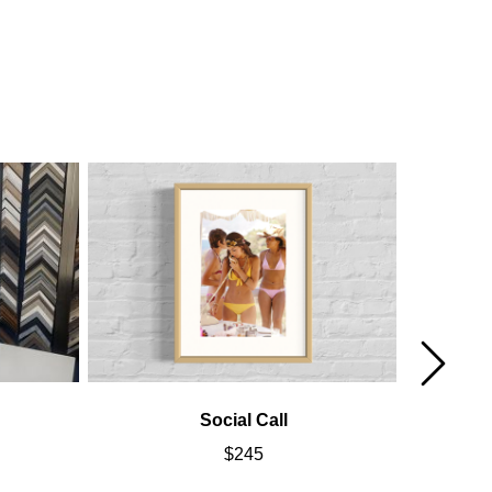
Social Call
Cal
$
245