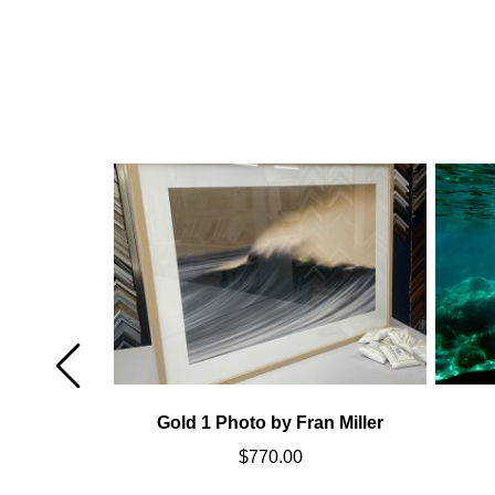
Miller
Gold 1 Photo by Fran Miller
$
770.00