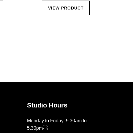
VIEW PRODUCT
Studio Hours
Monday to Friday: 9.30am to
5.30pm