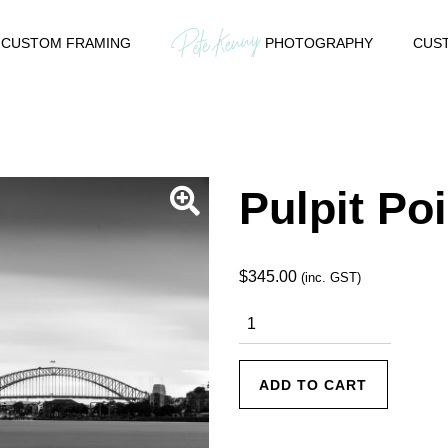
CUSTOM FRAMING
PHOTOGRAPHY
CUST
Pulpit Poi
$
345.00
(inc. GST)
Pulpit Point
1 quantity
ADD TO CART