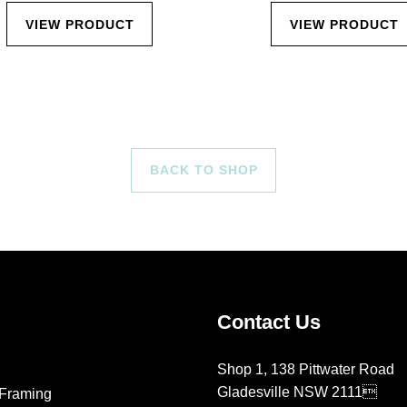
VIEW PRODUCT
VIEW PRODUCT
BACK TO SHOP
Contact Us
Shop 1, 138 Pittwater Road
Gladesville NSW 2111
Framing