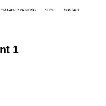
OM FABRIC PRINTING
SHOP
CONTACT
nt 1