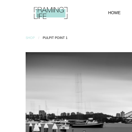
HOME
SHOP
PULPIT POINT 1