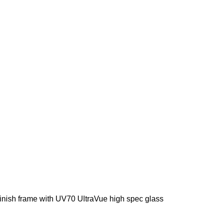
ish frame with UV70 UltraVue high spec glass