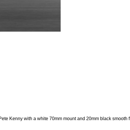
ete Kenny with a white 70mm mount and 20mm black smooth fin