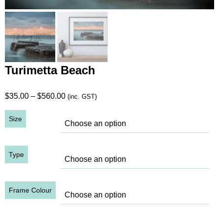
Turimetta Beach
Price
$
35.00
–
$
560.00
(inc. GST)
range:
Size
$35.00
through
$560.00
Type
Frame Colour