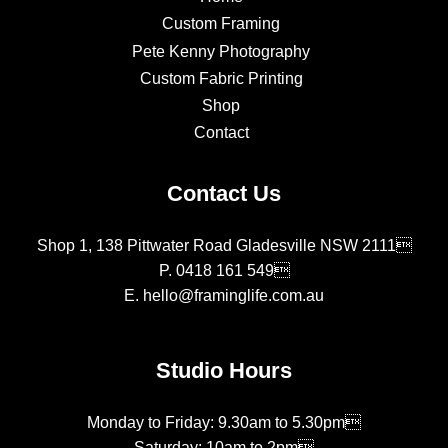
Custom Framing
Pete Kenny Photography
Custom Fabric Printing
Shop
Contact
Contact Us
Shop 1, 138 Pittwater Road Gladesville NSW 2111
P.
0418 161 549
E.
hello@framinglife.com.au
Studio Hours
Monday to Friday: 9.30am to 5.30pm
Saturday: 10am to 2pm