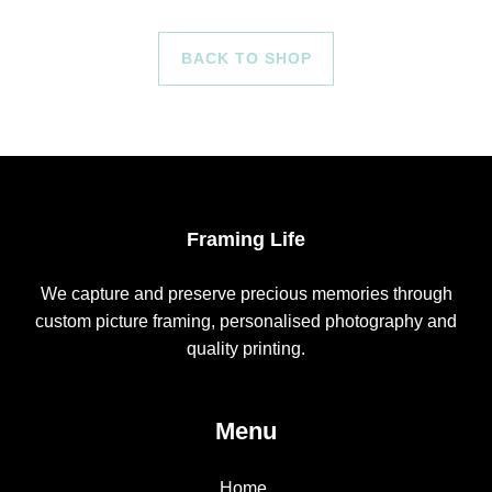
BACK TO SHOP
Framing Life
We capture and preserve precious memories through
custom picture framing, personalised photography and
quality printing.
Menu
Home