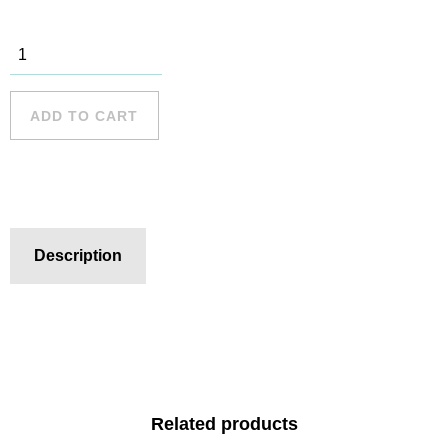
Turimetta
Beach
quantity
ADD TO CART
Description
Related products