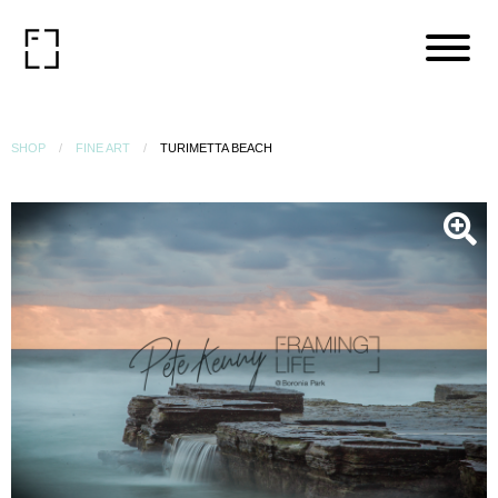
SHOP
FINE ART
TURIMETTA BEACH