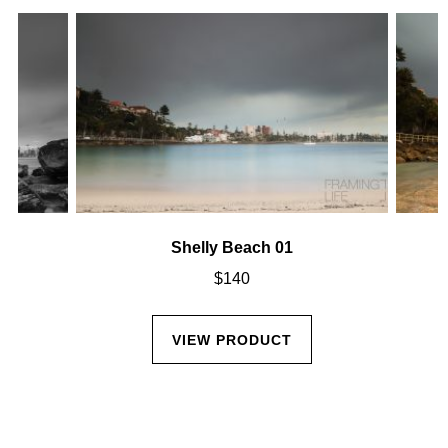
Shelly Beach 01
$
140
VIEW PRODUCT