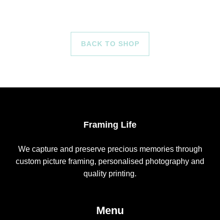
BACK TO SHOP
Framing Life
We capture and preserve precious memories through
custom picture framing, personalised photography and
quality printing.
Menu