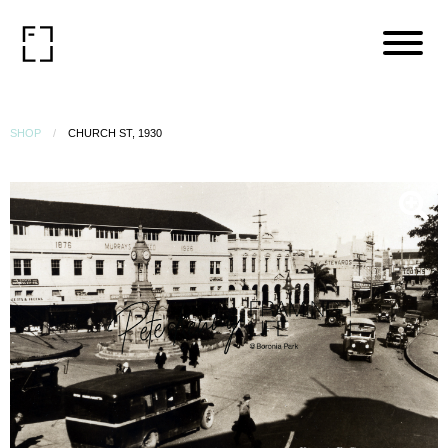
SHOP
CHURCH ST, 1930