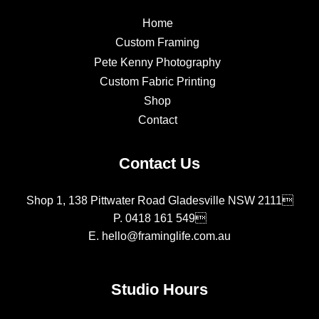
Home
Custom Framing
Pete Kenny Photography
Custom Fabric Printing
Shop
Contact
Contact Us
Shop 1, 138 Pittwater Road Gladesville NSW 2111
P.
0418 161 549
E.
hello@framinglife.com.au
Studio Hours