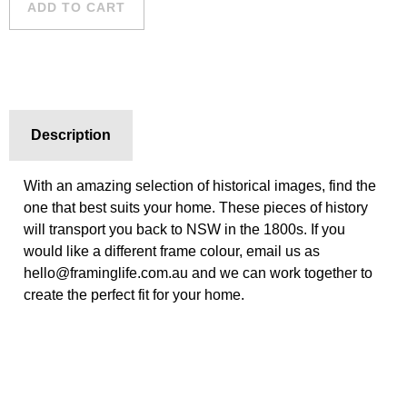
ADD TO CART
Description
With an amazing selection of historical images, find the
one that best suits your home. These pieces of history
will transport you back to NSW in the 1800s. If you
would like a different frame colour, email us as
hello@framinglife.com.au and we can work together to
create the perfect fit for your home.