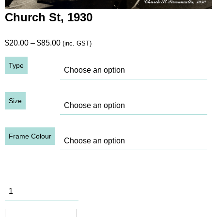
Church St, 1930
Price
$
20.00
–
$
85.00
(inc. GST)
range:
Type
$20.00
through
$85.00
Size
Frame Colour
Church St,
1930
quantity