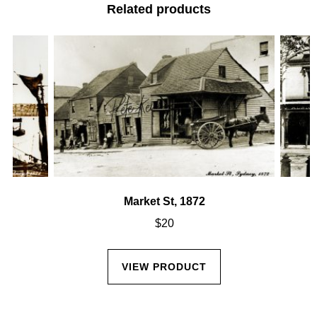
Related products
Market St, 1872
$
20
VIEW PRODUCT