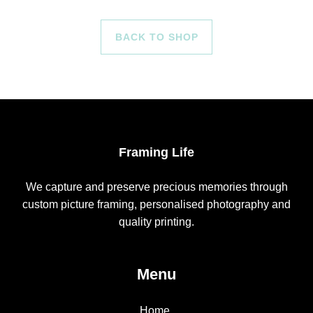
BACK TO SHOP
Framing Life
We capture and preserve precious memories through
custom picture framing, personalised photography and
quality printing.
Menu
Home