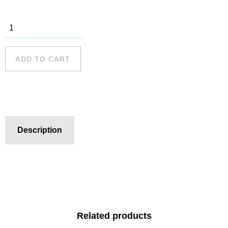
Dee Why - 1
quantity
ADD TO CART
Description
Related products