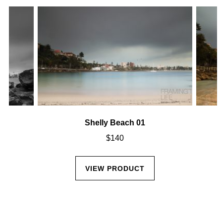
Shelly Beach 01
$
140
VIEW PRODUCT