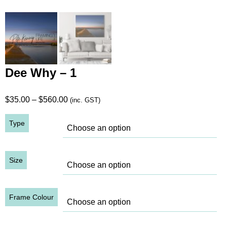
Dee Why – 1
Price
$
35.00
–
$
560.00
(inc. GST)
range:
Type
$35.00
through
$560.00
Size
Frame Colour