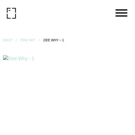
SHOP
FINE ART
DEE WHY – 1