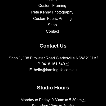
Custom Framing
Pete Kenny Photography
Custom Fabric Printing
Shop
Contact
Contact Us
Shop 1, 138 Pittwater Road Gladesville NSW 2111
P.
0418 161 549
E.
hello@framinglife.com.au
Studio Hours
Monday to Friday: 9.30am to 5.30pm
Saturday: 10am to 2pm