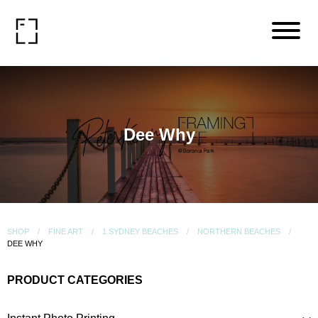
Dee Why
SHOP
FINE ART
1 SYDNEY BEACHES
NORTHERN BEACHES
DEE WHY
PRODUCT CATEGORIES