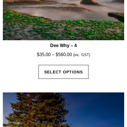
Dee Why – 4
Price
$
35.00
–
$
560.00
(inc. GST)
range:
This
$35.00
SELECT OPTIONS
product
through
has
$560.00
multiple
variants.
The
options
may
be