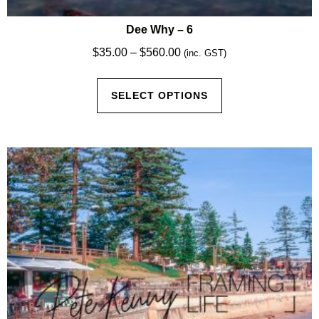
Dee Why – 6
Price
$
35.00
–
$
560.00
(inc. GST)
range:
This
$35.00
SELECT OPTIONS
product
through
has
$560.00
multiple
variants.
The
options
may
be
chosen
on
the
product
page