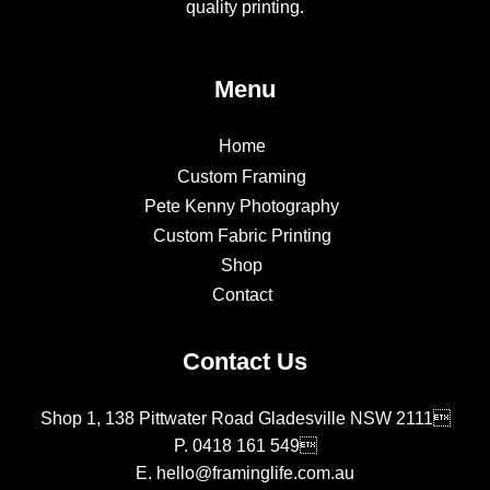
quality printing.
Menu
Home
Custom Framing
Pete Kenny Photography
Custom Fabric Printing
Shop
Contact
Contact Us
Shop 1, 138 Pittwater Road Gladesville NSW 2111
P.
0418 161 549
E.
hello@framinglife.com.au