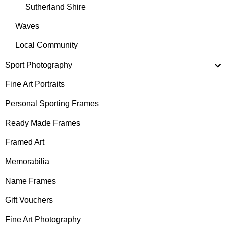
Sutherland Shire
Waves
Local Community
Sport Photography
Fine Art Portraits
Personal Sporting Frames
Ready Made Frames
Framed Art
Memorabilia
Name Frames
Gift Vouchers
Fine Art Photography