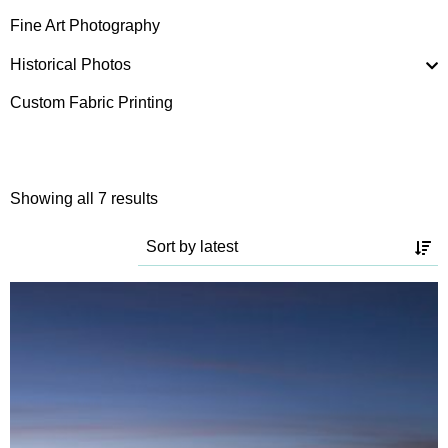
Fine Art Photography
Historical Photos
Custom Fabric Printing
Sorted
Showing all 7 results
by
latest