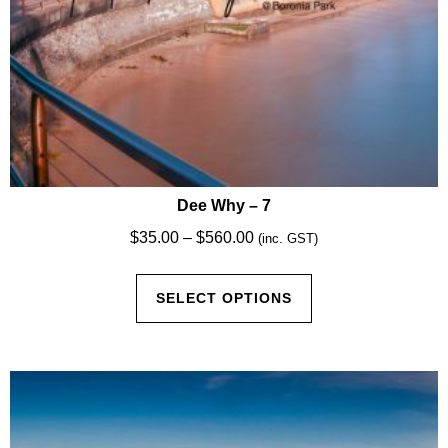
Dee Why – 7
Price
$
35.00
–
$
560.00
(inc. GST)
range:
This
$35.00
SELECT OPTIONS
product
through
has
$560.00
multiple
variants.
The
options