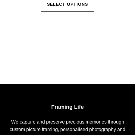
This
$35.00
SELECT OPTIONS
product
through
has
$560.00
multiple
variants.
The
options
may
be
chosen
on
the
product
page
Framing Life
We capture and preserve precious memories through
custom picture framing, personalised photography and