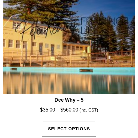
chosen
on
the
product
page
Dee Why – 5
Price
$
35.00
–
$
560.00
(inc. GST)
range:
This
$35.00
SELECT OPTIONS
product
through