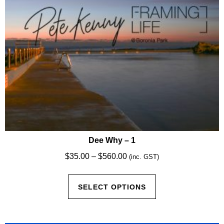
Dee Why – 1
Price
$
35.00
–
$
560.00
(inc. GST)
range:
This
$35.00
SELECT OPTIONS
product
through
has
$560.00
multiple