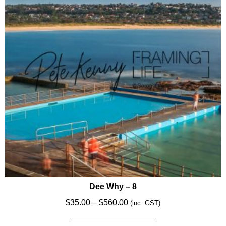
may
be
chosen
on
the
product
page
Dee Why – 8
Price
$
35.00
–
$
560.00
(inc. GST)
range: