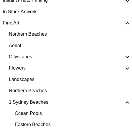
Instant Photo Printing
In Stock Artwork
Fine Art
Northern Beaches
Aerial
Cityscapes
Flowers
Landscapes
Northern Beaches
1 Sydney Beaches
Ocean Pools
Eastern Beaches