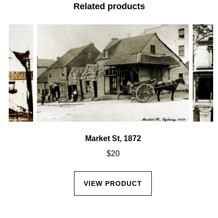
Related products
Market St, 1872
$
20
VIEW PRODUCT