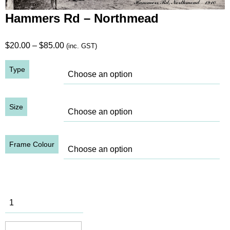
Hammers Rd – Northmead
Price
$
20.00
–
$
85.00
(inc. GST)
range:
Type
$20.00
through
$85.00
Size
Frame Colour
Hammers
Rd -
Northmead