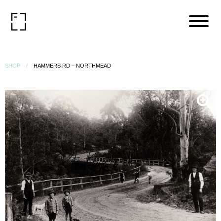
SHOP
HAMMERS RD – NORTHMEAD