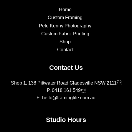
Home
Custom Framing
Pete Kenny Photography
Custom Fabric Printing
Shop
Contact
Contact Us
Shop 1, 138 Pittwater Road Gladesville NSW 2111
P.
0418 161 549
E.
hello@framinglife.com.au
Studio Hours