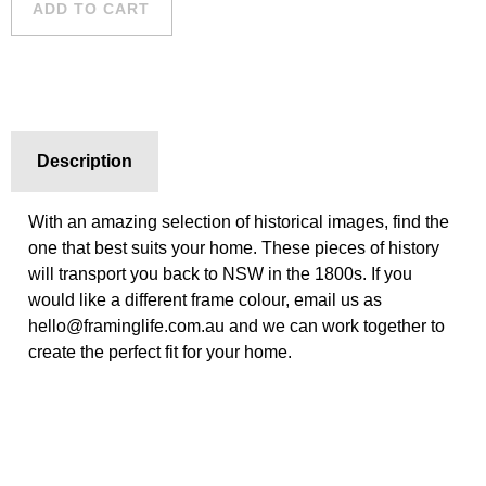
ADD TO CART
quantity
Description
With an amazing selection of historical images, find the
one that best suits your home. These pieces of history
will transport you back to NSW in the 1800s. If you
would like a different frame colour, email us as
hello@framinglife.com.au and we can work together to
create the perfect fit for your home.