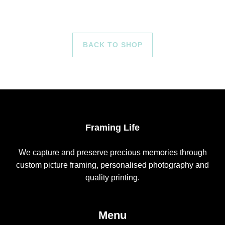
BACK TO SHOP
Framing Life
We capture and preserve precious memories through
custom picture framing, personalised photography and
quality printing.
Menu