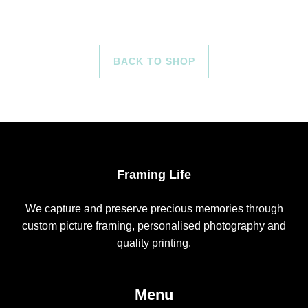
BACK TO SHOP
Framing Life
We capture and preserve precious memories through
custom picture framing, personalised photography and
quality printing.
Menu