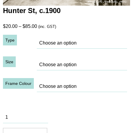
Hunter St, c.1900
Price
$
20.00
–
$
85.00
(inc. GST)
range:
Type
$20.00
through
$85.00
Size
Frame Colour
Hunter St,
c.1900
quantity