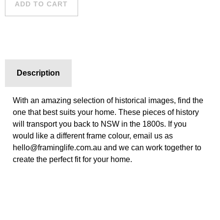
ADD TO CART
Description
With an amazing selection of historical images, find the
one that best suits your home. These pieces of history
will transport you back to NSW in the 1800s. If you
would like a different frame colour, email us as
hello@framinglife.com.au and we can work together to
create the perfect fit for your home.