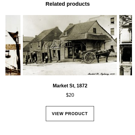
Related products
Market St, 1872
$
20
VIEW PRODUCT