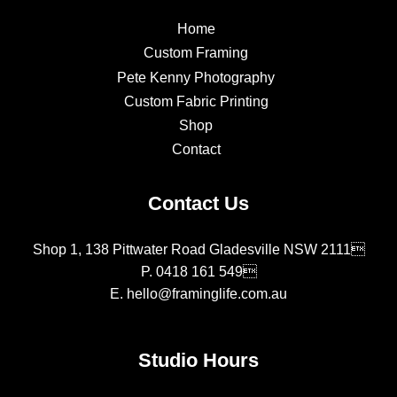
Home
Custom Framing
Pete Kenny Photography
Custom Fabric Printing
Shop
Contact
Contact Us
Shop 1, 138 Pittwater Road Gladesville NSW 2111
P.
0418 161 549
E.
hello@framinglife.com.au
Studio Hours