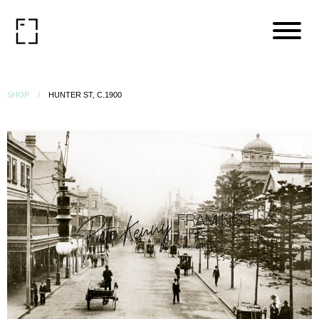
SHOP
HUNTER ST, C.1900