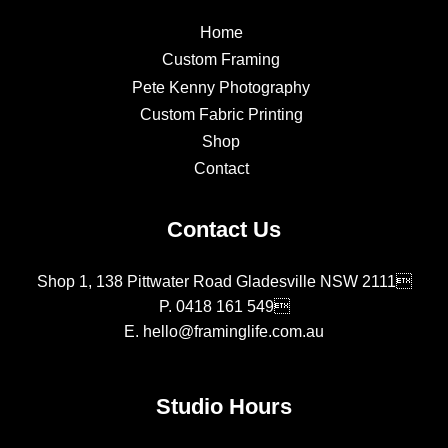
Home
Custom Framing
Pete Kenny Photography
Custom Fabric Printing
Shop
Contact
Contact Us
Shop 1, 138 Pittwater Road Gladesville NSW 2111
P.
0418 161 549
E.
hello@framinglife.com.au
Studio Hours