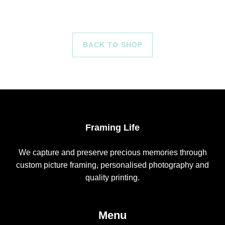
BACK TO SHOP
Framing Life
We capture and preserve precious memories through
custom picture framing, personalised photography and
quality printing.
Menu