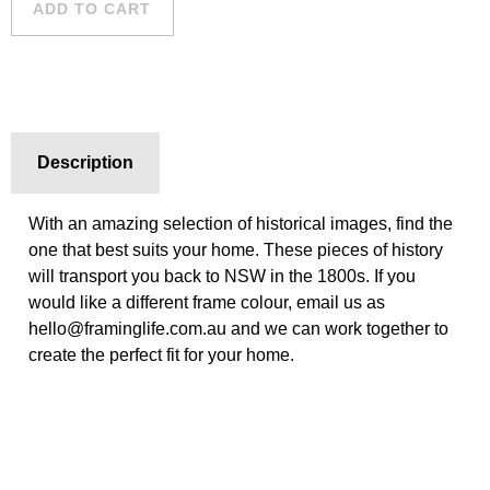
ADD TO CART
Description
With an amazing selection of historical images, find the
one that best suits your home. These pieces of history
will transport you back to NSW in the 1800s. If you
would like a different frame colour, email us as
hello@framinglife.com.au and we can work together to
create the perfect fit for your home.