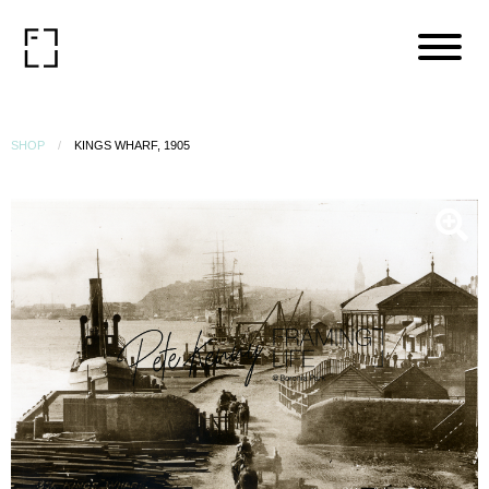
SHOP
KINGS WHARF, 1905