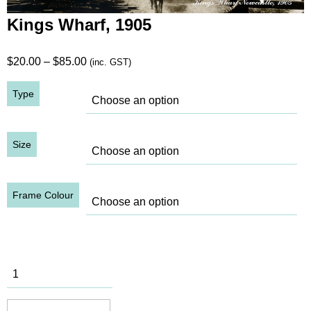
Kings Wharf, 1905
Price
$
20.00
–
$
85.00
(inc. GST)
range:
Type
$20.00
through
$85.00
Size
Frame Colour
Kings
Wharf, 1905
quantity