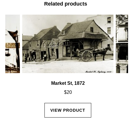
Related products
Market St, 1872
$
20
VIEW PRODUCT