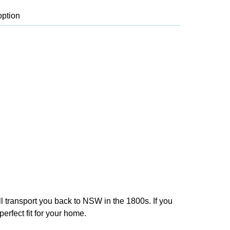
ll transport you back to NSW in the 1800s. If you
erfect fit for your home.