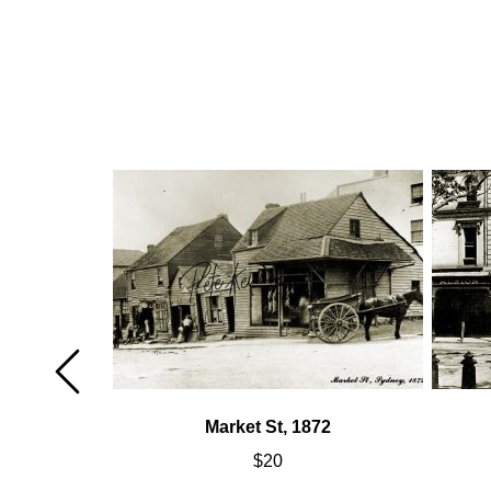
Market St, 1872
$
20