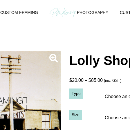
CUSTOM FRAMING
PHOTOGRAPHY
CUST
Lolly Sho
Price
$
20.00
–
$
85.00
(inc. GST)
range:
Type
$20.00
through
$85.00
Size