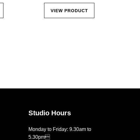
VIEW PRODUCT
Studio Hours
Monday to Friday: 9.30am to
5.30pm