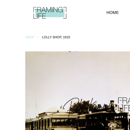
HOME
SHOP
LOLLY SHOP, 1919