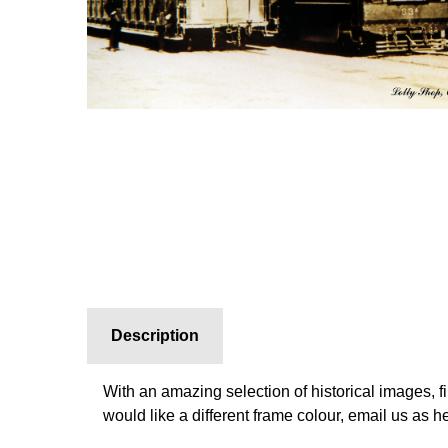
Description
With an amazing selection of historical images, f
would like a different frame colour, email us as 