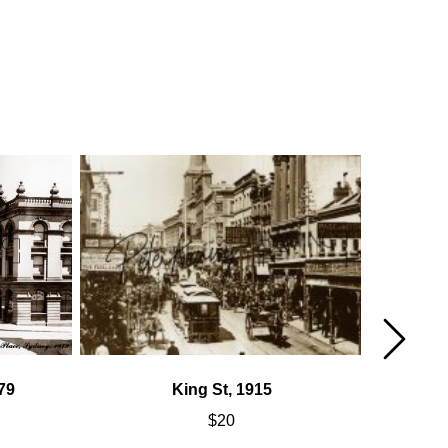
79
King St, 1915
$
20