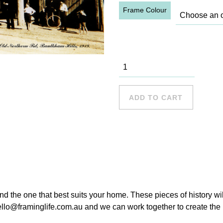
Frame Colour
Lolly Shop,
1919
quantity
ADD TO CART
ind the one that best suits your home. These pieces of history wi
hello@framinglife.com.au and we can work together to create the p