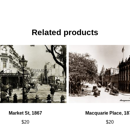
Related products
Market St, 1867
Macquarie Place, 18
$
20
$
20