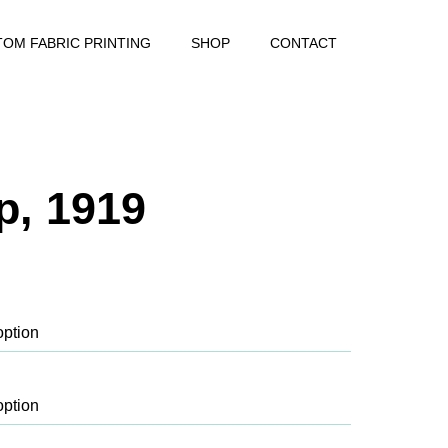
OM FABRIC PRINTING
SHOP
CONTACT
p, 1919