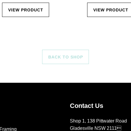
VIEW PRODUCT
VIEW PRODUCT
BACK TO SHOP
Contact Us
Shop 1, 138 Pittwater Road
Gladesville NSW 2111
Framing