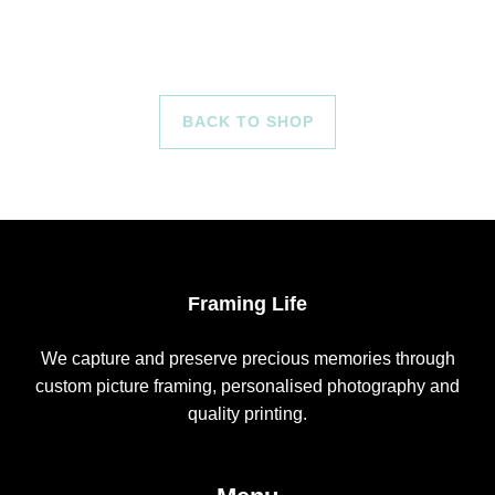
BACK TO SHOP
Framing Life
We capture and preserve precious memories through
custom picture framing, personalised photography and
quality printing.