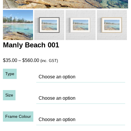
Manly Beach 001
Price
$
35.00
–
$
560.00
(inc. GST)
range:
Type
$35.00
through
$560.00
Size
Frame Colour