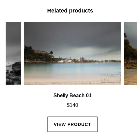
Related products
Shelly Beach 01
$
140
VIEW PRODUCT