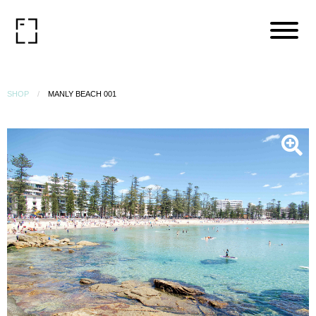
SHOP
MANLY BEACH 001