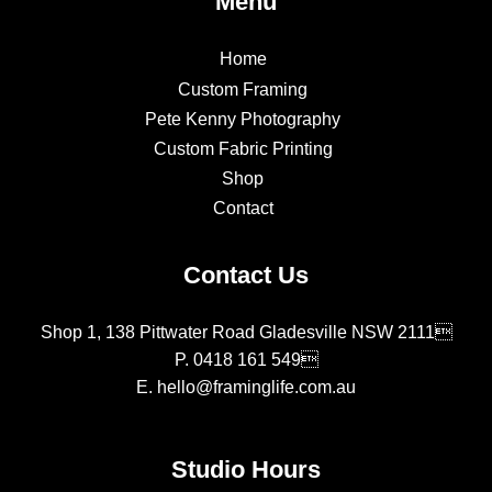
Menu
Home
Custom Framing
Pete Kenny Photography
Custom Fabric Printing
Shop
Contact
Contact Us
Shop 1, 138 Pittwater Road Gladesville NSW 2111
P.
0418 161 549
E.
hello@framinglife.com.au
Studio Hours