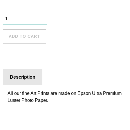
Manly
Beach 001
quantity
ADD TO CART
Description
All our fine Art Prints are made on Epson Ultra Premium
Luster Photo Paper.