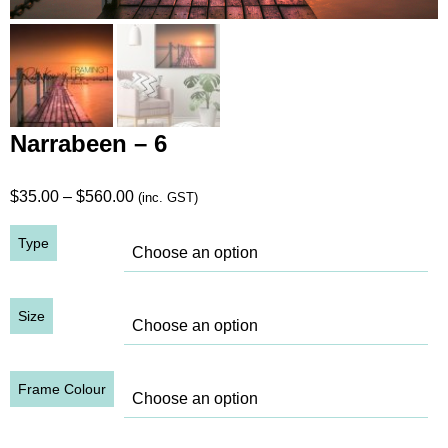
Narrabeen – 6
Price
$
35.00
–
$
560.00
(inc. GST)
range:
Type
$35.00
through
$560.00
Size
Frame Colour