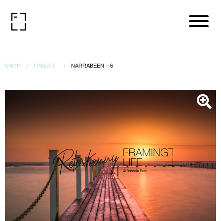
SHOP
FINE ART
NARRABEEN – 6