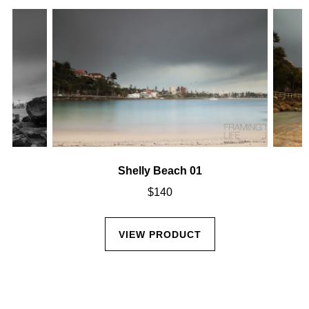
Shelly Beach 01
$
140
VIEW PRODUCT