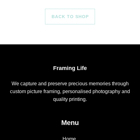
BACK TO SHOP
Framing Life
We capture and preserve precious memories through
custom picture framing, personalised photography and
quality printing.
Menu
Home