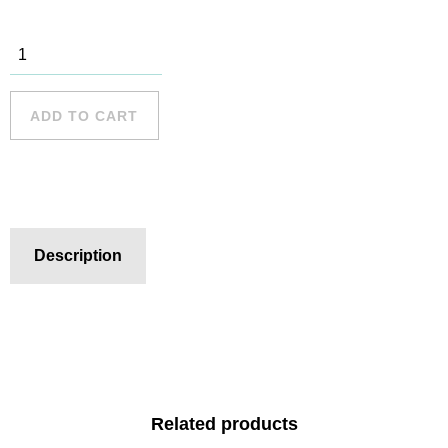
Narrabeen -
6 quantity
ADD TO CART
Description
Related products