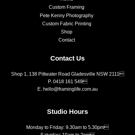
Custom Framing
Pete Kenny Photography
Custom Fabric Printing
Shop
Contact
Contact Us
Shop 1, 138 Pittwater Road Gladesville NSW 2111
P.
0418 161 549
E.
hello@framinglife.com.au
Studio Hours
Monday to Friday: 9.30am to 5.30pm
Saturday: 10am to 2pm