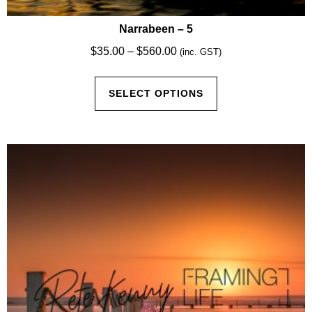
Narrabeen – 5
Price
$
35.00
–
$
560.00
(inc. GST)
range:
This
$35.00
SELECT OPTIONS
product
through
has
$560.00
multiple
variants.
The
options
may
be
chosen
on
the
product
page