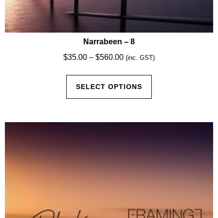
Narrabeen – 8
Price
$
35.00
–
$
560.00
(inc. GST)
range:
This
$35.00
SELECT OPTIONS
product
through
has
$560.00
multiple
variants.
The
options
may
be
chosen
on
the