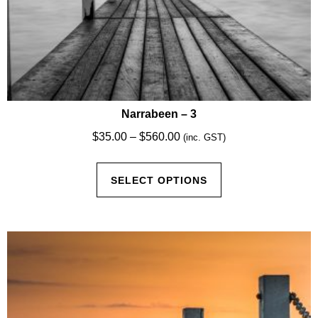
Narrabeen – 3
Price
$
35.00
–
$
560.00
(inc. GST)
range:
This
$35.00
SELECT OPTIONS
product
through
has
$560.00
multiple
variants.
The
options
may
be