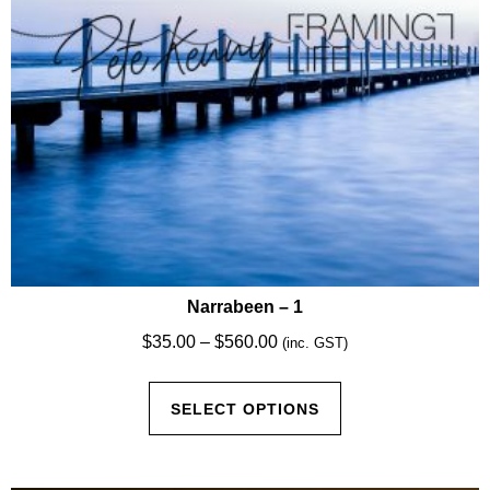
Narrabeen – 1
Price
$
35.00
–
$
560.00
(inc. GST)
range:
This
$35.00
SELECT OPTIONS
product
through
has
$560.00
multiple