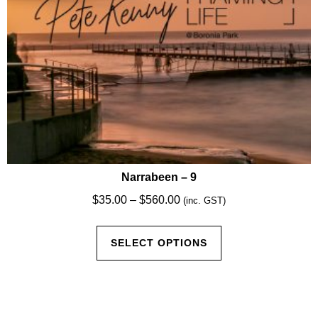
product
page
Narrabeen – 9
Price
$
35.00
–
$
560.00
(inc. GST)
range:
This
$35.00
SELECT OPTIONS
product
through
has
$560.00
multiple
variants.