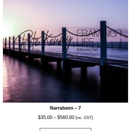
may
be
chosen
on
the
product
page
Narrabeen – 7
Price
$
35.00
–
$
560.00
(inc. GST)
range: