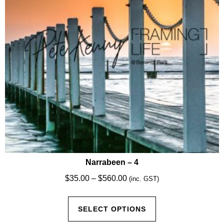
chosen
on
the
product
page
Narrabeen – 4
Price
$
35.00
–
$
560.00
(inc. GST)
range:
This
$35.00
SELECT OPTIONS
product
through