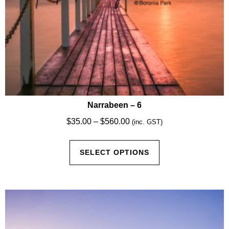
Narrabeen – 6
Price
$
35.00
–
$
560.00
(inc. GST)
range:
This
$35.00
SELECT OPTIONS
product
through
has
$560.00
multiple
variants.
The
options