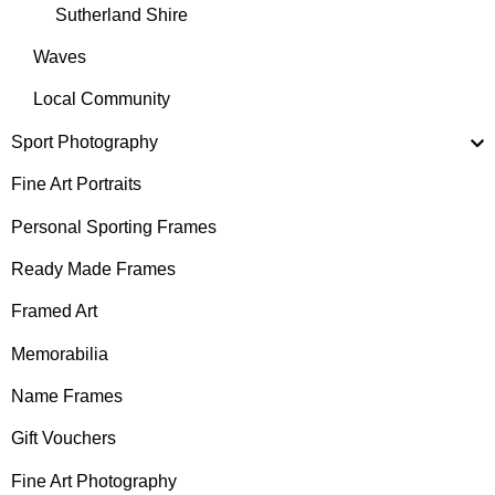
Sutherland Shire
Waves
Local Community
Sport Photography
Fine Art Portraits
Personal Sporting Frames
Ready Made Frames
Framed Art
Memorabilia
Name Frames
Gift Vouchers
Fine Art Photography