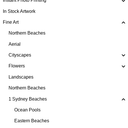
Instant Photo Printing
In Stock Artwork
Fine Art
Northern Beaches
Aerial
Cityscapes
Flowers
Landscapes
Northern Beaches
1 Sydney Beaches
Ocean Pools
Eastern Beaches