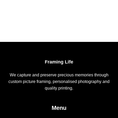
The
options
may
be
chosen
on
the
product
page
Framing Life
We capture and preserve precious memories through
custom picture framing, personalised photography and
quality printing.
Menu