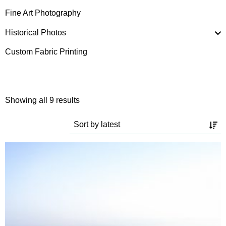
Fine Art Photography
Historical Photos
Custom Fabric Printing
Sorted
Showing all 9 results
by
latest