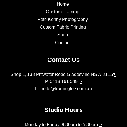
Home
Custom Framing
Pete Kenny Photography
Custom Fabric Printing
Shop
Contact
Contact Us
Shop 1, 138 Pittwater Road Gladesville NSW 2111
P.
0418 161 549
E.
hello@framinglife.com.au
Studio Hours
Monday to Friday: 9.30am to 5.30pm