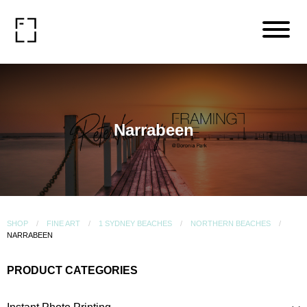
Narrabeen
SHOP
FINE ART
1 SYDNEY BEACHES
NORTHERN BEACHES
NARRABEEN
PRODUCT CATEGORIES