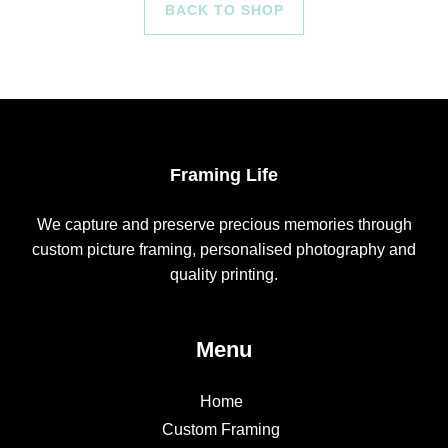
BACK TO SHOP
Framing Life
We capture and preserve precious memories through
custom picture framing, personalised photography and
quality printing.
Menu
Home
Custom Framing