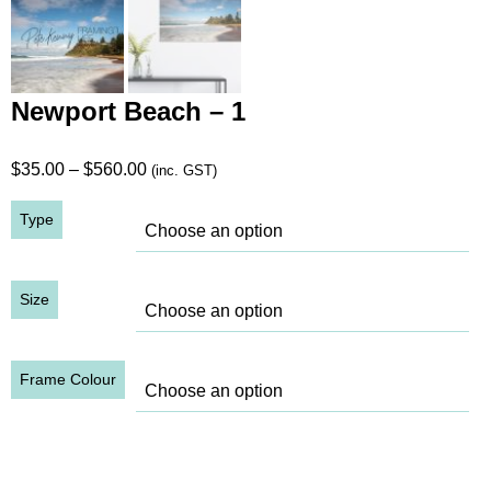
Newport Beach – 1
Price
$
35.00
–
$
560.00
(inc. GST)
range:
Type
$35.00
through
$560.00
Size
Frame Colour