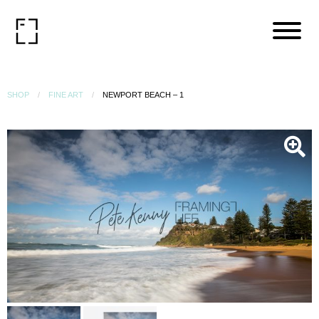
SHOP
FINE ART
NEWPORT BEACH – 1