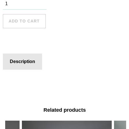
Newport
Beach - 1
quantity
ADD TO CART
Description
Related products