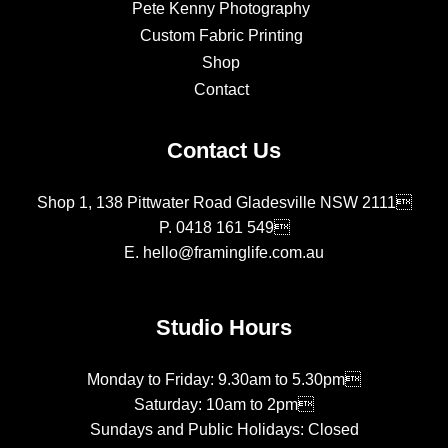
Pete Kenny Photography
Custom Fabric Printing
Shop
Contact
Contact Us
Shop 1, 138 Pittwater Road Gladesville NSW 2111
P.
0418 161 549
E.
hello@framinglife.com.au
Studio Hours
Monday to Friday: 9.30am to 5.30pm
Saturday: 10am to 2pm
Sundays and Public Holidays: Closed