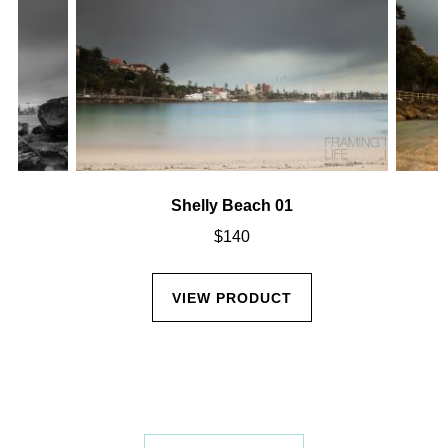
Shelly Beach 01
$
140
VIEW PRODUCT