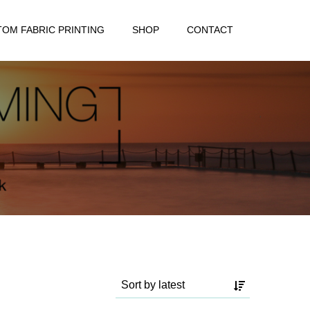
OM FABRIC PRINTING
SHOP
CONTACT