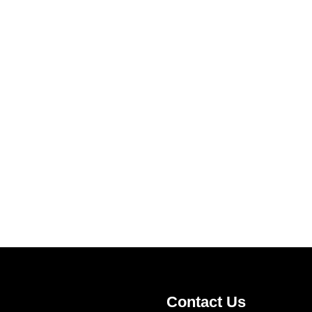
Contact Us