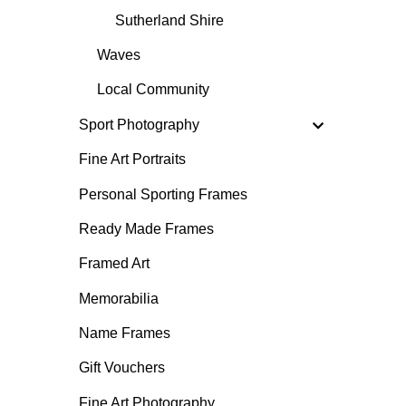
Sutherland Shire
Waves
Local Community
Sport Photography
Fine Art Portraits
Personal Sporting Frames
Ready Made Frames
Framed Art
Memorabilia
Name Frames
Gift Vouchers
Fine Art Photography