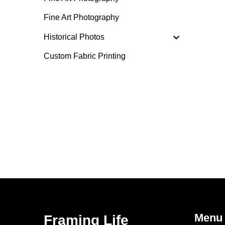
Fine Art Photography
Historical Photos
Custom Fabric Printing
Menu
Framing Life