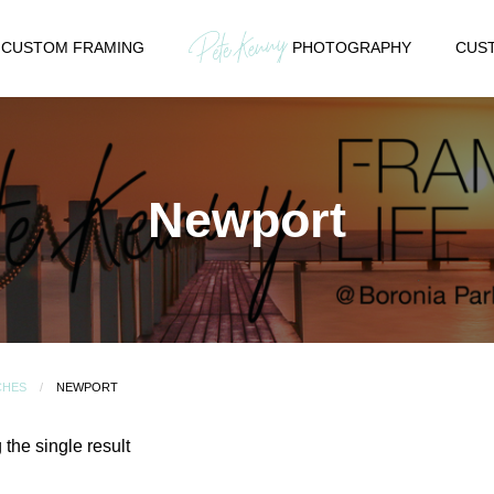
CUSTOM FRAMING
PHOTOGRAPHY
CUST
Newport
CHES
NEWPORT
the single result