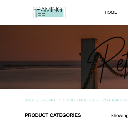
HOME
SHOP
FINE ART
1 SYDNEY BEACHES
NORTHERN BEA
PRODUCT CATEGORIES
Showing 