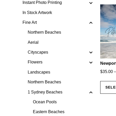
Instant Photo Printing
In Stock Artwork
Fine Art
Northern Beaches
Aerial
Cityscapes
Flowers
Newport
$
35.00
Landscapes
Northern Beaches
SELE
1 Sydney Beaches
Ocean Pools
Eastern Beaches