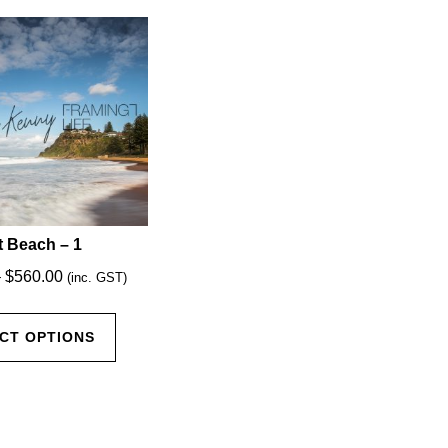
 Beach – 1
Price
–
$
560.00
(inc. GST)
range:
This
$35.00
CT OPTIONS
product
through
has
$560.00
multiple
variants.