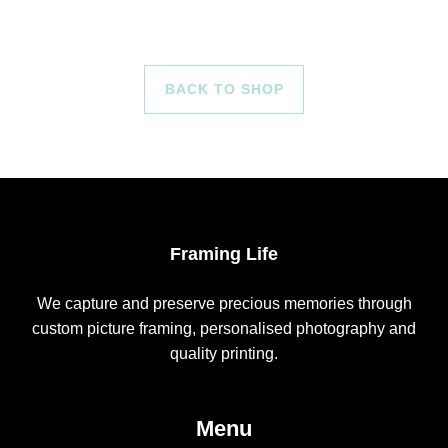
BACK TO SHOP
Framing Life
We capture and preserve precious memories through
custom picture framing, personalised photography and
quality printing.
Menu