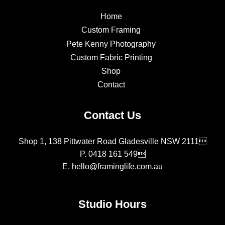
Home
Custom Framing
Pete Kenny Photography
Custom Fabric Printing
Shop
Contact
Contact Us
Shop 1, 138 Pittwater Road Gladesville NSW 2111
P.
0418 161 549
E.
hello@framinglife.com.au
Studio Hours