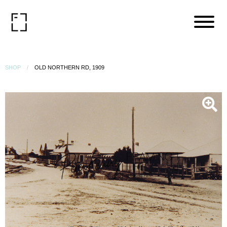
SHOP
OLD NORTHERN RD, 1909