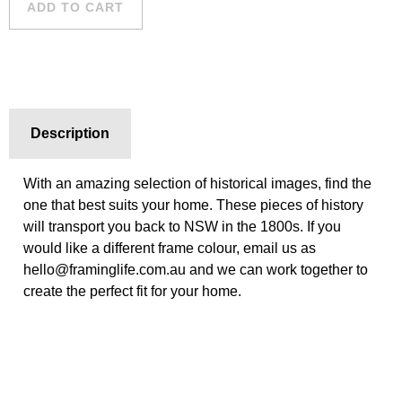
ADD TO CART
quantity
Description
With an amazing selection of historical images, find the
one that best suits your home. These pieces of history
will transport you back to NSW in the 1800s. If you
would like a different frame colour, email us as
hello@framinglife.com.au and we can work together to
create the perfect fit for your home.