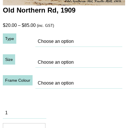
Old Northern Rd, 1909
Price
$
20.00
–
$
85.00
(inc. GST)
range:
Type
$20.00
through
$85.00
Size
Frame Colour
Old
Northern
Rd, 1909