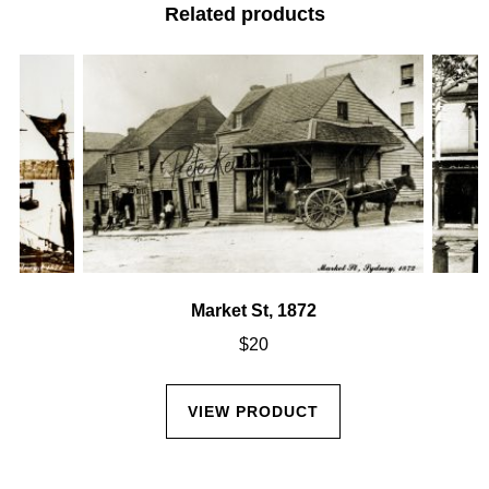
Related products
Market St, 1872
$
20
VIEW PRODUCT