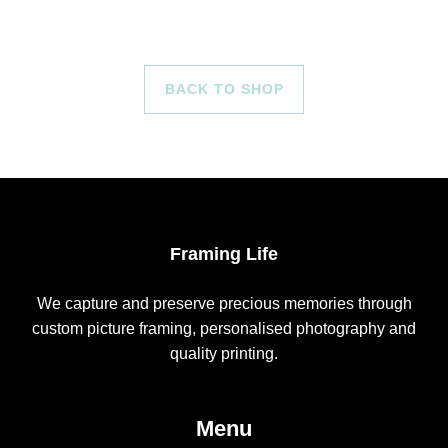
BACK TO SHOP
Framing Life
We capture and preserve precious memories through
custom picture framing, personalised photography and
quality printing.
Menu