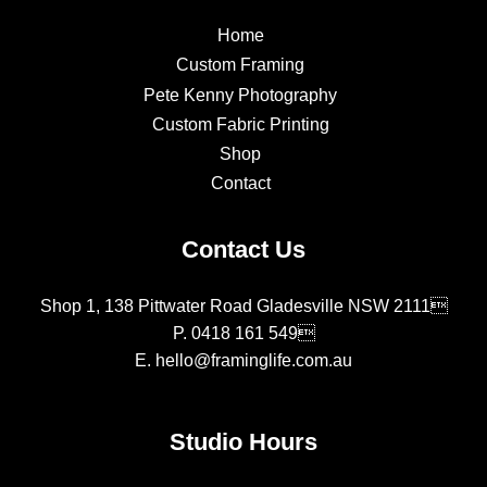
Home
Custom Framing
Pete Kenny Photography
Custom Fabric Printing
Shop
Contact
Contact Us
Shop 1, 138 Pittwater Road Gladesville NSW 2111
P.
0418 161 549
E.
hello@framinglife.com.au
Studio Hours