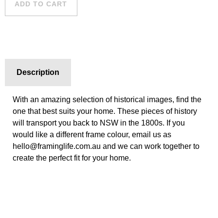
ADD TO CART
Description
With an amazing selection of historical images, find the
one that best suits your home. These pieces of history
will transport you back to NSW in the 1800s. If you
would like a different frame colour, email us as
hello@framinglife.com.au and we can work together to
create the perfect fit for your home.