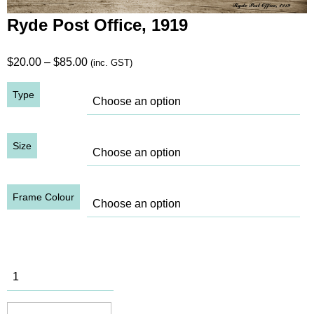
Ryde Post Office, 1919
Price
$
20.00
–
$
85.00
(inc. GST)
range:
Type
$20.00
through
$85.00
Size
Frame Colour
Ryde Post
Office, 1919
quantity