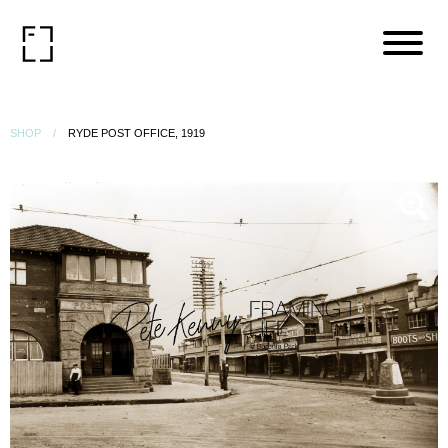
SHOP
RYDE POST OFFICE, 1919