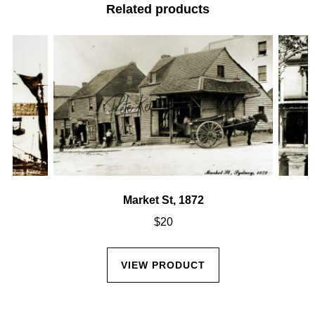
Related products
Market St, 1872
$
20
VIEW PRODUCT