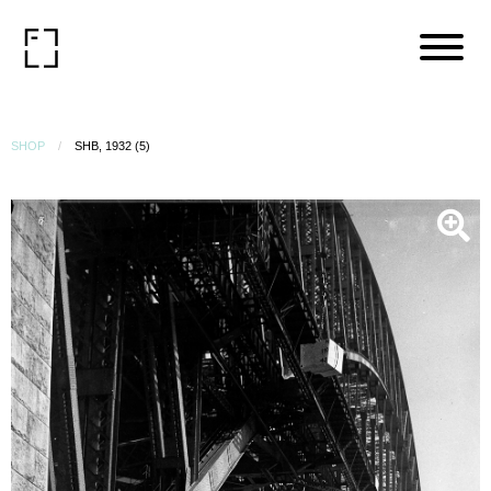
SHOP
SHB, 1932 (5)