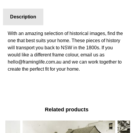
Description
With an amazing selection of historical images, find the
one that best suits your home. These pieces of history
will transport you back to NSW in the 1800s. If you
would like a different frame colour, email us as
hello@framinglife.com.au and we can work together to
create the perfect fit for your home.
Related products