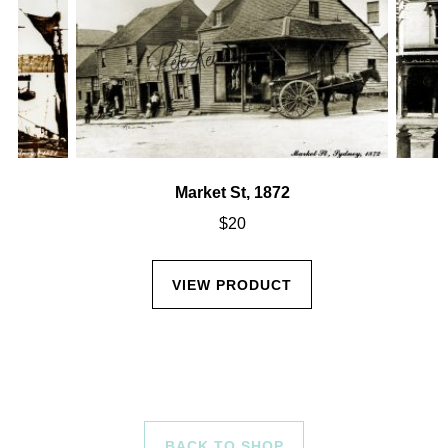
Market St, 1872
$
20
VIEW PRODUCT
BACK TO SHOP