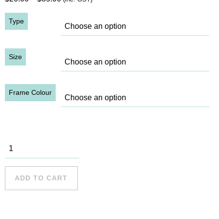
range:
Type
$20.00
through
$85.00
Size
Frame Colour
SHB, 1932
(5) quantity
ADD TO CART