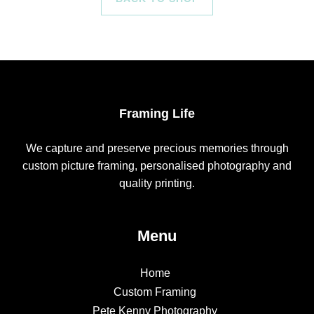
Framing Life
We capture and preserve precious memories through
custom picture framing, personalised photography and
quality printing.
Menu
Home
Custom Framing
Pete Kenny Photography