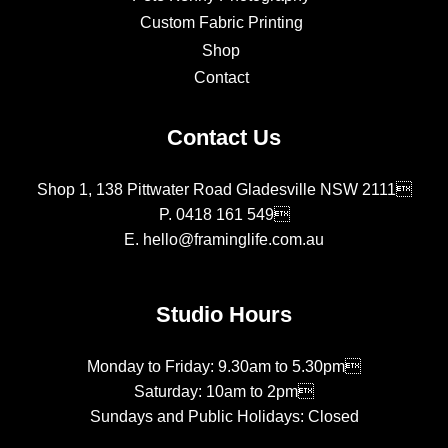
Custom Fabric Printing
Shop
Contact
Contact Us
Shop 1, 138 Pittwater Road Gladesville NSW 2111
P.
0418 161 549
E.
hello@framinglife.com.au
Studio Hours
Monday to Friday: 9.30am to 5.30pm
Saturday: 10am to 2pm
Sundays and Public Holidays: Closed