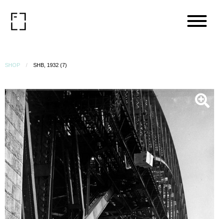
SHOP
SHB, 1932 (7)