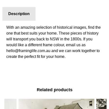
Description
With an amazing selection of historical images, find the
one that best suits your home. These pieces of history
will transport you back to NSW in the 1800s. If you
would like a different frame colour, email us as
hello@framinglife.com.au and we can work together to
create the perfect fit for your home.
Related products