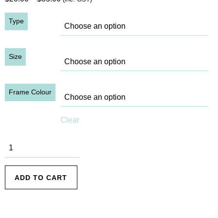
range:
Type
$20.00
through
$85.00
Size
Frame Colour
Clear
SHB, 1932
(7) quantity
ADD TO CART