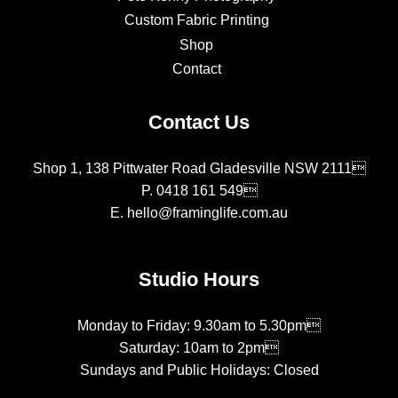
Custom Fabric Printing
Shop
Contact
Contact Us
Shop 1, 138 Pittwater Road Gladesville NSW 2111
P.
0418 161 549
E.
hello@framinglife.com.au
Studio Hours
Monday to Friday: 9.30am to 5.30pm
Saturday: 10am to 2pm
Sundays and Public Holidays: Closed