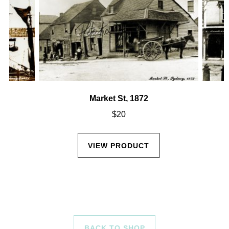
Market St, 1872
$
20
VIEW PRODUCT
BACK TO SHOP