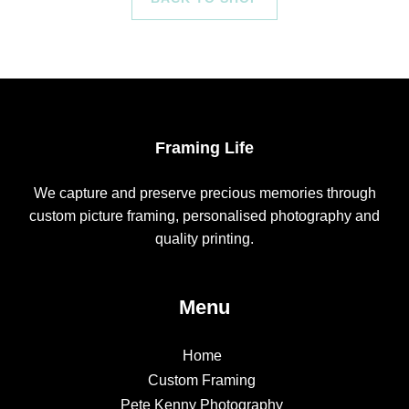
Framing Life
We capture and preserve precious memories through
custom picture framing, personalised photography and
quality printing.
Menu
Home
Custom Framing
Pete Kenny Photography