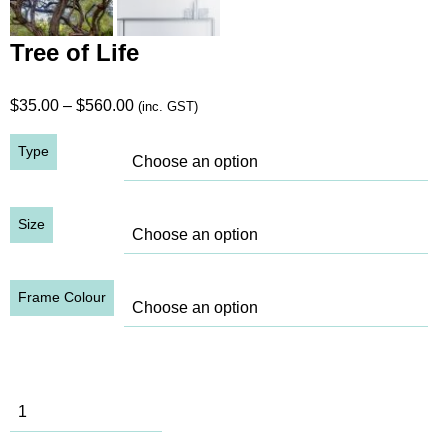
Tree of Life
Price
$
35.00
–
$
560.00
(inc. GST)
range:
Type
$35.00
through
$560.00
Size
Frame Colour
Tree of Life
quantity