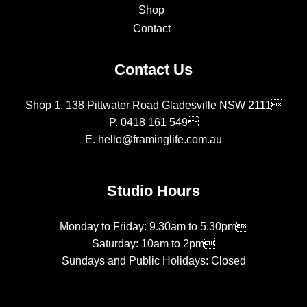
Shop
Contact
Contact Us
Shop 1, 138 Pittwater Road Gladesville NSW 2111
P.
0418 161 549
E.
hello@framinglife.com.au
Studio Hours
Monday to Friday: 9.30am to 5.30pm
Saturday: 10am to 2pm
Sundays and Public Holidays: Closed