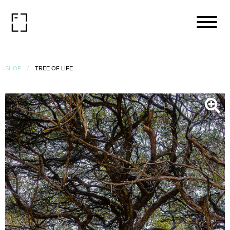
SHOP
TREE OF LIFE