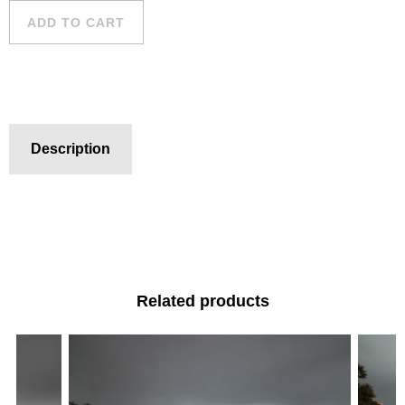
ADD TO CART
Description
Related products