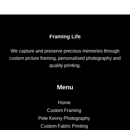
Framing Life
We capture and preserve precious memories through
custom picture framing, personalised photography and
quality printing.
Menu
Home
Custom Framing
Pete Kenny Photography
Custom Fabric Printing