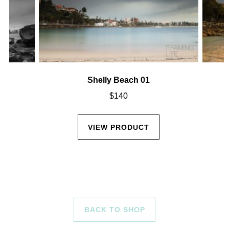
Shelly Beach 01
$
140
VIEW PRODUCT
BACK TO SHOP