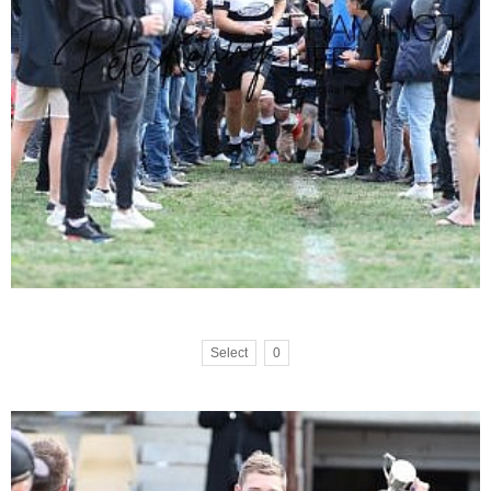
Select
0