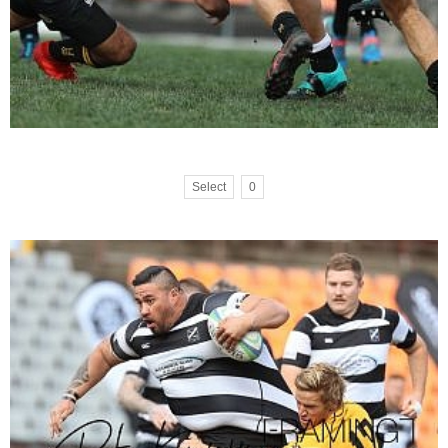
Select
0