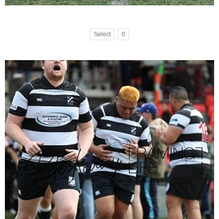
Select
0