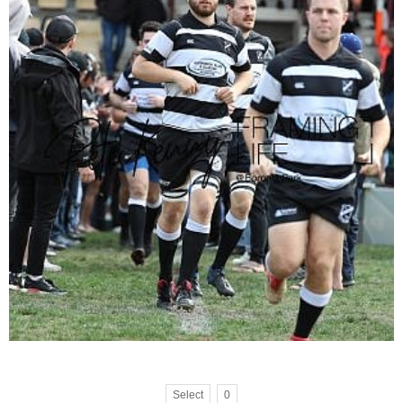
Select
0