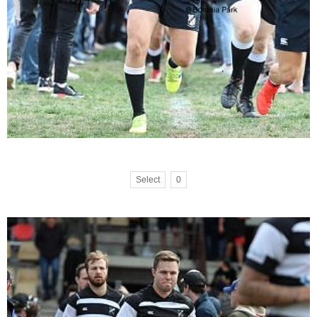
Select
0