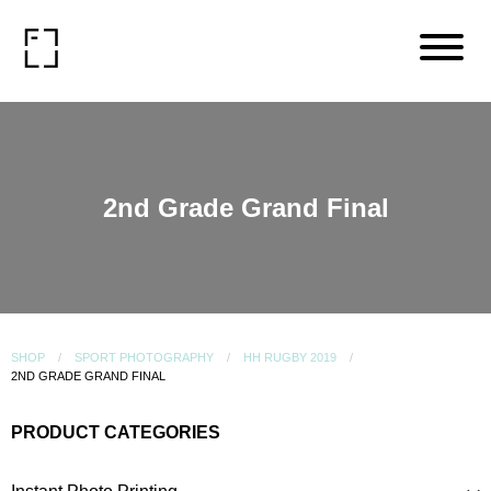
2nd Grade Grand Final
SHOP
SPORT PHOTOGRAPHY
HH RUGBY 2019
2ND GRADE GRAND FINAL
PRODUCT CATEGORIES