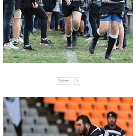
Select
0