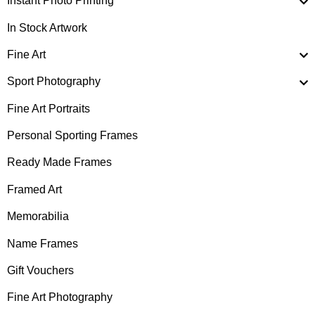
Instant Photo Printing
In Stock Artwork
Fine Art
Sport Photography
Fine Art Portraits
Personal Sporting Frames
Ready Made Frames
Framed Art
Memorabilia
Name Frames
Gift Vouchers
Fine Art Photography