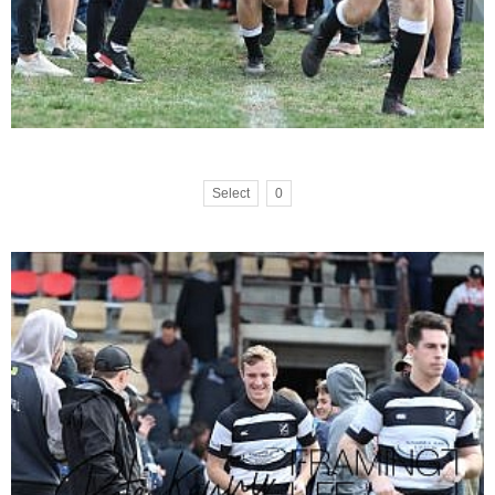
Select
0