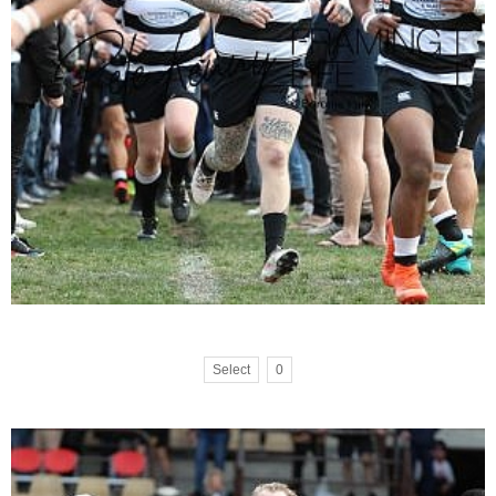
Select
0