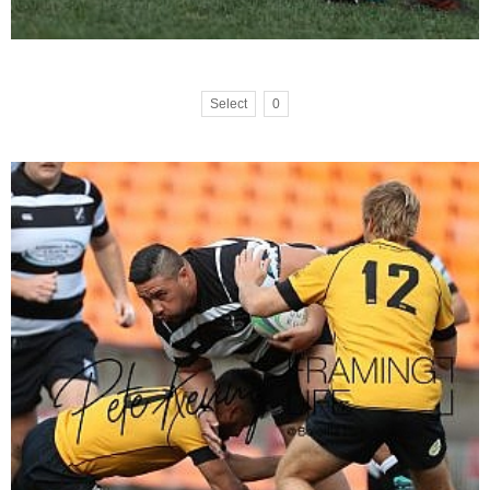
Select
0