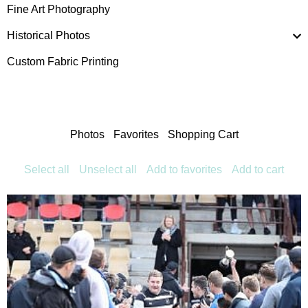
Fine Art Photography
Historical Photos
Custom Fabric Printing
Photos
Favorites
Shopping Cart
Select all
Unselect all
Add to favorites
Add to cart