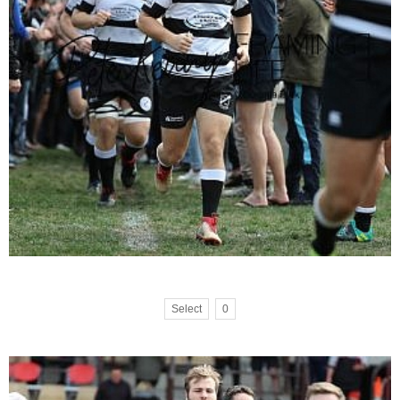
Select
0