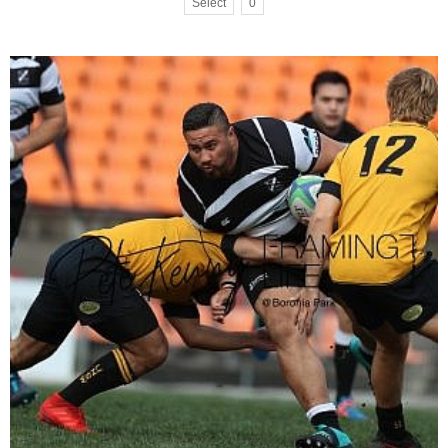
Select
0