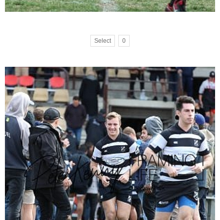
Select
0