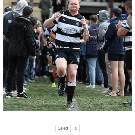
Select
0