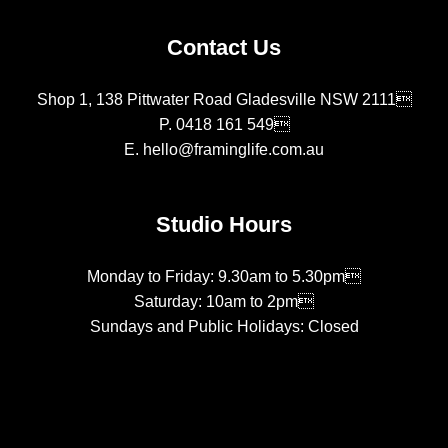
Contact Us
Shop 1, 138 Pittwater Road Gladesville NSW 2111
P.
0418 161 549
E.
hello@framinglife.com.au
Studio Hours
Monday to Friday: 9.30am to 5.30pm
Saturday: 10am to 2pm
Sundays and Public Holidays: Closed