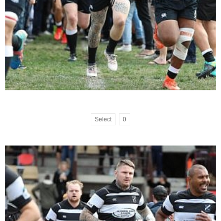
Select
0