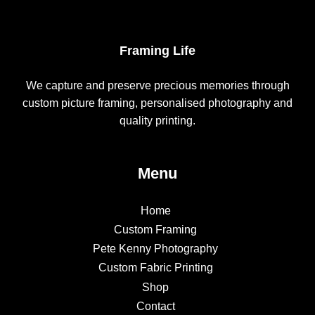
Framing Life
We capture and preserve precious memories through
custom picture framing, personalised photography and
quality printing.
Menu
Home
Custom Framing
Pete Kenny Photography
Custom Fabric Printing
Shop
Contact