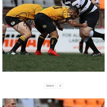
Select
0