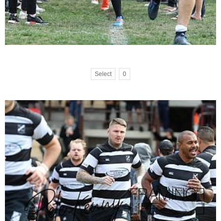
Select
0