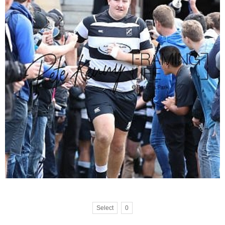
Select
0