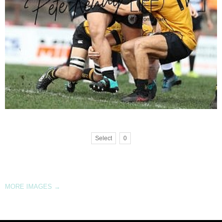
Select
0
MORE IMAGES
→