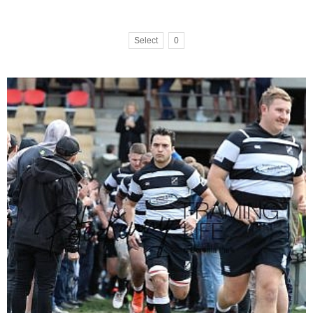
Select
0