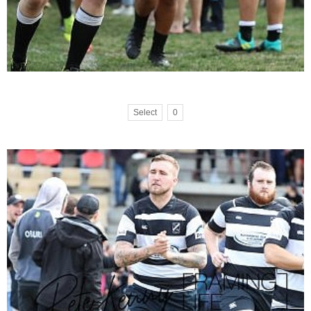
Select
0