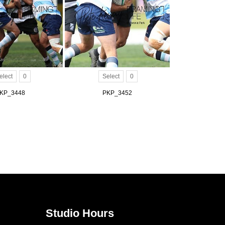
elect
0
Select
0
KP_3448
PKP_3452
Studio Hours