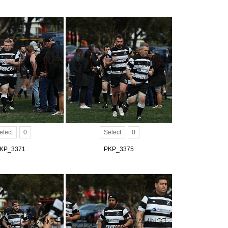
elect
0
Select
0
KP_3371
PKP_3375