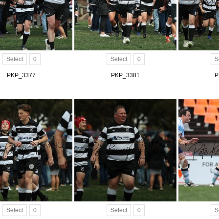
Select
0
Select
0
S
PKP_3377
PKP_3381
P
Select
0
Select
0
S