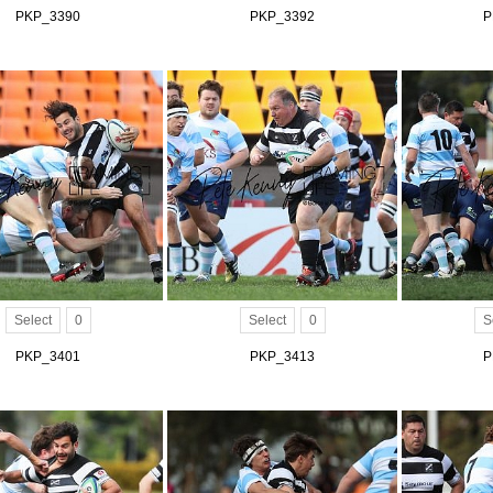
PKP_3390
PKP_3392
P
Select
0
Select
0
S
PKP_3401
PKP_3413
P