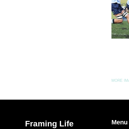
MORE I
Menu
Framing Life