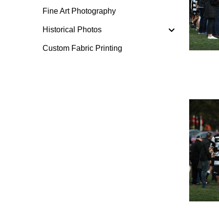
Fine Art Photography
Historical Photos
Custom Fabric Printing