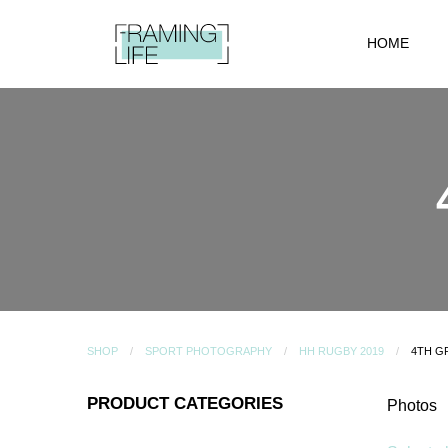
HOME
SHOP
SPORT PHOTOGRAPHY
HH RUGBY 2019
4TH G
PRODUCT CATEGORIES
Photos