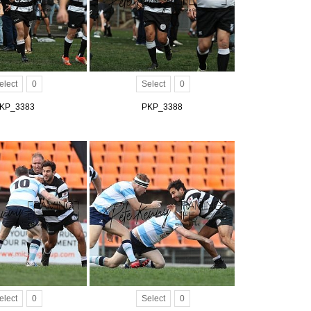
elect
0
Select
0
KP_3383
PKP_3388
elect
0
Select
0