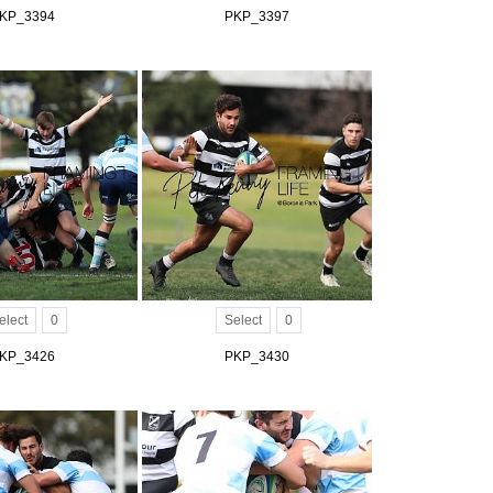
KP_3394
PKP_3397
elect
0
Select
0
KP_3426
PKP_3430