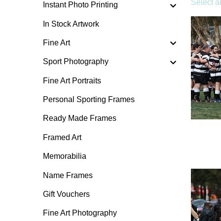
Select al
Instant Photo Printing
In Stock Artwork
Fine Art
Sport Photography
Fine Art Portraits
Personal Sporting Frames
Ready Made Frames
Framed Art
Memorabilia
Name Frames
Gift Vouchers
Fine Art Photography