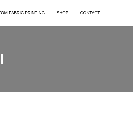
OM FABRIC PRINTING
SHOP
CONTACT
l