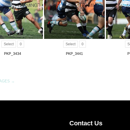
Select
0
Select
0
S
PKP_3434
PKP_3441
P
MAGES
→
Contact Us