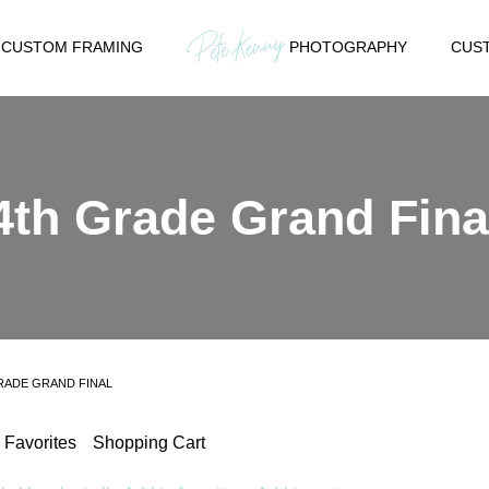
CUSTOM FRAMING
PHOTOGRAPHY
CUST
4th Grade Grand Fina
RADE GRAND FINAL
Favorites
Shopping Cart