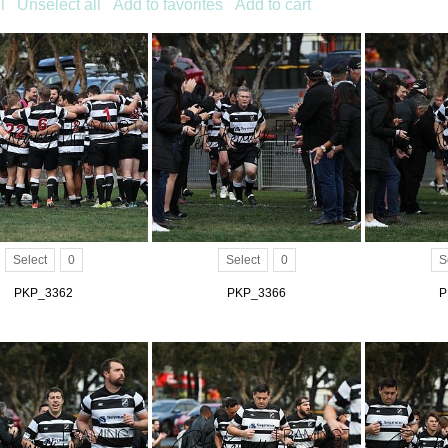
l
Unselect all
Add to favorites
Add to cart
Select
0
Select
0
S
PKP_3362
PKP_3366
P