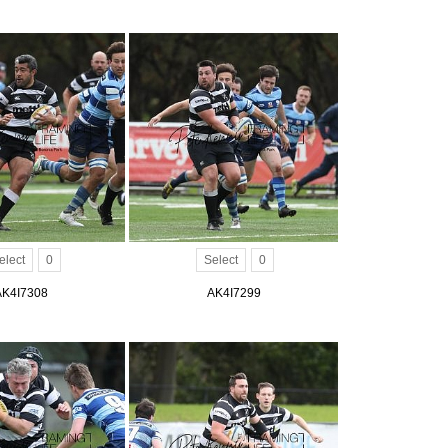
elect
0
Select
0
AK4I7308
AK4I7299