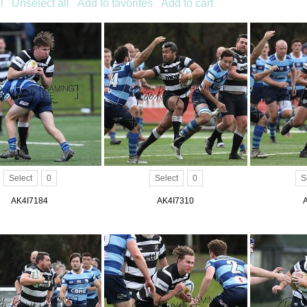
l
Unselect all
Add to favorites
Add to cart
Select
0
Select
0
S
AK4I7184
AK4I7310