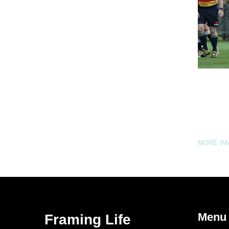
MORE I
Menu
Framing Life