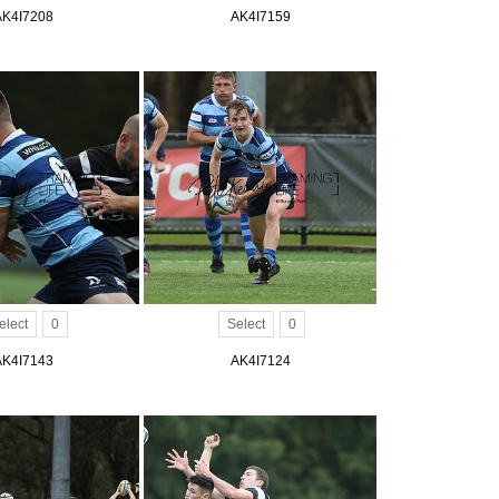
AK4I7208
AK4I7159
elect
0
Select
0
AK4I7143
AK4I7124