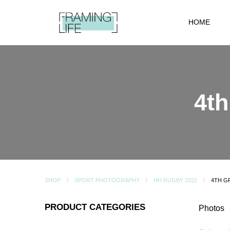
HOME
4t
SHOP
SPORT PHOTOGRAPHY
HH RUGBY 2022
4TH G
PRODUCT CATEGORIES
Photos