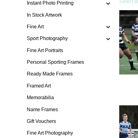
Select al
Instant Photo Printing
In Stock Artwork
Fine Art
Sport Photography
Fine Art Portraits
Personal Sporting Frames
Ready Made Frames
Framed Art
Memorabilia
Name Frames
Gift Vouchers
Fine Art Photography