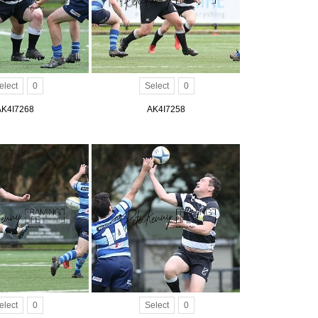
elect
0
Select
0
AK4I7268
AK4I7258
elect
0
Select
0