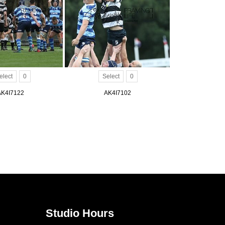
elect
0
Select
0
AK4I7122
AK4I7102
Studio Hours