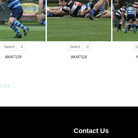
Select
0
Select
0
S
AK4I7129
AK4I7116
MAGES
→
Contact Us