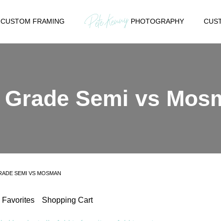
CUSTOM FRAMING
PHOTOGRAPHY
CUST
h Grade Semi vs Mos
RADE SEMI VS MOSMAN
Favorites
Shopping Cart