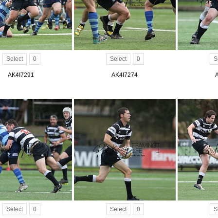
Select
0
Select
0
S
AK4I7291
AK4I7274
Select
0
Select
0
S