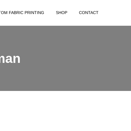
OM FABRIC PRINTING
SHOP
CONTACT
man