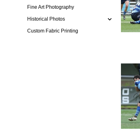
Fine Art Photography
Historical Photos
Custom Fabric Printing