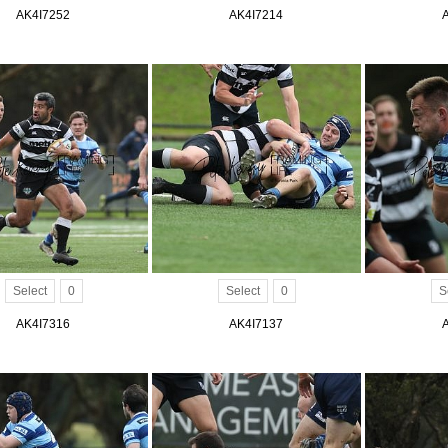
AK4I7252
AK4I7214
Select
0
Select
0
S
AK4I7316
AK4I7137