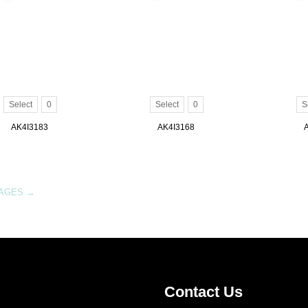
Select
0
Select
0
S
AK4I3183
AK4I3168
MAGES
→
Contact Us