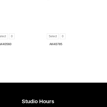
elect
0
Select
0
AK4I3560
AK4I3785
Studio Hours