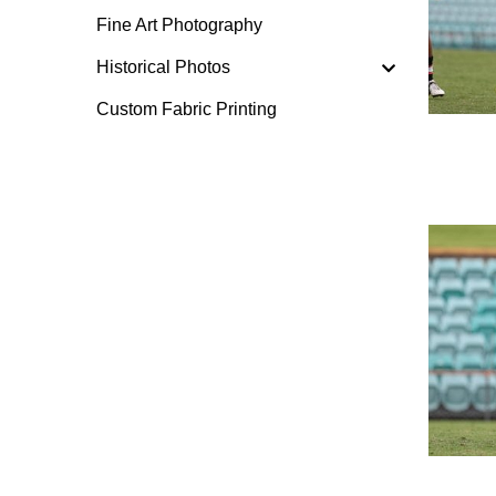
Fine Art Photography
Historical Photos
Custom Fabric Printing