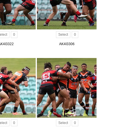
elect
0
Select
0
AK4I3322
AK4I3306
elect
0
Select
0