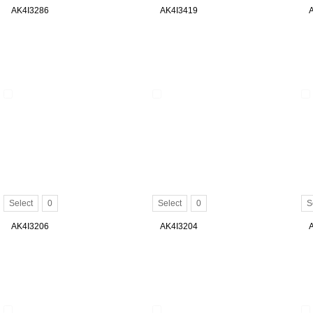
AK4I3286
AK4I3419
Select
0
Select
0
S
AK4I3206
AK4I3204