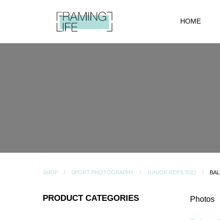
HOME
SHOP
SPORT PHOTOGRAPHY
JUNIOR REPS 2022
BAL
PRODUCT CATEGORIES
Photos