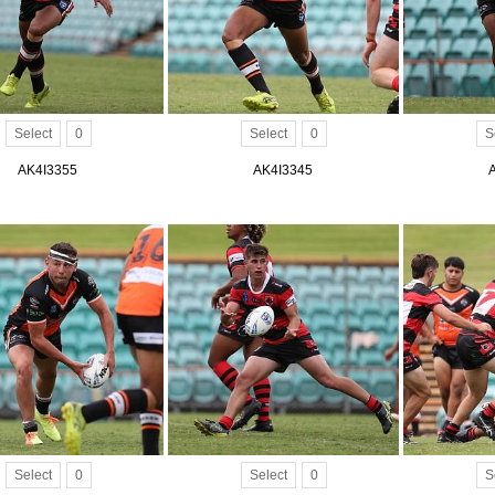
Select
0
Select
0
S
AK4I3355
AK4I3345
Select
0
Select
0
S