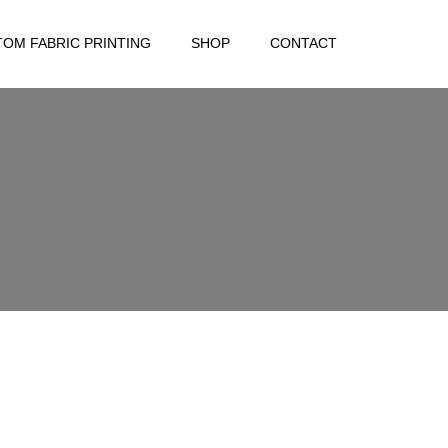
OM FABRIC PRINTING
SHOP
CONTACT