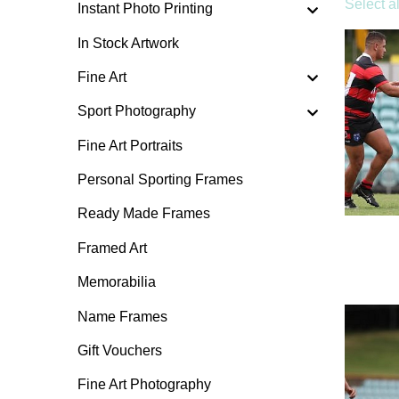
Select al
Instant Photo Printing
In Stock Artwork
Fine Art
Sport Photography
Fine Art Portraits
Personal Sporting Frames
Ready Made Frames
Framed Art
Memorabilia
Name Frames
Gift Vouchers
Fine Art Photography