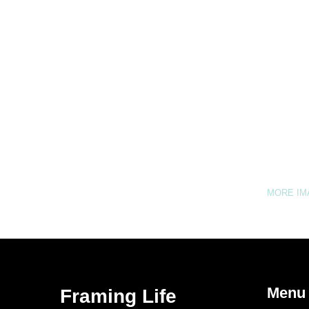
MORE I
Menu
Framing Life