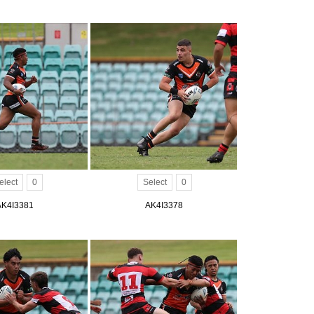
elect
0
Select
0
AK4I3381
AK4I3378