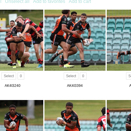
l
Unselect all
Add to favorites
Add to cart
Select
0
Select
0
S
AK4I3240
AK4I3394