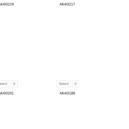
AK4I3229
AK4I3217
elect
0
Select
0
AK4I3201
AK4I3186