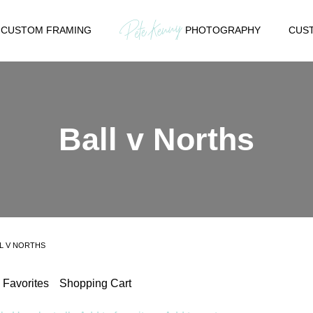
CUSTOM FRAMING
PHOTOGRAPHY
CUST
Ball v Norths
L V NORTHS
Favorites
Shopping Cart