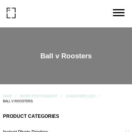
Ball v Roosters
SHOP
SPORT PHOTOGRAPHY
JUNIOR REPS 2022
BALL V ROOSTERS
PRODUCT CATEGORIES