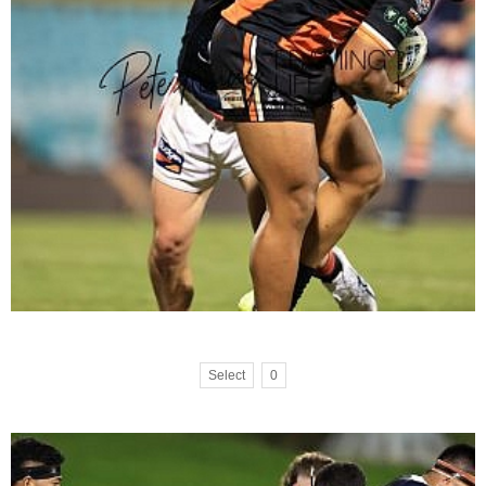
Select
0