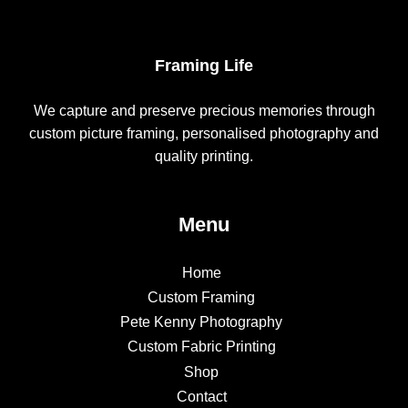
Framing Life
We capture and preserve precious memories through
custom picture framing, personalised photography and
quality printing.
Menu
Home
Custom Framing
Pete Kenny Photography
Custom Fabric Printing
Shop
Contact