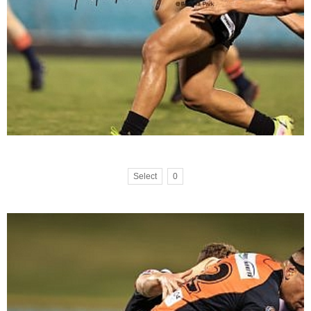
Select
0