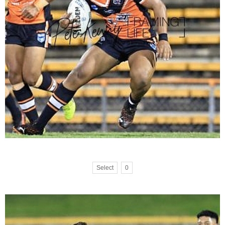
Select
0