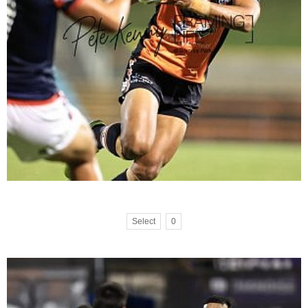
Select
0