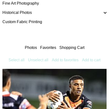
Fine Art Photography
Historical Photos
Custom Fabric Printing
Photos
Favorites
Shopping Cart
Select all
Unselect all
Add to favorites
Add to cart