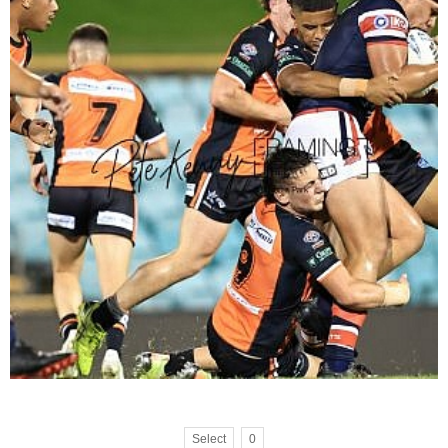
Select
0