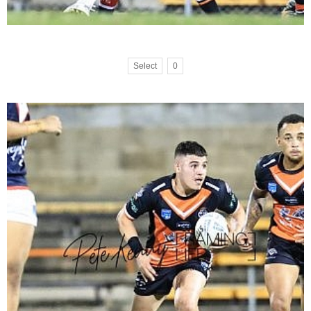
Select
0