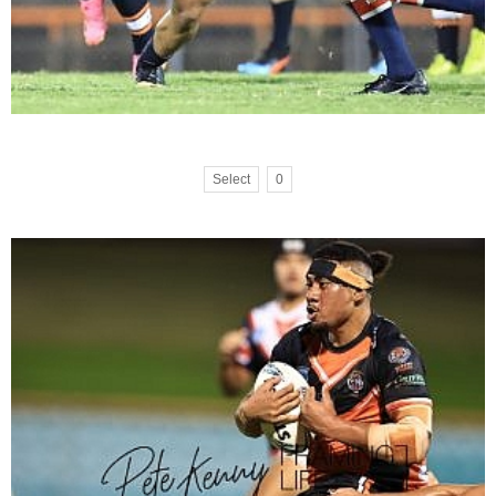
Select
0