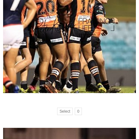
Select
0