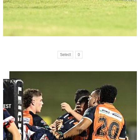
Select
0