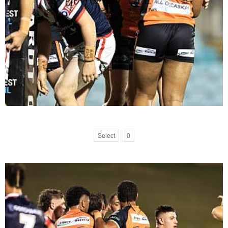
Select
0