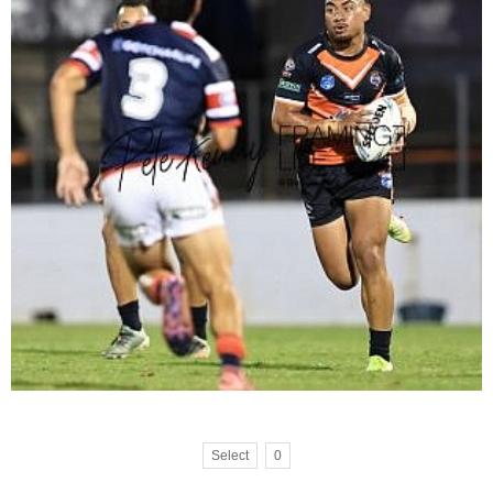
Select
0