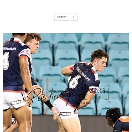
Select
0