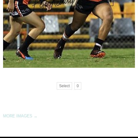
Select
0
MORE IMAGES
→