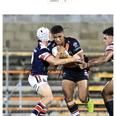
Select
0