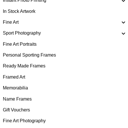
Instant Photo Printing
In Stock Artwork
Fine Art
Sport Photography
Fine Art Portraits
Personal Sporting Frames
Ready Made Frames
Framed Art
Memorabilia
Name Frames
Gift Vouchers
Fine Art Photography