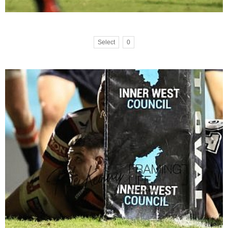
Select
0