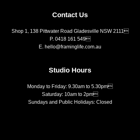
Contact Us
Shop 1, 138 Pittwater Road Gladesville NSW 2111
P.
0418 161 549
E.
hello@framinglife.com.au
Studio Hours
Monday to Friday: 9.30am to 5.30pm
Saturday: 10am to 2pm
Sundays and Public Holidays: Closed