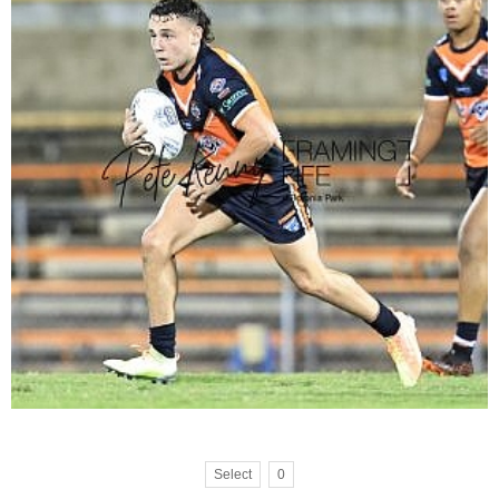
Select
0