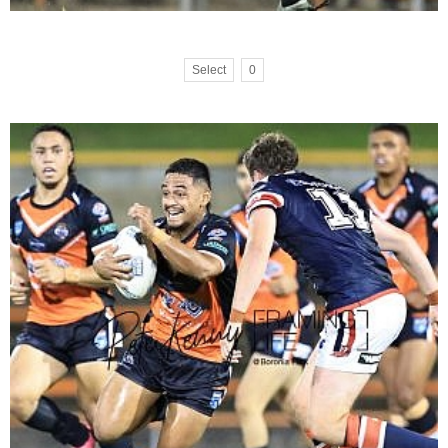
Select
0