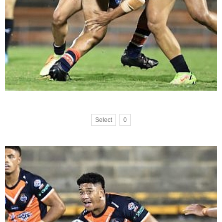
Select
0