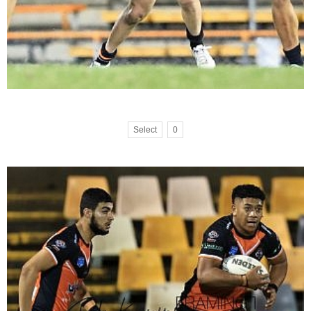
Select
0