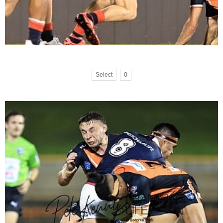
Select
0