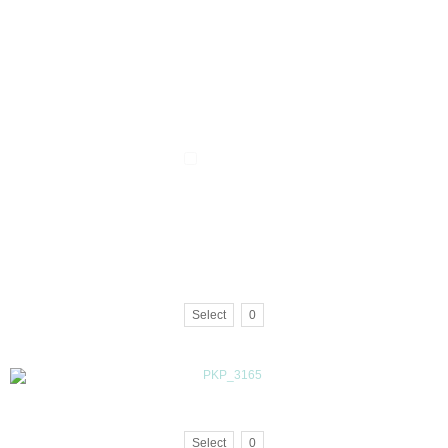
Select
0
Select
0