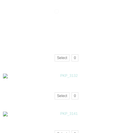
Select
0
Select
0