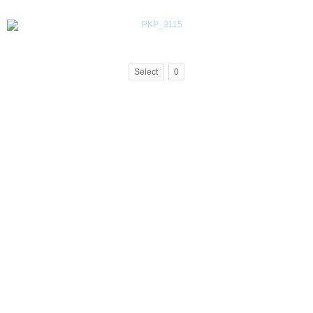
Select
0