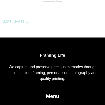
MORE IMAGES
→
Framing Life
We capture and preserve precious memories through
custom picture framing, personalised photography and
quality printing.
Menu