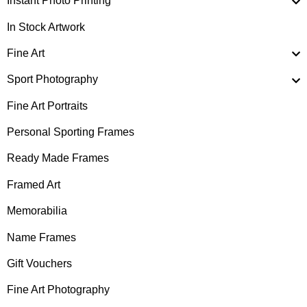
Instant Photo Printing
In Stock Artwork
Fine Art
Sport Photography
Fine Art Portraits
Personal Sporting Frames
Ready Made Frames
Framed Art
Memorabilia
Name Frames
Gift Vouchers
Fine Art Photography