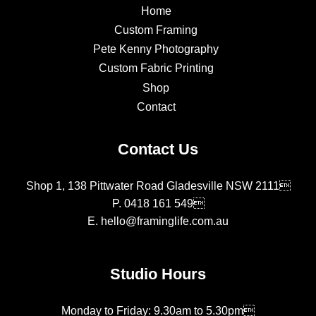
Home
Custom Framing
Pete Kenny Photography
Custom Fabric Printing
Shop
Contact
Contact Us
Shop 1, 138 Pittwater Road Gladesville NSW 2111
P.
0418 161 549
E.
hello@framinglife.com.au
Studio Hours
Monday to Friday: 9.30am to 5.30pm