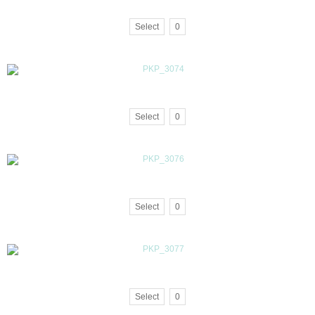
Select
0
Select
0
Select
0
Select
0