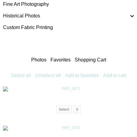
Fine Art Photography
Historical Photos
Custom Fabric Printing
Photos
Favorites
Shopping Cart
Select all
Unselect all
Add to favorites
Add to cart
Select
0