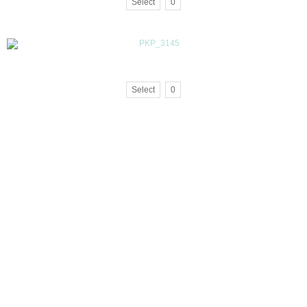
Select
0
Select
0