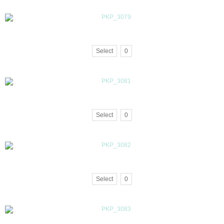
Select
0
Select
0
Select
0