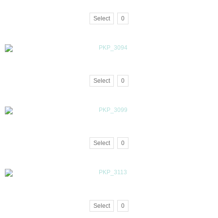
Select
0
Select
0
Select
0
Select
0