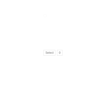
Select
0