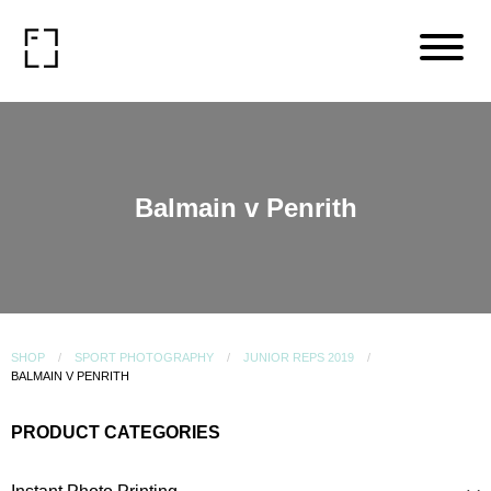
Balmain v Penrith
SHOP
SPORT PHOTOGRAPHY
JUNIOR REPS 2019
BALMAIN V PENRITH
PRODUCT CATEGORIES