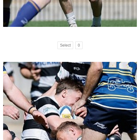
Select
0