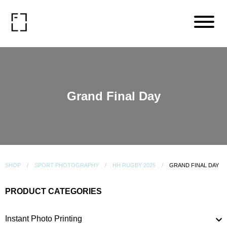
Grand Final Day
SHOP
SPORT PHOTOGRAPHY
HH RUGBY 2025
GRAND FINAL DAY
PRODUCT CATEGORIES
Instant Photo Printing