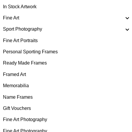
In Stock Artwork
Fine Art
Sport Photography
Fine Art Portraits
Personal Sporting Frames
Ready Made Frames
Framed Art
Memorabilia
Name Frames
Gift Vouchers
Fine Art Photography
Fine Art Photography