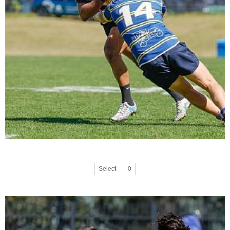
Select
0