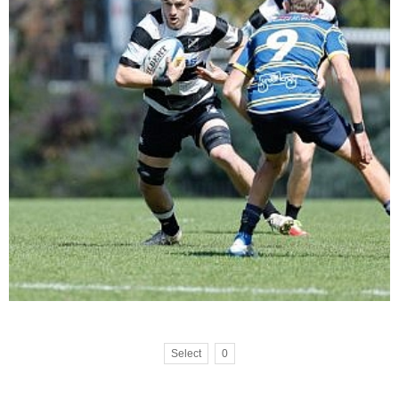
Select
0