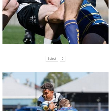
Select
0