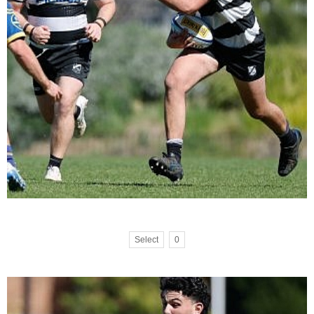
Select
0