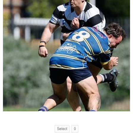
Select
0