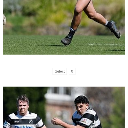
Select
0