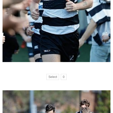
Select
0