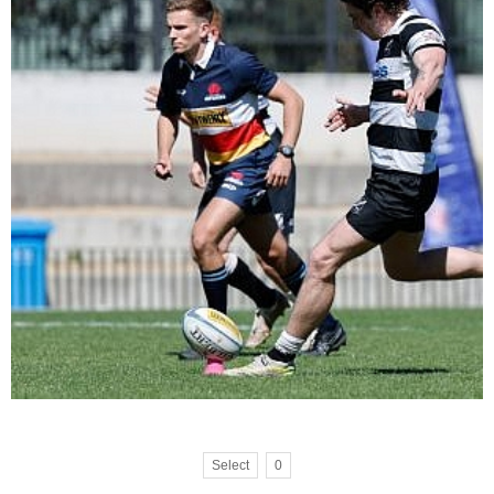
Select
0