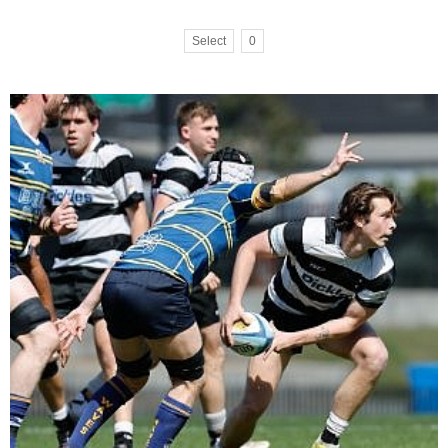
Select
0