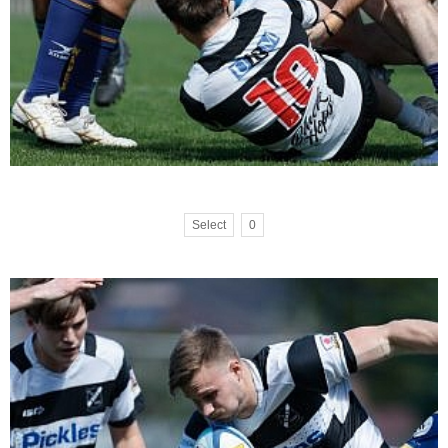
Select
0