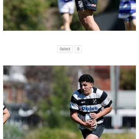
Select
0