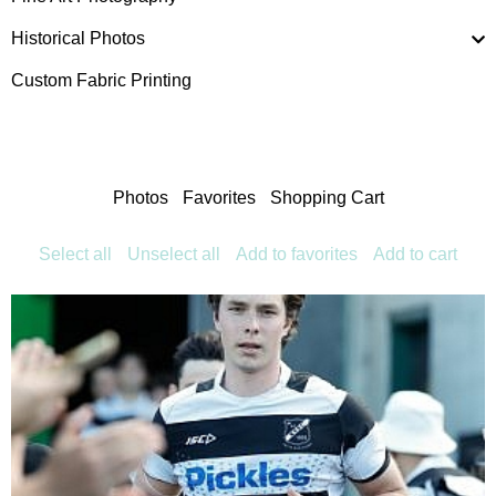
Historical Photos
Custom Fabric Printing
Photos
Favorites
Shopping Cart
Select all
Unselect all
Add to favorites
Add to cart