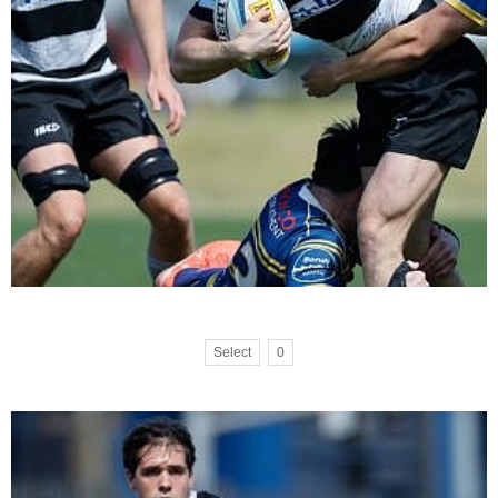
Select
0