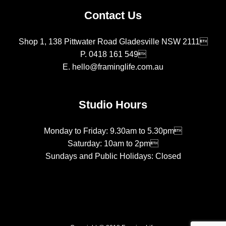
Contact Us
Shop 1, 138 Pittwater Road Gladesville NSW 2111
P.
0418 161 549
E.
hello@framinglife.com.au
Studio Hours
Monday to Friday: 9.30am to 5.30pm
Saturday: 10am to 2pm
Sundays and Public Holidays: Closed