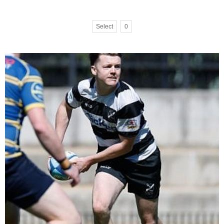
Select
0