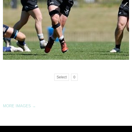
Select
0
MORE IMAGES
→