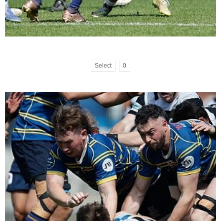
Select
0