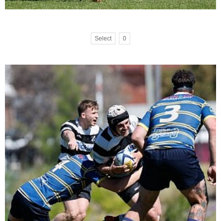
Select
0