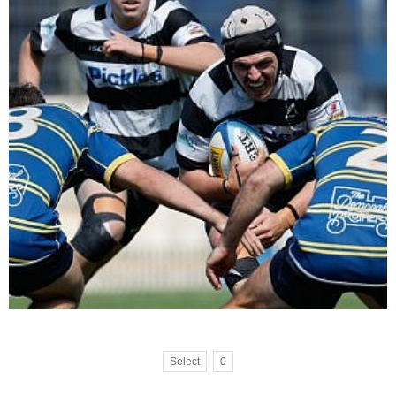
Select
0