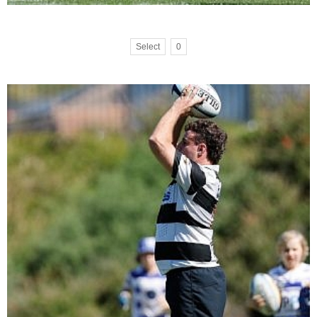
Select
0