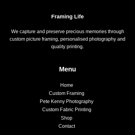
Framing Life
We capture and preserve precious memories through
custom picture framing, personalised photography and
quality printing.
Menu
Home
Custom Framing
Pete Kenny Photography
Custom Fabric Printing
Shop
Contact