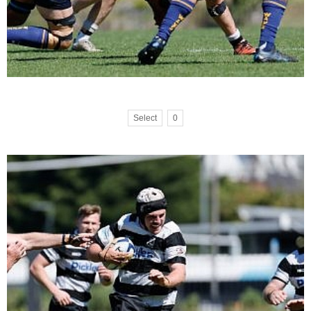
Select
0