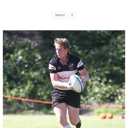
Select
0