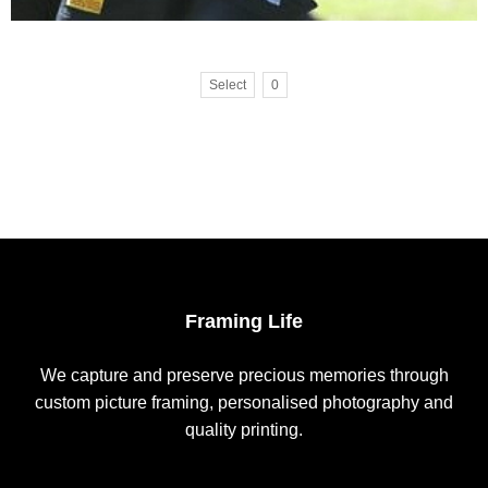
Select
0
Framing Life
We capture and preserve precious memories through
custom picture framing, personalised photography and
quality printing.