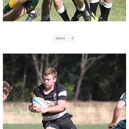
Select
0