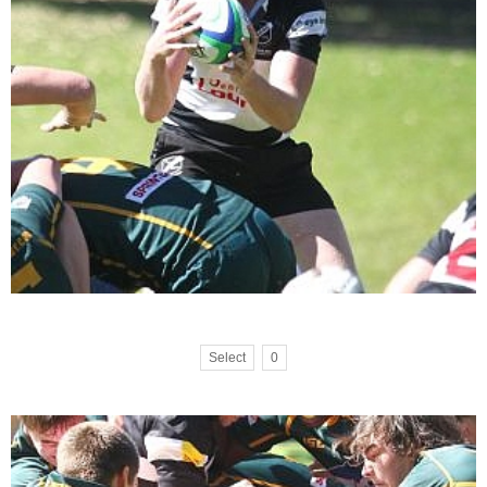
Select
0