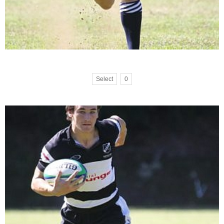
Select
0