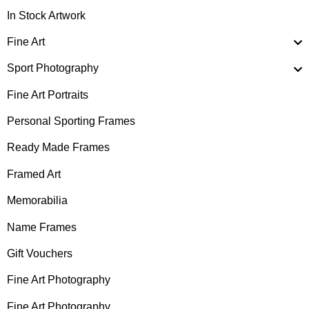
In Stock Artwork
Fine Art
Sport Photography
Fine Art Portraits
Personal Sporting Frames
Ready Made Frames
Framed Art
Memorabilia
Name Frames
Gift Vouchers
Fine Art Photography
Fine Art Photography