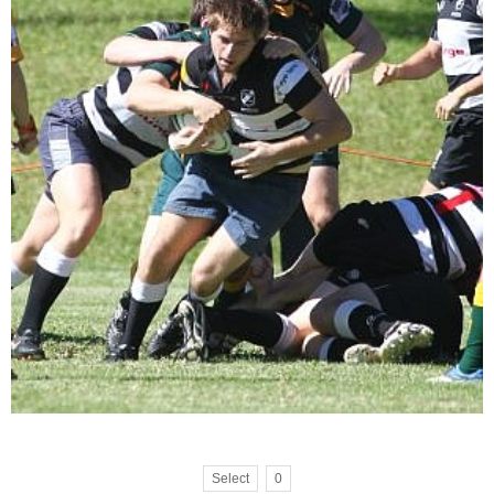
Select
0