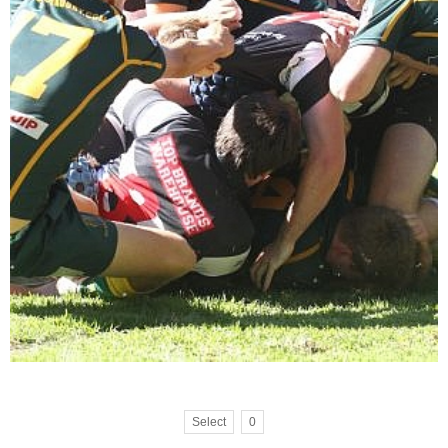
Select
0