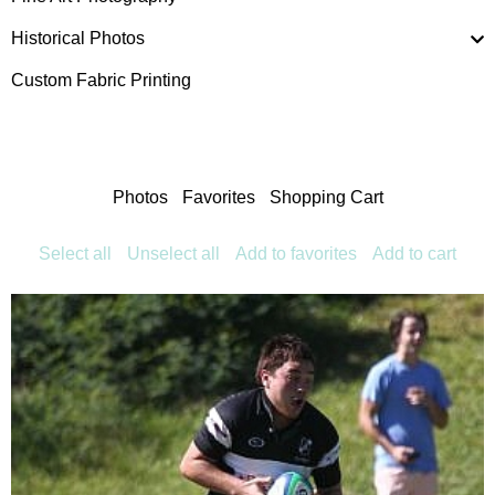
Historical Photos
Custom Fabric Printing
Photos
Favorites
Shopping Cart
Select all
Unselect all
Add to favorites
Add to cart