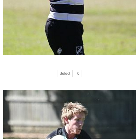
Select
0