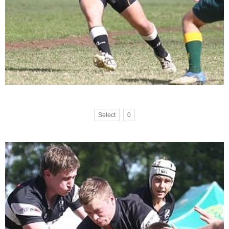
Select
0