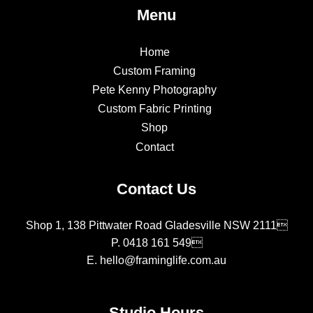
Menu
Home
Custom Framing
Pete Kenny Photography
Custom Fabric Printing
Shop
Contact
Contact Us
Shop 1, 138 Pittwater Road Gladesville NSW 2111
P.
0418 161 549
E.
hello@framinglife.com.au
Studio Hours