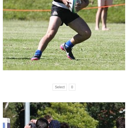
Select
0