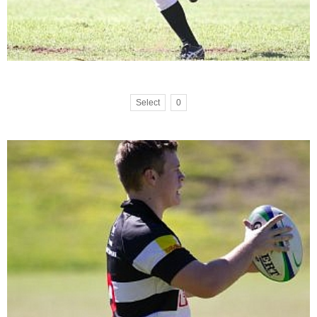
Select
0