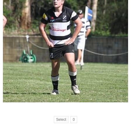
Select
0