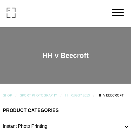
HH v Beecroft
SHOP
SPORT PHOTOGRAPHY
HH RUGBY 2013
HH V BEECROFT
PRODUCT CATEGORIES
Instant Photo Printing