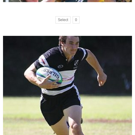
Select
0