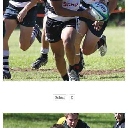
Select
0