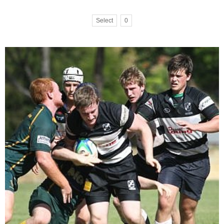
Select
0