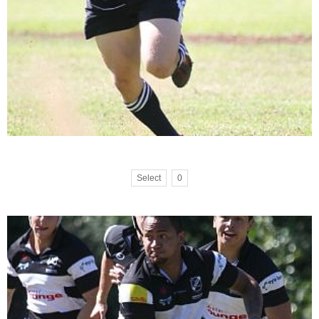
Select
0