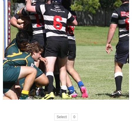
Select
0