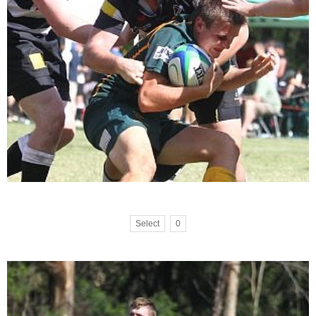
Select
0