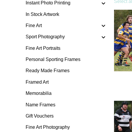
Select al
Instant Photo Printing
In Stock Artwork
Fine Art
Sport Photography
Fine Art Portraits
Personal Sporting Frames
Ready Made Frames
Framed Art
Memorabilia
Name Frames
Gift Vouchers
Fine Art Photography