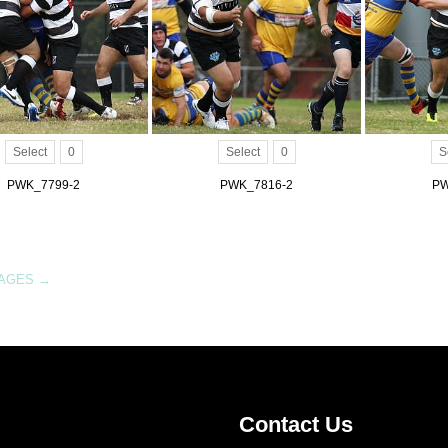
Select
0
Select
0
S
PWK_7799-2
PWK_7816-2
PW
MAGES
→
Contact Us