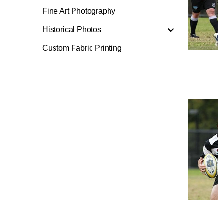
Fine Art Photography
Historical Photos
Custom Fabric Printing