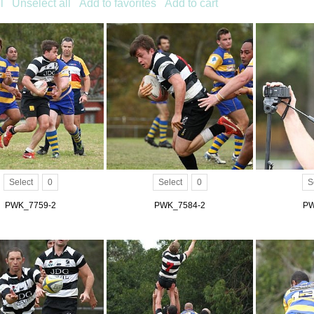
l
Unselect all
Add to favorites
Add to cart
Select
0
Select
0
S
PWK_7759-2
PWK_7584-2
PW