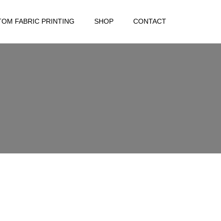
OM FABRIC PRINTING
SHOP
CONTACT