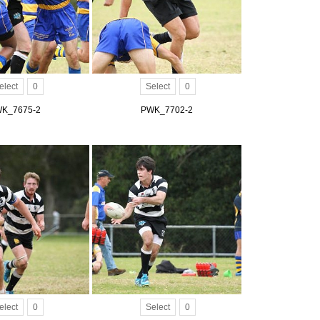
elect
0
Select
0
K_7675-2
PWK_7702-2
elect
0
Select
0