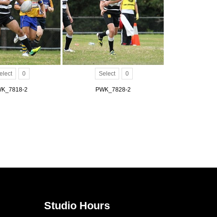
elect
0
Select
0
K_7818-2
PWK_7828-2
Studio Hours