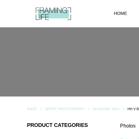
HOME
SHOP
SPORT PHOTOGRAPHY
HH RUGBY 2014
HH V 
PRODUCT CATEGORIES
Photos