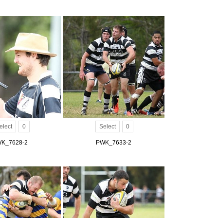
elect
0
Select
0
K_7628-2
PWK_7633-2