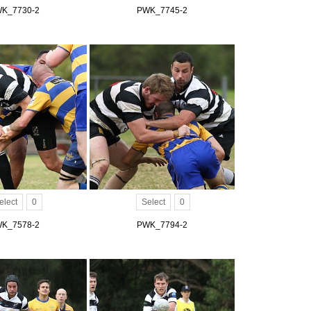
K_7730-2
PWK_7745-2
elect
0
Select
0
K_7578-2
PWK_7794-2