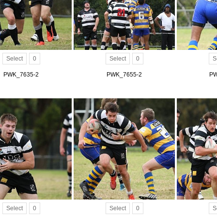
Select
0
Select
0
S
PWK_7635-2
PWK_7655-2
PW
Select
0
Select
0
S