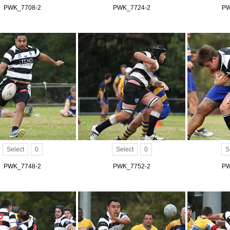
PWK_7708-2
PWK_7724-2
PW
Select
0
Select
0
S
PWK_7748-2
PWK_7752-2
PW