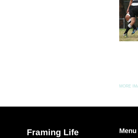
MORE I
Menu
Framing Life