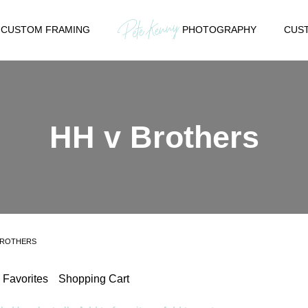
CUSTOM FRAMING
PHOTOGRAPHY
CUST
HH v Brothers
BROTHERS
Favorites
Shopping Cart