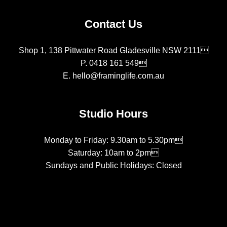
Contact Us
Shop 1, 138 Pittwater Road Gladesville NSW 2111
P.
0418 161 549
E.
hello@framinglife.com.au
Studio Hours
Monday to Friday: 9.30am to 5.30pm
Saturday: 10am to 2pm
Sundays and Public Holidays: Closed