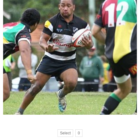
Select
0