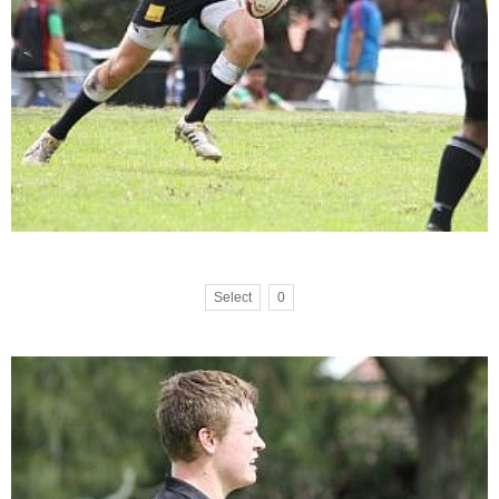
Select
0