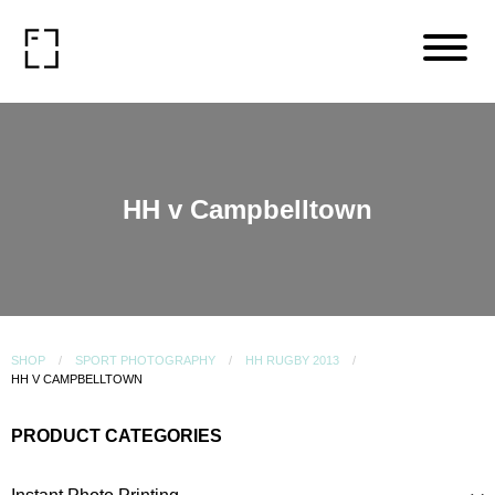
HH v Campbelltown
SHOP
SPORT PHOTOGRAPHY
HH RUGBY 2013
HH V CAMPBELLTOWN
PRODUCT CATEGORIES