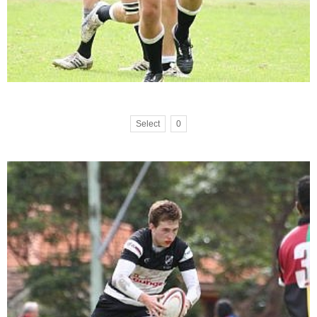
Select
0