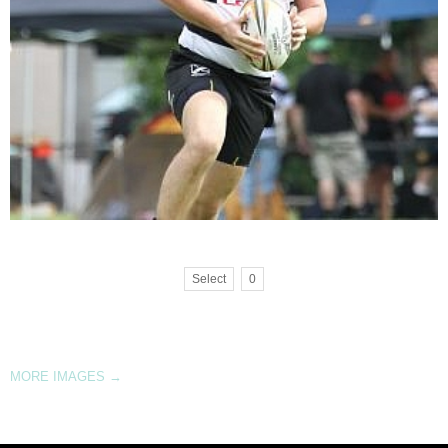
Select
0
MORE IMAGES
→