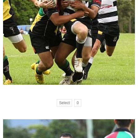
Select
0