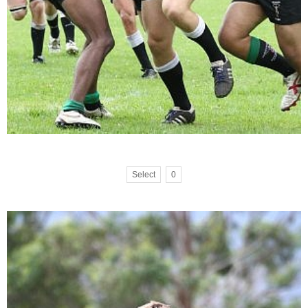
Select
0