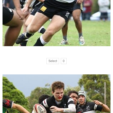
Select
0