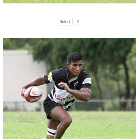
Select
0