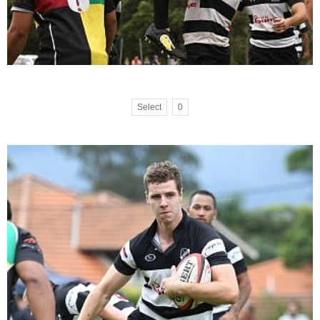
Select
0