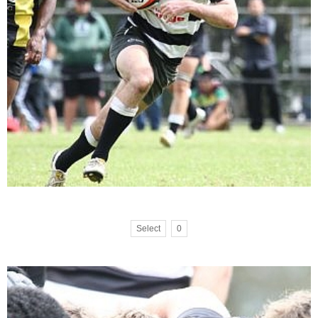
Select
0