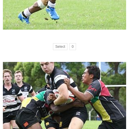
Select
0