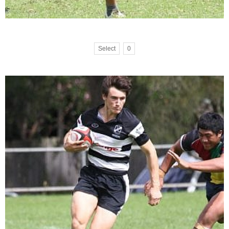
Select
0