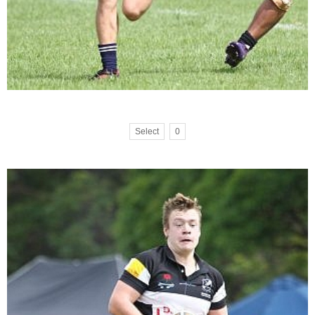
Select
0