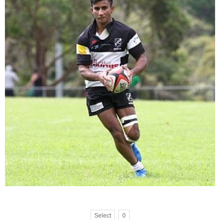
Select
0