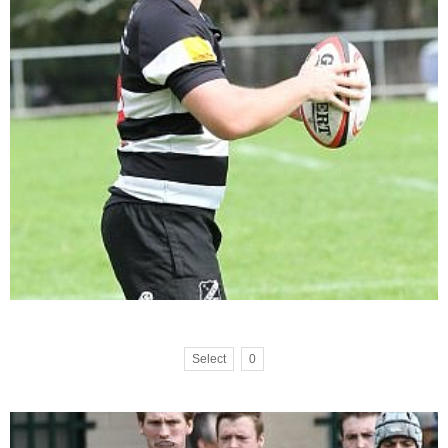
Select
0