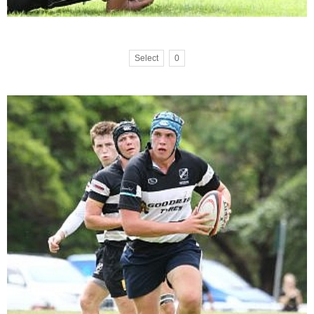
Select
0