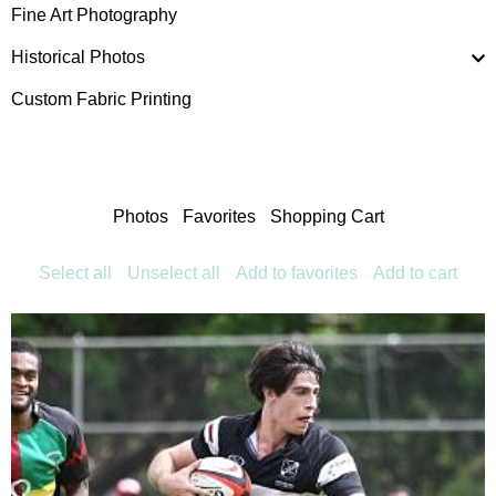
Fine Art Photography
Historical Photos
Custom Fabric Printing
Photos
Favorites
Shopping Cart
Select all
Unselect all
Add to favorites
Add to cart