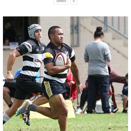
Select
0