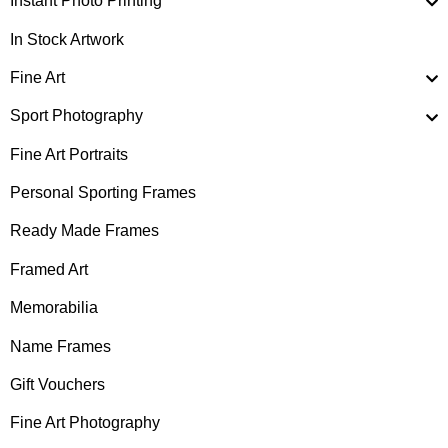
Instant Photo Printing
In Stock Artwork
Fine Art
Sport Photography
Fine Art Portraits
Personal Sporting Frames
Ready Made Frames
Framed Art
Memorabilia
Name Frames
Gift Vouchers
Fine Art Photography