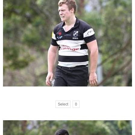
Select
0