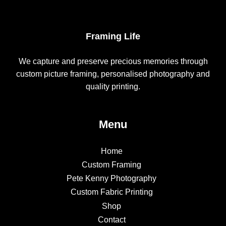
Framing Life
We capture and preserve precious memories through
custom picture framing, personalised photography and
quality printing.
Menu
Home
Custom Framing
Pete Kenny Photography
Custom Fabric Printing
Shop
Contact