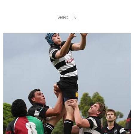
Select
0