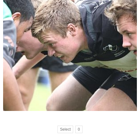
Select
0