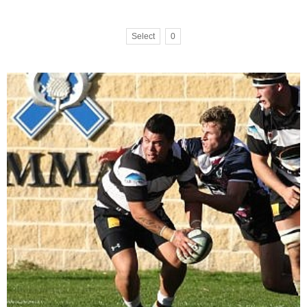
Select
0