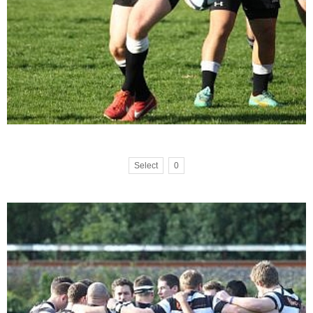
Select
0