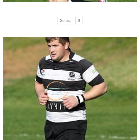
Select
0