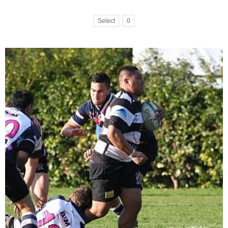
Select
0