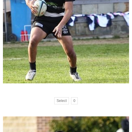
Select
0