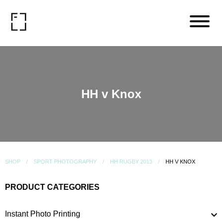
HH v Knox
SHOP
SPORT PHOTOGRAPHY
HH RUGBY 2013
HH V KNOX
PRODUCT CATEGORIES
Instant Photo Printing