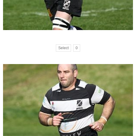
Select
0