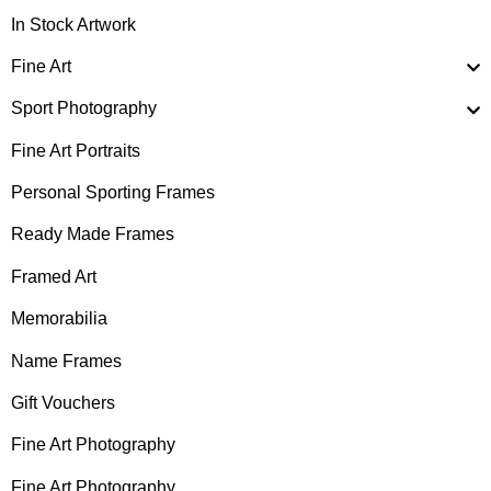
In Stock Artwork
Fine Art
Sport Photography
Fine Art Portraits
Personal Sporting Frames
Ready Made Frames
Framed Art
Memorabilia
Name Frames
Gift Vouchers
Fine Art Photography
Fine Art Photography