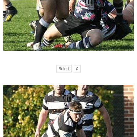
Select
0