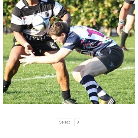
Select
0