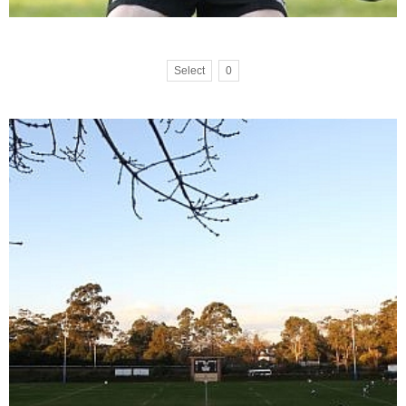
Select
0