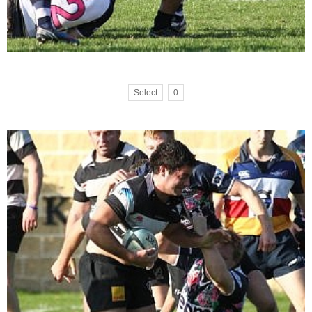
Select
0