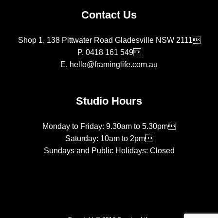
Contact Us
Shop 1, 138 Pittwater Road Gladesville NSW 2111
P.
0418 161 549
E.
hello@framinglife.com.au
Studio Hours
Monday to Friday: 9.30am to 5.30pm
Saturday: 10am to 2pm
Sundays and Public Holidays: Closed