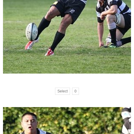
Select
0