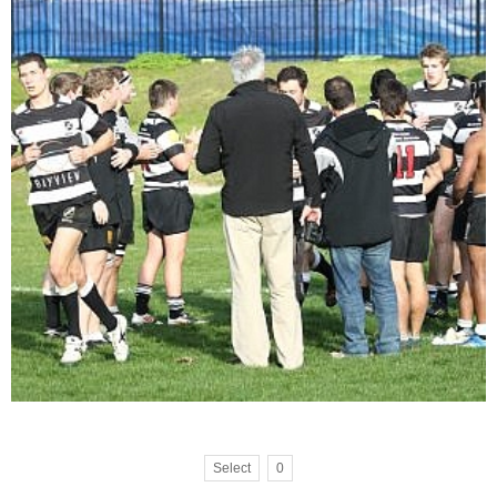
Select
0