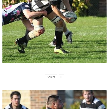
Select
0