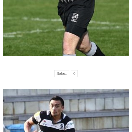
Select
0