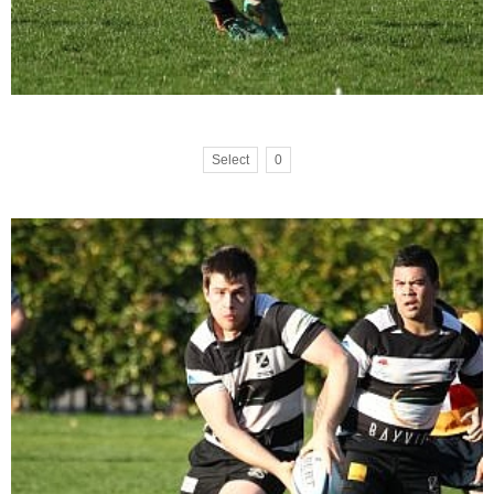
Select
0