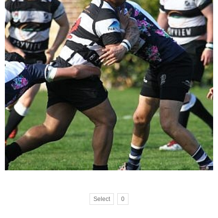
Select
0