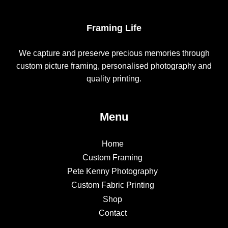
Framing Life
We capture and preserve precious memories through
custom picture framing, personalised photography and
quality printing.
Menu
Home
Custom Framing
Pete Kenny Photography
Custom Fabric Printing
Shop
Contact