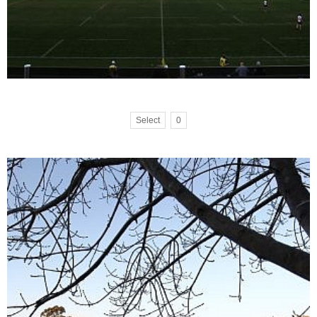
Select
0