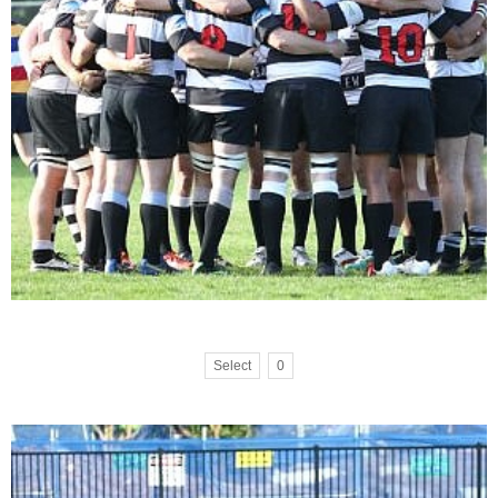
Select
0