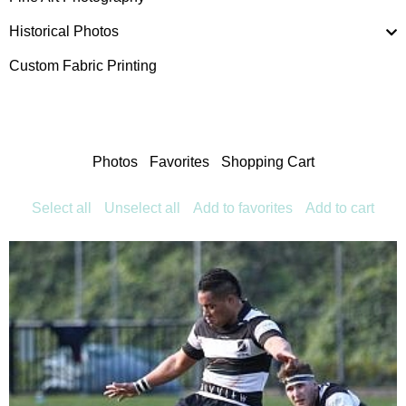
Historical Photos
Custom Fabric Printing
Photos
Favorites
Shopping Cart
Select all
Unselect all
Add to favorites
Add to cart