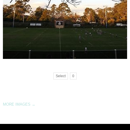
Select
0
MORE IMAGES
→