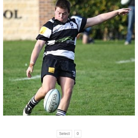
Select
0