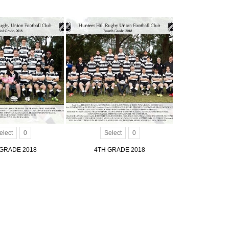
elect
0
Select
0
GRADE 2018
4TH GRADE 2018