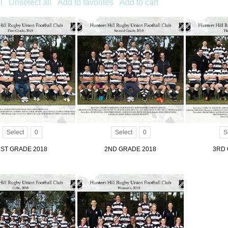
l
Unselect all
Add to favorites
Add to cart
Select
0
Select
0
S
1ST GRADE 2018
2ND GRADE 2018
3RD 