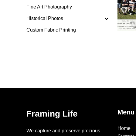
Fine Art Photography
Historical Photos
Custom Fabric Printing
Menu
Framing Life
Home
We capture and preserve precious