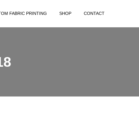
OM FABRIC PRINTING
SHOP
CONTACT
18