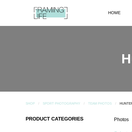
HOME
H
SHOP
SPORT PHOTOGRAPHY
TEAM PHOTOS
HUNTER
PRODUCT CATEGORIES
Photos