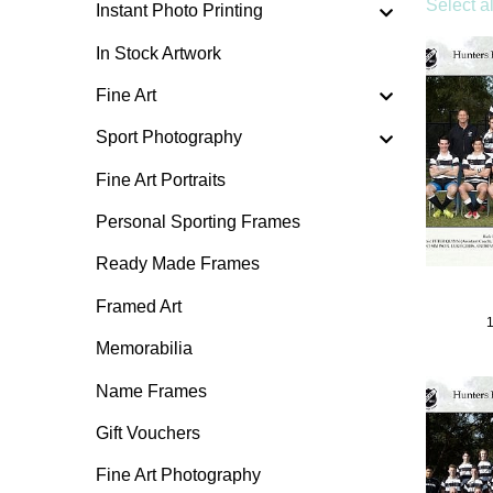
Select al
Instant Photo Printing
In Stock Artwork
Fine Art
Sport Photography
Fine Art Portraits
Personal Sporting Frames
Ready Made Frames
Framed Art
Memorabilia
Name Frames
Gift Vouchers
Fine Art Photography