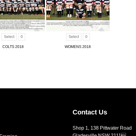
Select
0
Select
0
COLTS 2018
WOMENS 2018
Contact Us
Shop 1, 138 Pittwater Road
Gladesville NSW 2111