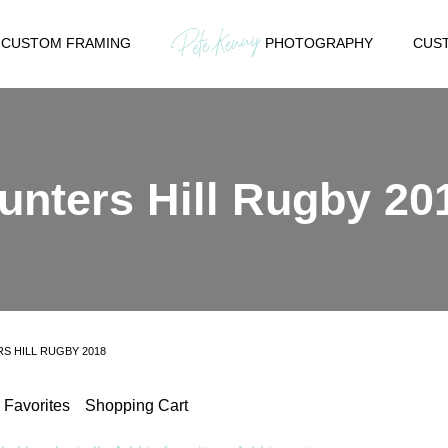
CUSTOM FRAMING
PHOTOGRAPHY
CUST
unters Hill Rugby 20
S HILL RUGBY 2018
Favorites
Shopping Cart