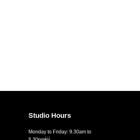
Studio Hours
Monday to Friday: 9.30am to
5.30pm