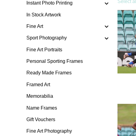
Select al
Instant Photo Printing
In Stock Artwork
Fine Art
Sport Photography
Fine Art Portraits
Personal Sporting Frames
Ready Made Frames
Framed Art
Memorabilia
Name Frames
Gift Vouchers
Fine Art Photography