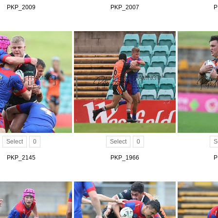
PKP_2009
PKP_2007
P
Select
0
Select
0
S
PKP_2145
PKP_1966
P