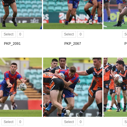
Select
0
Select
0
S
PKP_2091
PKP_2067
P
Select
0
Select
0
S