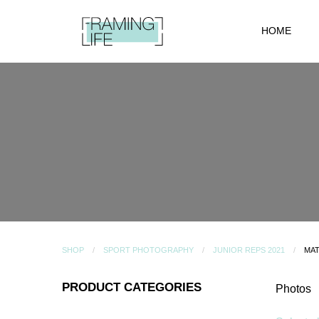
HOME
SHOP
SPORT PHOTOGRAPHY
JUNIOR REPS 2021
MAT
PRODUCT CATEGORIES
Photos