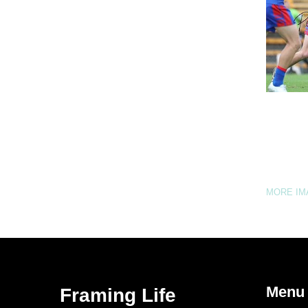
MORE I
Menu
Framing Life