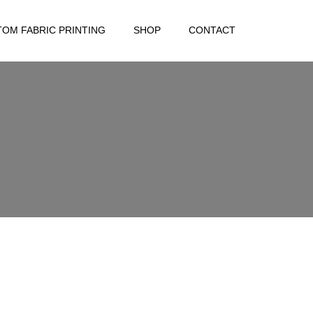
OM FABRIC PRINTING
SHOP
CONTACT