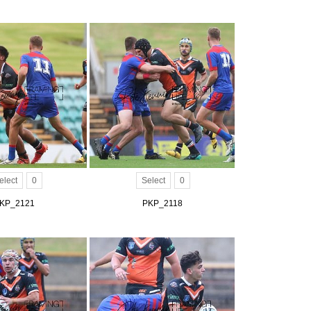
elect
0
Select
0
KP_2121
PKP_2118