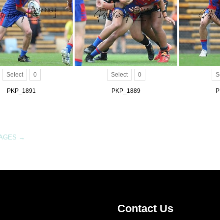
Select
0
Select
0
S
PKP_1891
PKP_1889
P
MAGES
→
Contact Us