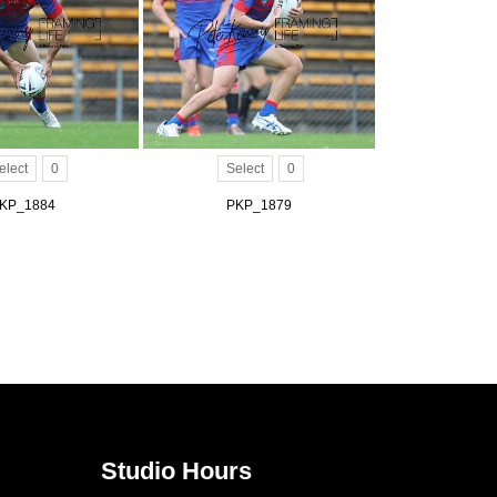
elect
0
Select
0
KP_1884
PKP_1879
Studio Hours