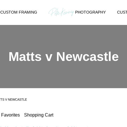
CUSTOM FRAMING
PHOTOGRAPHY
CUST
Matts v Newcastle
TS V NEWCASTLE
Favorites
Shopping Cart