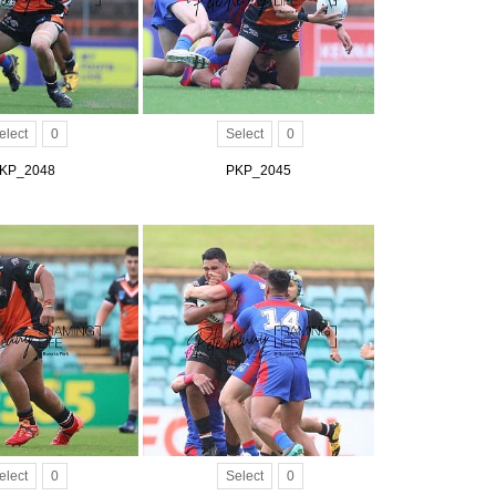
elect
0
Select
0
KP_2048
PKP_2045
elect
0
Select
0