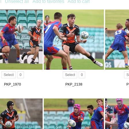
l
Unselect all
Add to favorites
Add to cart
Select
0
Select
0
S
PKP_1970
PKP_2138
P