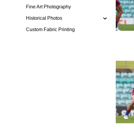
Fine Art Photography
Historical Photos
Custom Fabric Printing