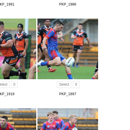
KP_1991
PKP_1986
elect
0
Select
0
KP_1918
PKP_1897