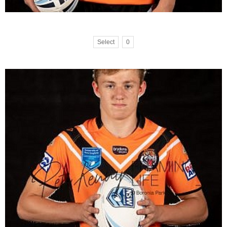
Select
0