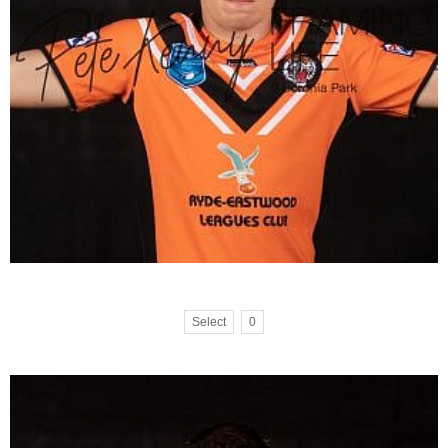
Select
0