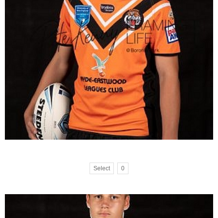
Select
0