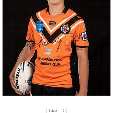
Select
0