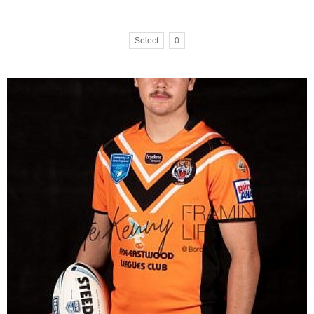
Select
0