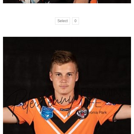
Select
0