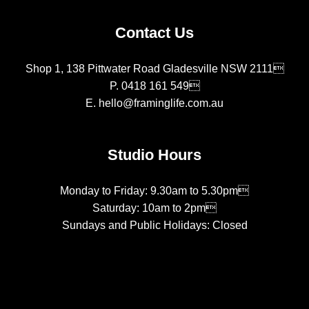
Contact Us
Shop 1, 138 Pittwater Road Gladesville NSW 2111
P.
0418 161 549
E.
hello@framinglife.com.au
Studio Hours
Monday to Friday: 9.30am to 5.30pm
Saturday: 10am to 2pm
Sundays and Public Holidays: Closed