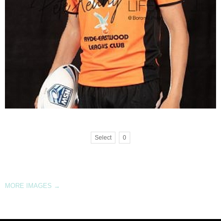
Select
0
MORE IMAGES
→