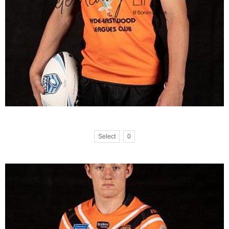
Select
0