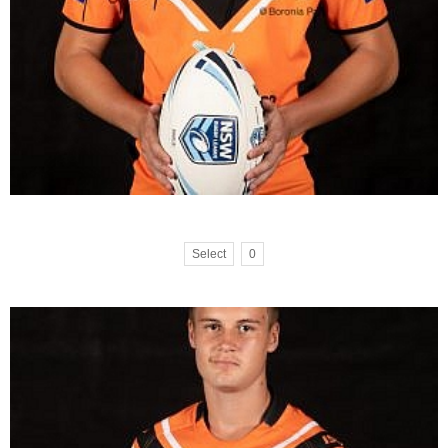
Select
0