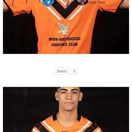
Select
0