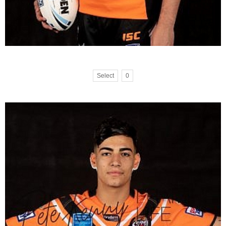
Select
0