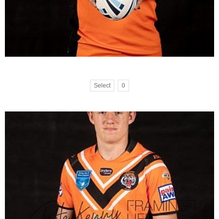
Select
0