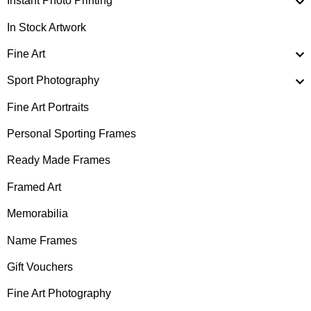
Instant Photo Printing
In Stock Artwork
Fine Art
Sport Photography
Fine Art Portraits
Personal Sporting Frames
Ready Made Frames
Framed Art
Memorabilia
Name Frames
Gift Vouchers
Fine Art Photography