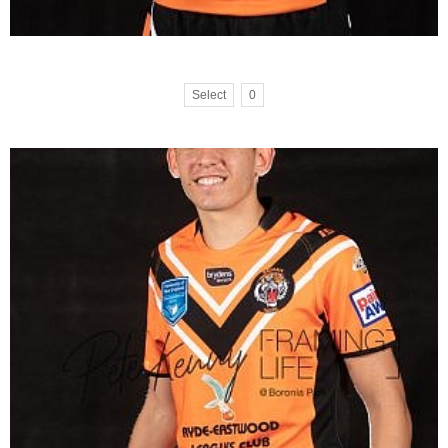
Select
0