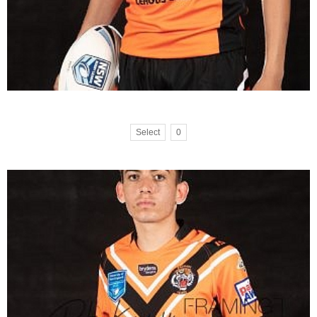
Select
0