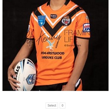
Select
0