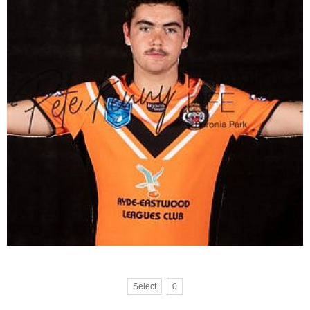
Select
0