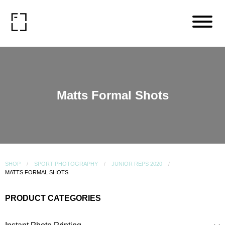
Matts Formal Shots
SHOP
SPORT PHOTOGRAPHY
JUNIOR REPS 2020
MATTS FORMAL SHOTS
PRODUCT CATEGORIES