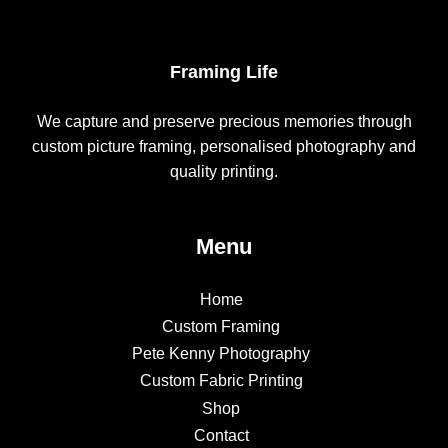
Framing Life
We capture and preserve precious memories through
custom picture framing, personalised photography and
quality printing.
Menu
Home
Custom Framing
Pete Kenny Photography
Custom Fabric Printing
Shop
Contact