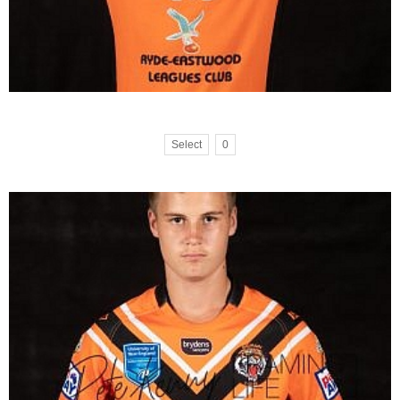
Select
0