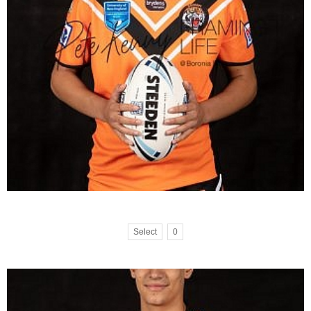
Select
0