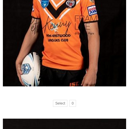
Select
0