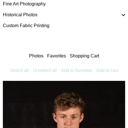
Fine Art Photography
Historical Photos
Custom Fabric Printing
Photos
Favorites
Shopping Cart
Select all
Unselect all
Add to favorites
Add to cart