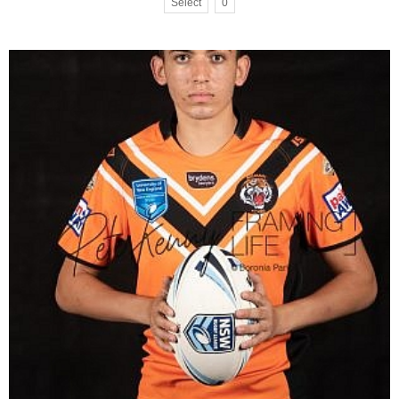
Select
0