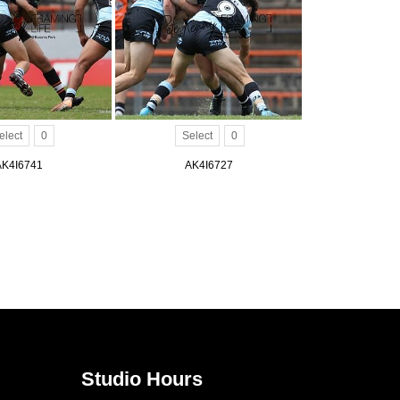
elect
0
Select
0
AK4I6741
AK4I6727
Studio Hours