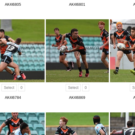
AK4I6805
AK4I6801
Select
0
Select
0
S
AK4I6784
AK4I6869