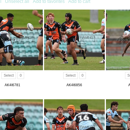
l
Unselect all
Add to favorites
Add to cart
Select
0
Select
0
S
AK4I6781
AK4I6856