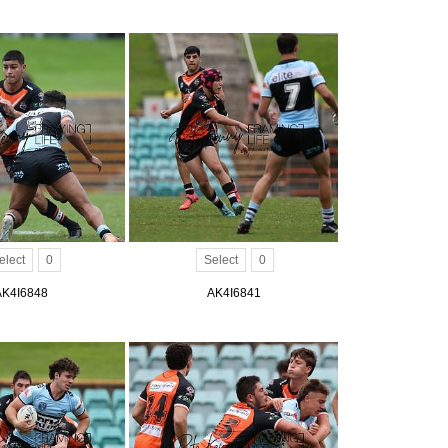
elect
0
Select
0
AK4I6848
AK4I6841