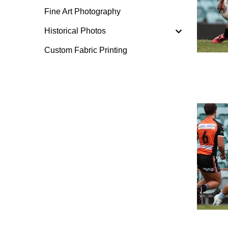
Fine Art Photography
Historical Photos
Custom Fabric Printing