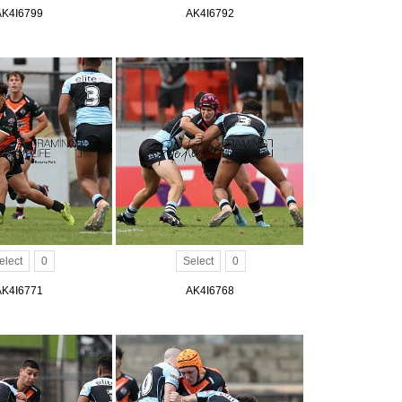
AK4I6799
AK4I6792
elect
0
Select
0
AK4I6771
AK4I6768