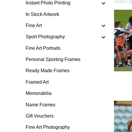
Select al
Instant Photo Printing
In Stock Artwork
Fine Art
Sport Photography
Fine Art Portraits
Personal Sporting Frames
Ready Made Frames
Framed Art
Memorabilia
Name Frames
Gift Vouchers
Fine Art Photography