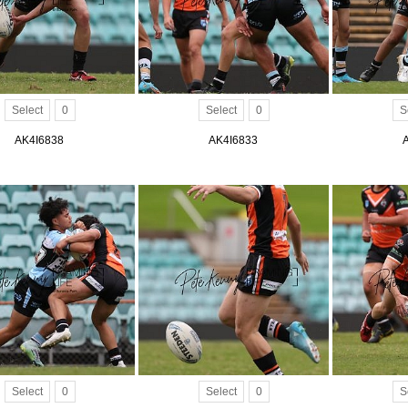
Select
0
Select
0
S
AK4I6838
AK4I6833
Select
0
Select
0
S