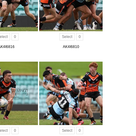
elect
0
Select
0
AK4I6816
AK4I6810
elect
0
Select
0