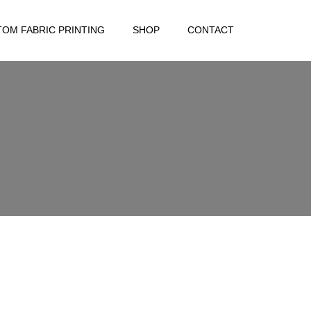
OM FABRIC PRINTING
SHOP
CONTACT