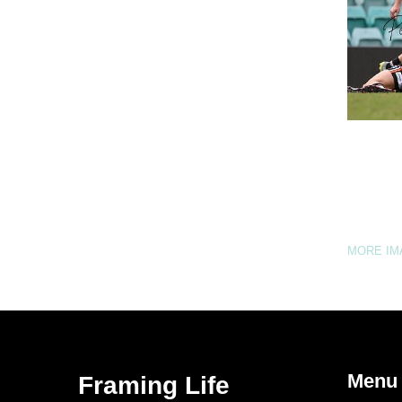
MORE I
Menu
Framing Life