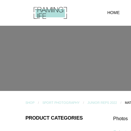
HOME
SHOP
SPORT PHOTOGRAPHY
JUNIOR REPS 2022
MAT
PRODUCT CATEGORIES
Photos