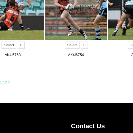
Select
0
Select
0
S
AK4I6763
AK4I6754
MAGES
→
Contact Us