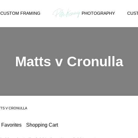
CUSTOM FRAMING
PHOTOGRAPHY
CUST
Matts v Cronulla
TS V CRONULLA
Favorites
Shopping Cart