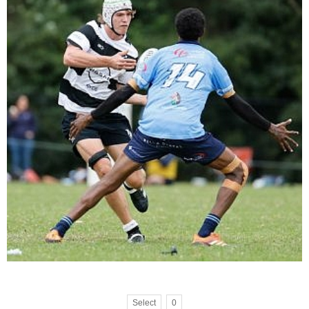
Select
0