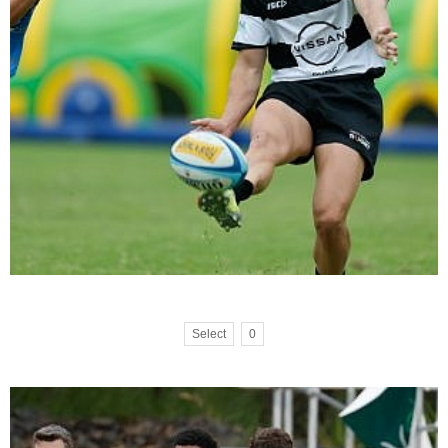
Select
0