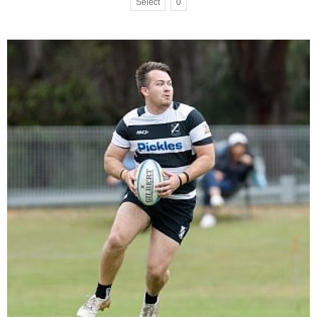
Select
0