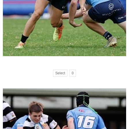
Select
0