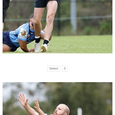
Select
0