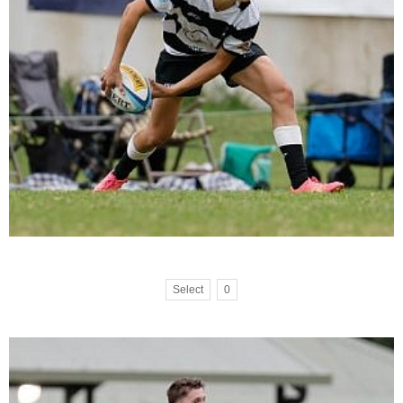
Select
0