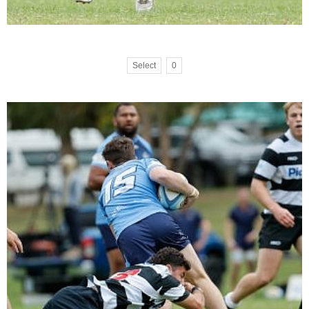
Select
0