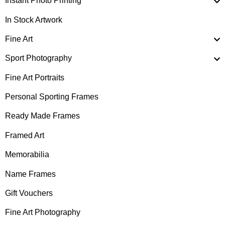
Instant Photo Printing
In Stock Artwork
Fine Art
Sport Photography
Fine Art Portraits
Personal Sporting Frames
Ready Made Frames
Framed Art
Memorabilia
Name Frames
Gift Vouchers
Fine Art Photography