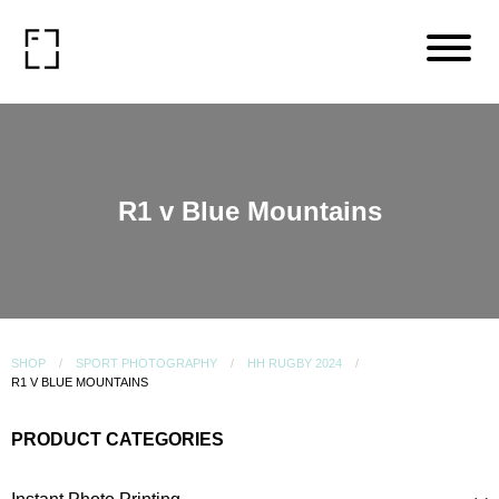
R1 v Blue Mountains
SHOP
SPORT PHOTOGRAPHY
HH RUGBY 2024
R1 V BLUE MOUNTAINS
PRODUCT CATEGORIES