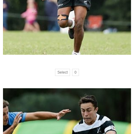
Select
0