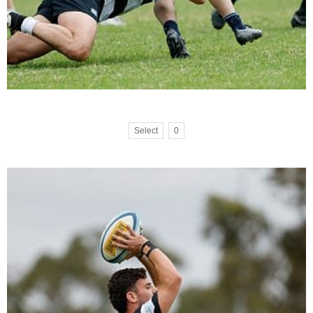
Select
0