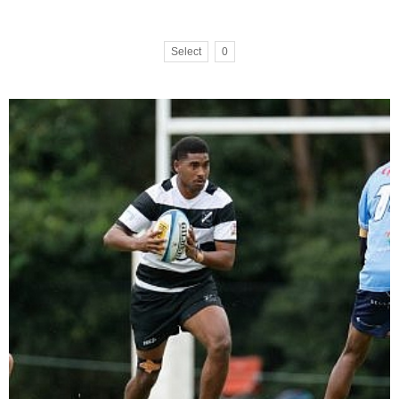
Select
0