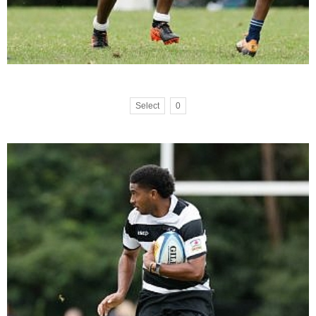
Select
0