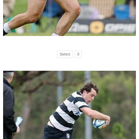
Select
0