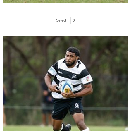
Select
0