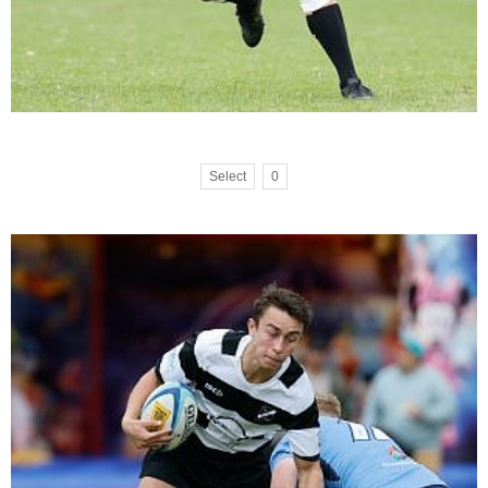
Select
0