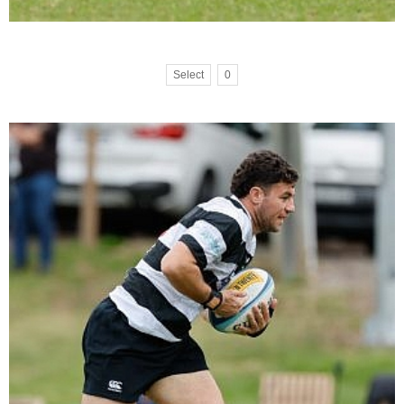
Select
0