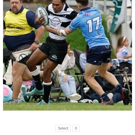
Select
0