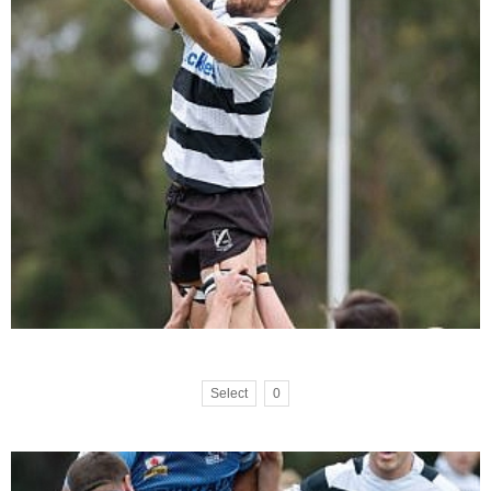
Select
0