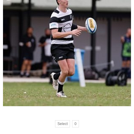
Select
0