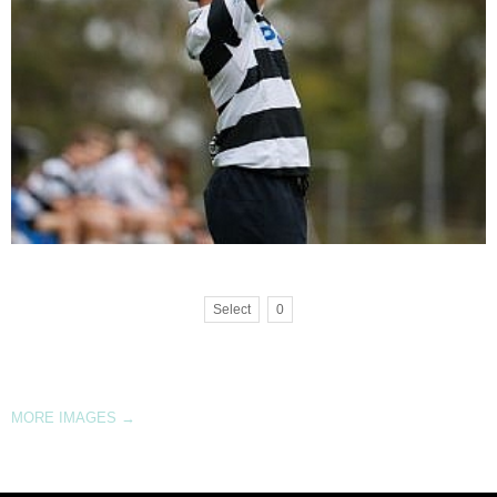
Select
0
MORE IMAGES
→