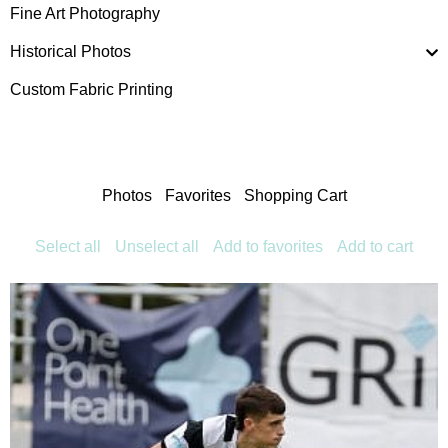
Fine Art Photography
Historical Photos
Custom Fabric Printing
Photos
Favorites
Shopping Cart
Select all
Unselect all
Add to favorites
Add to cart