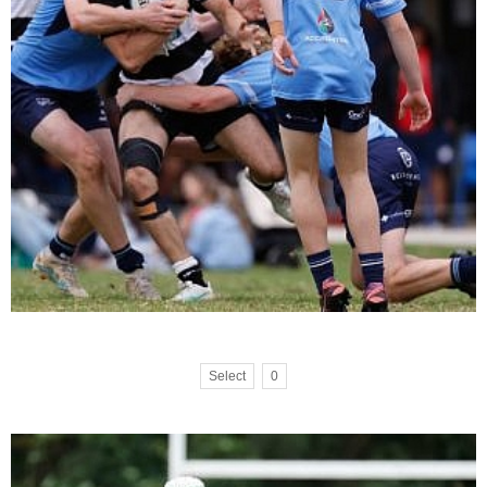
Select
0