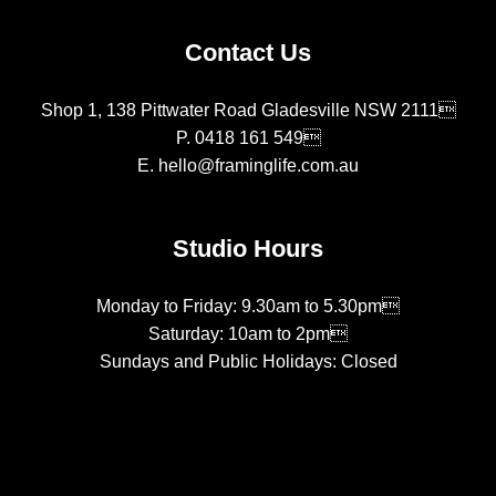
Contact Us
Shop 1, 138 Pittwater Road Gladesville NSW 2111
P.
0418 161 549
E.
hello@framinglife.com.au
Studio Hours
Monday to Friday: 9.30am to 5.30pm
Saturday: 10am to 2pm
Sundays and Public Holidays: Closed