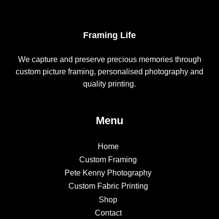
Framing Life
We capture and preserve precious memories through
custom picture framing, personalised photography and
quality printing.
Menu
Home
Custom Framing
Pete Kenny Photography
Custom Fabric Printing
Shop
Contact